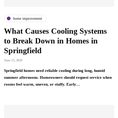
home improvement
What Causes Cooling Systems
to Break Down in Homes in
Springfield
June 15, 2026
Springfield homes need reliable cooling during long, humid
summer afternoons. Homeowners should request service when
rooms feel warm, uneven, or stuffy. Early…