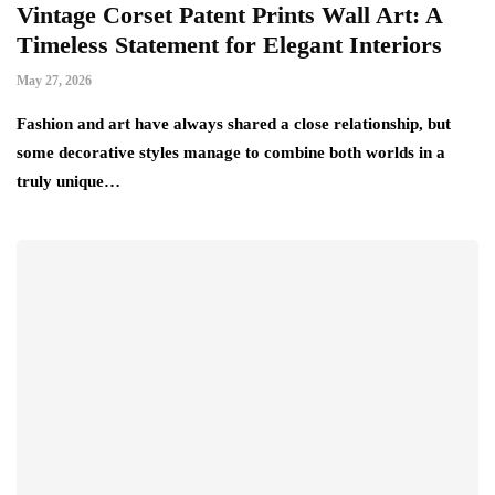
Vintage Corset Patent Prints Wall Art: A
Timeless Statement for Elegant Interiors
May 27, 2026
Fashion and art have always shared a close relationship, but
some decorative styles manage to combine both worlds in a
truly unique…