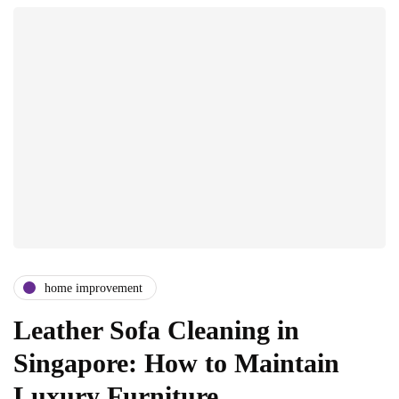
home improvement
Leather Sofa Cleaning in
Singapore: How to Maintain
Luxury Furniture