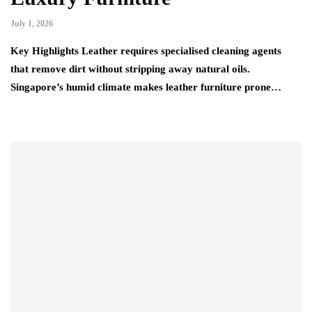
July 1, 2026
Key Highlights Leather requires specialised cleaning agents
that remove dirt without stripping away natural oils.
Singapore’s humid climate makes leather furniture prone…