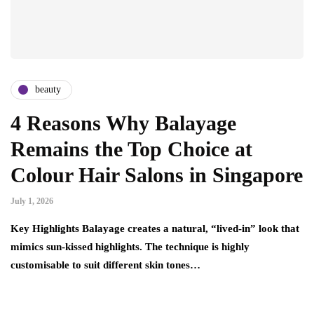
beauty
4 Reasons Why Balayage
Remains the Top Choice at
Colour Hair Salons in Singapore
July 1, 2026
Key Highlights Balayage creates a natural, “lived-in” look that
mimics sun-kissed highlights. The technique is highly
customisable to suit different skin tones…