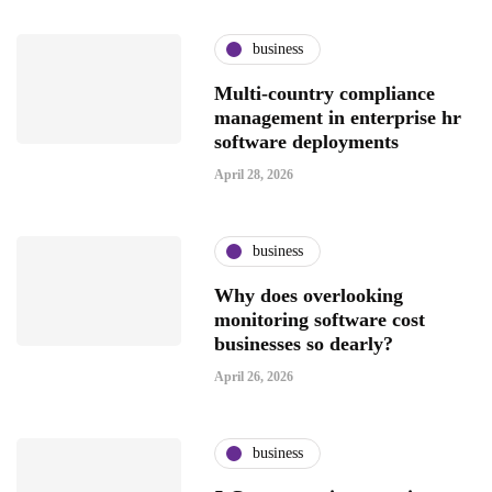
business
Multi-country compliance
management in enterprise hr
software deployments
April 28, 2026
business
Why does overlooking
monitoring software cost
businesses so dearly?
April 26, 2026
business