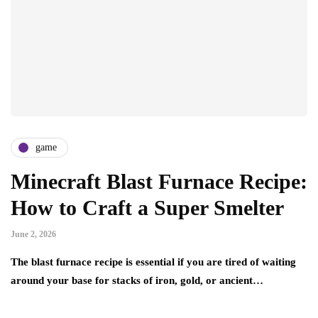
game
Minecraft Blast Furnace Recipe:
How to Craft a Super Smelter
June 2, 2026
The blast furnace recipe is essential if you are tired of waiting
around your base for stacks of iron, gold, or ancient…