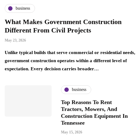
business
What Makes Government Construction
Different From Civil Projects
May 23, 2026
Unlike typical builds that serve commercial or residential needs,
government construction operates within a different level of
expectation. Every decision carries broader…
business
Top Reasons To Rent
Tractors, Mowers, And
Construction Equipment In
Tennessee
May 15, 2026