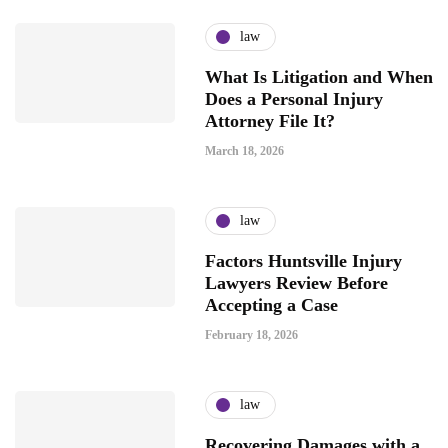
law
What Is Litigation and When
Does a Personal Injury
Attorney File It?
March 18, 2026
law
Factors Huntsville Injury
Lawyers Review Before
Accepting a Case
February 18, 2026
law
Recovering Damages with a