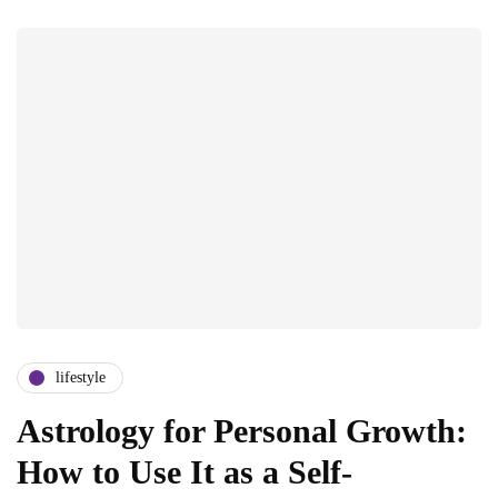
lifestyle
Astrology for Personal Growth:
How to Use It as a Self-