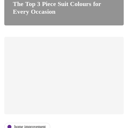
The Top 3 Piece Suit Colours for
Every Occasion
home improvement