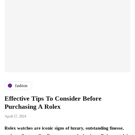
fashion
Effective Tips To Consider Before
Purchasing A Rolex
April 27, 2024
Rolex watches are iconic signs of luxury, outstanding finesse,