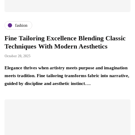
fashion
Fine Tailoring Excellence Blending Classic
Techniques With Modern Aesthetics
October 20, 2025
Elegance thrives when artistry meets purpose and imagination
meets tradition. Fine tailoring transforms fabric into narrative,
guided by discipline and aesthetic instinct….