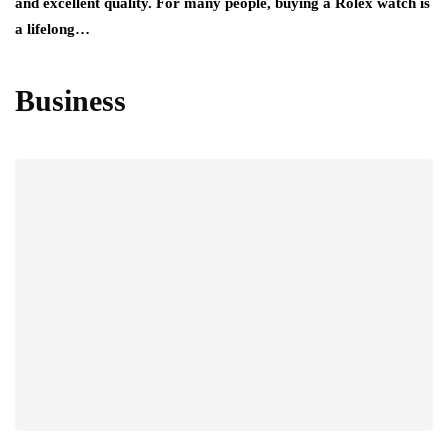
and excellent quality. For many people, buying a Rolex watch is
a lifelong…
Business