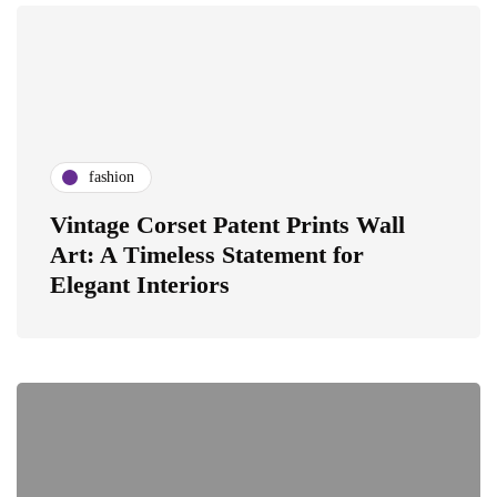
fashion
Vintage Corset Patent Prints Wall
Art: A Timeless Statement for
Elegant Interiors