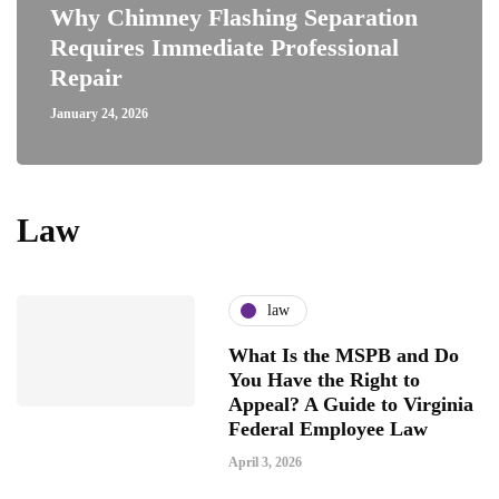
Why Chimney Flashing Separation
Requires Immediate Professional
Repair
January 24, 2026
Law
law
What Is the MSPB and Do
You Have the Right to
Appeal? A Guide to Virginia
Federal Employee Law
April 3, 2026