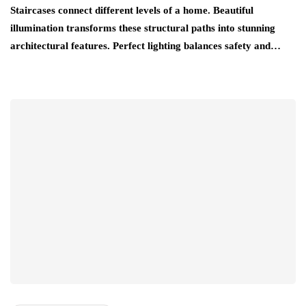
Staircases connect different levels of a home. Beautiful
illumination transforms these structural paths into stunning
architectural features. Perfect lighting balances safety and…