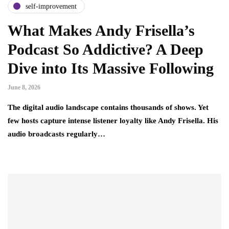
self-improvement
What Makes Andy Frisella’s
Podcast So Addictive? A Deep
Dive into Its Massive Following
June 8, 2026
The digital audio landscape contains thousands of shows. Yet
few hosts capture intense listener loyalty like Andy Frisella. His
audio broadcasts regularly…