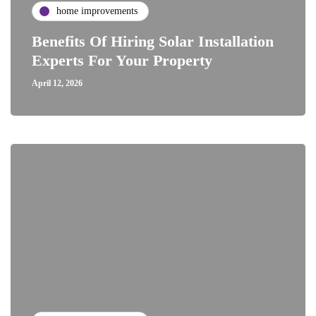
home improvements
Benefits Of Hiring Solar Installation
Experts For Your Property
April 12, 2026