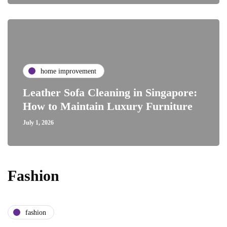
home improvement
Leather Sofa Cleaning in Singapore:
How to Maintain Luxury Furniture
July 1, 2026
Fashion
fashion