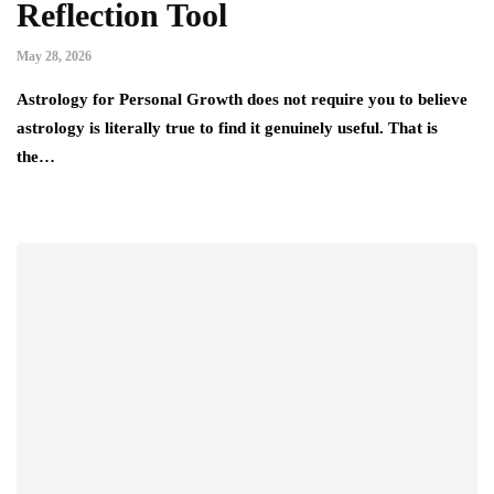
Reflection Tool
May 28, 2026
Astrology for Personal Growth does not require you to believe
astrology is literally true to find it genuinely useful. That is
the…