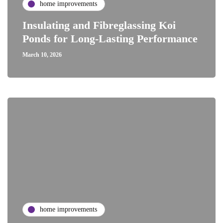
home improvements
Insulating and Fibreglassing Koi
Ponds for Long-Lasting Performance
March 10, 2026
home improvements