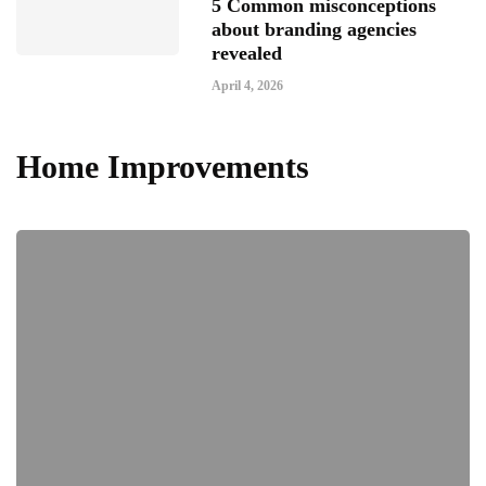
5 Common misconceptions
about branding agencies
revealed
April 4, 2026
Home Improvements