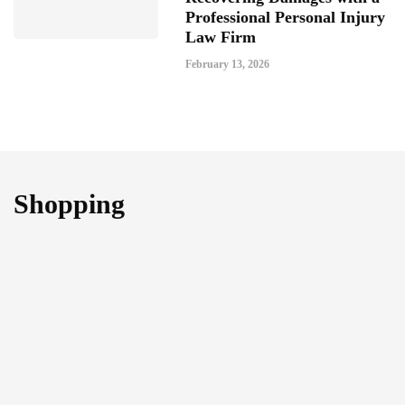
Professional Personal Injury
Law Firm
February 13, 2026
Shopping