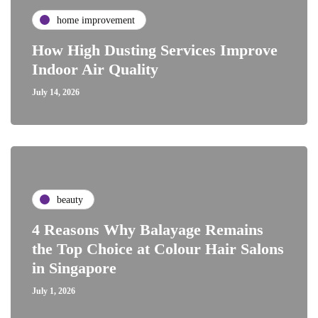
home improvement
How High Dusting Services Improve
Indoor Air Quality
July 14, 2026
beauty
4 Reasons Why Balayage Remains
the Top Choice at Colour Hair Salons
in Singapore
July 1, 2026