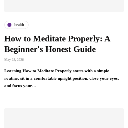
health
How to Meditate Properly: A
Beginner's Honest Guide
May 28, 2026
Learning How to Meditate Properly starts with a simple
routine: sit in a comfortable upright position, close your eyes,
and focus your…