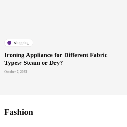
shopping
Ironing Appliance for Different Fabric
Types: Steam or Dry?
October 7, 2025
Fashion