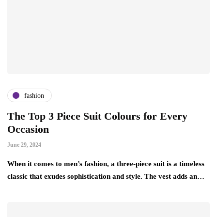
fashion
The Top 3 Piece Suit Colours for Every
Occasion
June 29, 2024
When it comes to men’s fashion, a three-piece suit is a timeless
classic that exudes sophistication and style. The vest adds an…