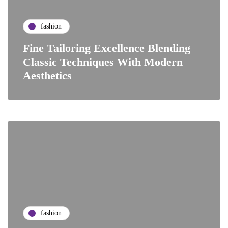
fashion
Fine Tailoring Excellence Blending
Classic Techniques With Modern
Aesthetics
fashion