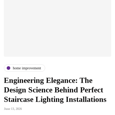
home improvement
Engineering Elegance: The
Design Science Behind Perfect
Staircase Lighting Installations
June 13, 2026