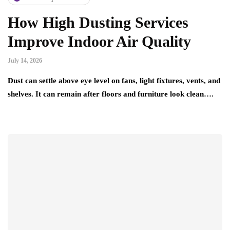
How High Dusting Services
Improve Indoor Air Quality
July 14, 2026
Dust can settle above eye level on fans, light fixtures, vents, and
shelves. It can remain after floors and furniture look clean….