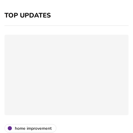
TOP UPDATES
home improvement