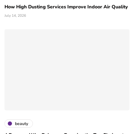
How High Dusting Services Improve Indoor Air Quality
July 14, 2026
beauty