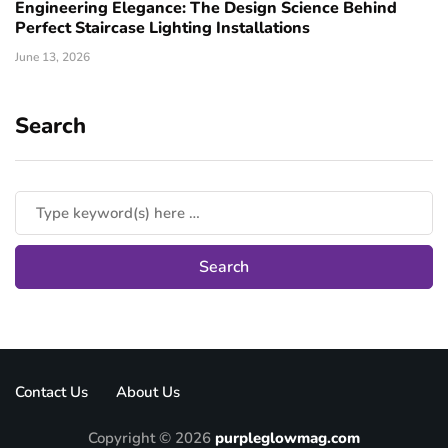
Engineering Elegance: The Design Science Behind
Perfect Staircase Lighting Installations
June 13, 2026
Search
Contact Us
About Us
Copyright © 2026
purpleglowmag.com