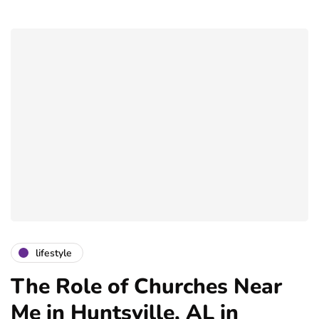
lifestyle
The Role of Churches Near
Me in Huntsville, AL in