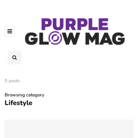
5 posts
Browsing category
Lifestyle