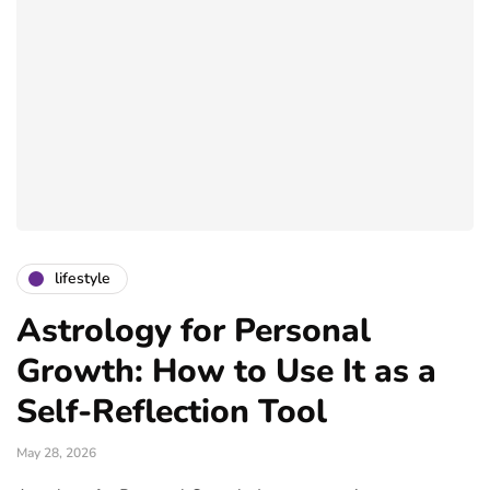
lifestyle
Astrology for Personal
Growth: How to Use It as a
Self-Reflection Tool
May 28, 2026