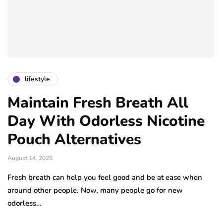
lifestyle
Maintain Fresh Breath All
Day With Odorless Nicotine
Pouch Alternatives
August 14, 2025
Fresh breath can help you feel good and be at ease when
around other people. Now, many people go for new
odorless…