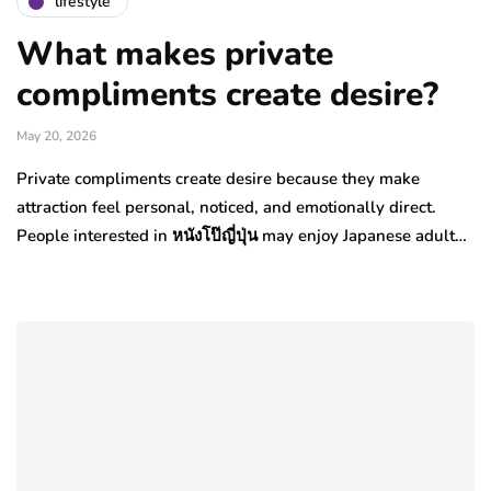
lifestyle
What makes private
compliments create desire?
May 20, 2026
Private compliments create desire because they make
attraction feel personal, noticed, and emotionally direct.
People interested in หนังโป๊ญี่ปุ่น may enjoy Japanese adult…