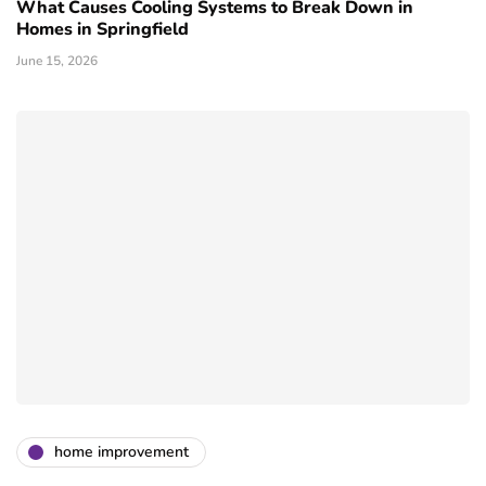
What Causes Cooling Systems to Break Down in
Homes in Springfield
June 15, 2026
home improvement