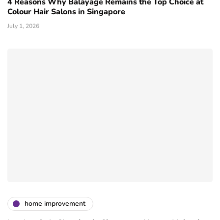
4 Reasons Why Balayage Remains the Top Choice at
Colour Hair Salons in Singapore
July 1, 2026
home improvement