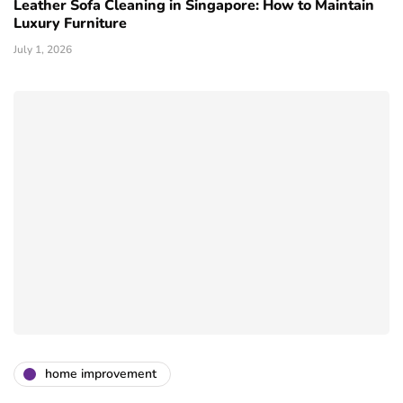
Leather Sofa Cleaning in Singapore: How to Maintain
Luxury Furniture
July 1, 2026
home improvement