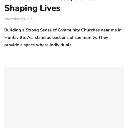
Shaping Lives
November 23, 2023
Building a Strong Sense of Community Churches near me in
Huntsville, AL, stand as bastions of community. They
provide a space where individuals…