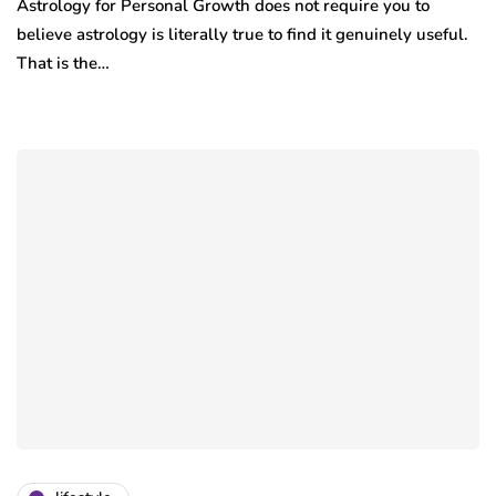
Astrology for Personal Growth does not require you to
believe astrology is literally true to find it genuinely useful.
That is the…