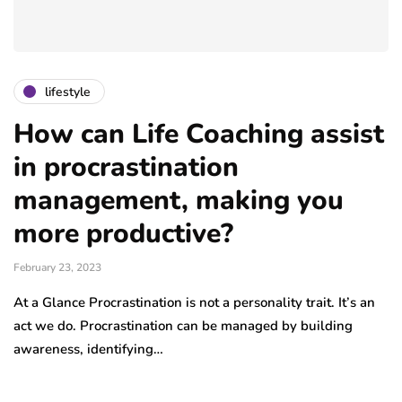
lifestyle
How can Life Coaching assist
in procrastination
management, making you
more productive?
February 23, 2023
At a Glance Procrastination is not a personality trait. It’s an
act we do. Procrastination can be managed by building
awareness, identifying…