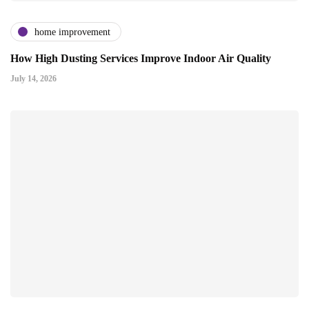
home improvement
How High Dusting Services Improve Indoor Air Quality
July 14, 2026