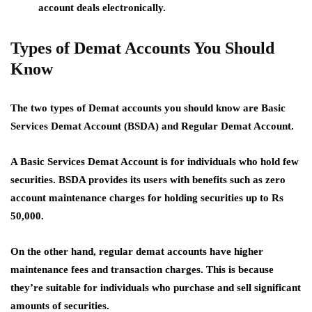
account deals electronically.
Types of Demat Accounts You Should
Know
The two types of Demat accounts you should know are Basic
Services Demat Account (BSDA) and Regular Demat Account.
A Basic Services Demat Account is for individuals who hold few
securities. BSDA provides its users with benefits such as zero
account maintenance charges for holding securities up to Rs
50,000.
On the other hand, regular demat accounts have higher
maintenance fees and transaction charges. This is because
they’re suitable for individuals who purchase and sell significant
amounts of securities.