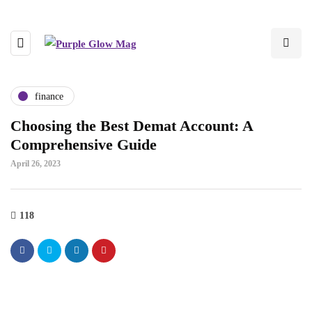
finance
Choosing the Best Demat Account: A
Comprehensive Guide
April 26, 2023
118