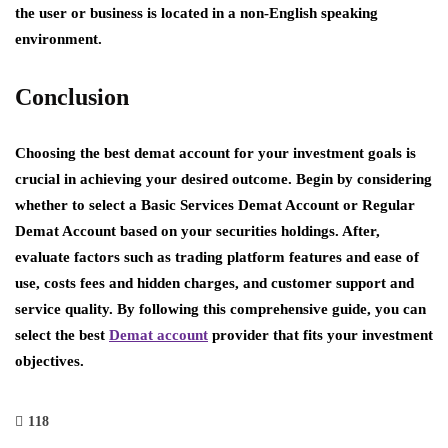
the user or business is located in a non-English speaking
environment.
Conclusion
Choosing the best demat account for your investment goals is
crucial in achieving your desired outcome. Begin by considering
whether to select a Basic Services Demat Account or Regular
Demat Account based on your securities holdings. After,
evaluate factors such as trading platform features and ease of
use, costs fees and hidden charges, and customer support and
service quality. By following this comprehensive guide, you can
select the best
Demat account
provider that fits your investment
objectives.
118