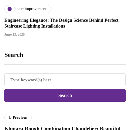
home improvement
Engineering Elegance: The Design Science Behind Perfect
Staircase Lighting Installations
June 13, 2026
Search
Previous
Khmara Rough Combination Chandelier: Beautiful