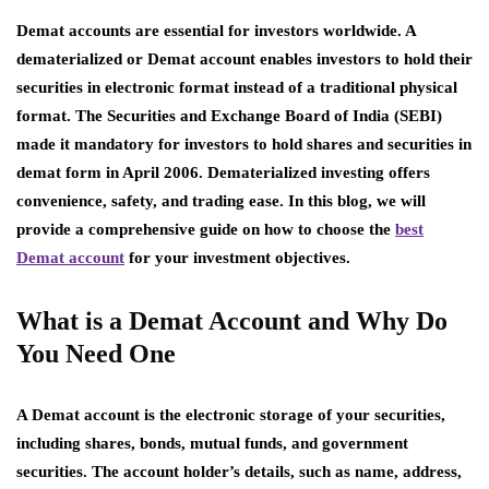
Demat accounts are essential for investors worldwide. A
dematerialized or Demat account enables investors to hold their
securities in electronic format instead of a traditional physical
format. The Securities and Exchange Board of India (SEBI)
made it mandatory for investors to hold shares and securities in
demat form in April 2006. Dematerialized investing offers
convenience, safety, and trading ease. In this blog, we will
provide a comprehensive guide on how to choose the
best
Demat account
for your investment objectives.
What is a Demat Account and Why Do
You Need One
A Demat account is the electronic storage of your securities,
including shares, bonds, mutual funds, and government
securities. The account holder’s details, such as name, address,