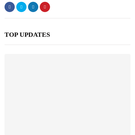
TOP UPDATES