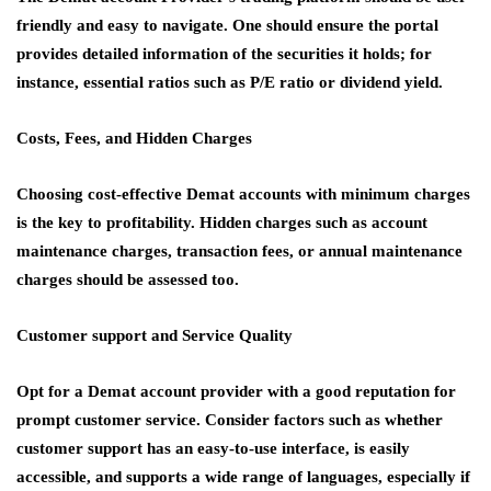
friendly and easy to navigate. One should ensure the portal
provides detailed information of the securities it holds; for
instance, essential ratios such as P/E ratio or dividend yield.
Costs, Fees, and Hidden Charges
Choosing cost-effective Demat accounts with minimum charges
is the key to profitability. Hidden charges such as account
maintenance charges, transaction fees, or annual maintenance
charges should be assessed too.
Customer support and Service Quality
Opt for a Demat account provider with a good reputation for
prompt customer service. Consider factors such as whether
customer support has an easy-to-use interface, is easily
accessible, and supports a wide range of languages, especially if