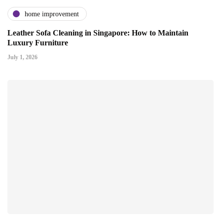
home improvement
Leather Sofa Cleaning in Singapore: How to Maintain
Luxury Furniture
July 1, 2026