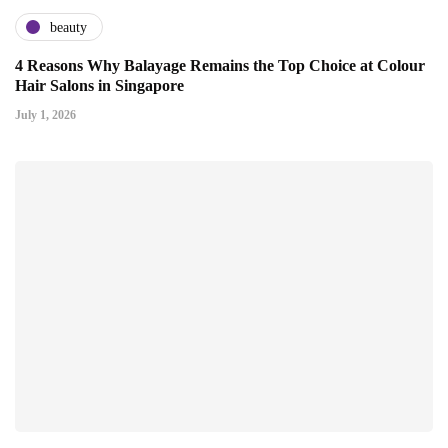
beauty
4 Reasons Why Balayage Remains the Top Choice at Colour
Hair Salons in Singapore
July 1, 2026