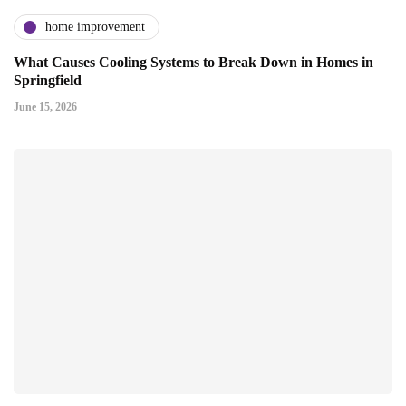
home improvement
What Causes Cooling Systems to Break Down in Homes in
Springfield
June 15, 2026