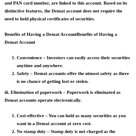
and PAN card number, are linked to this account. Based on its
distinctive features, the Demat account does not require the
need to hold physical certificates of securities.
Benefits of Having a Demat AccountBenefits of Having a
Demat Account
Convenience – Investors can easily access their securities
anytime and anywhere.
Safety – Demat accounts offer the utmost safety as there
is no chance of getting lost or stolen.
iii. Elimination of paperwork – Paperwork is eliminated as
Demat accounts operate electronically.
Cost-effective – You can hold as many securities as you
want in a Demat account at zero cost.
No stamp duty – Stamp duty is not charged as the