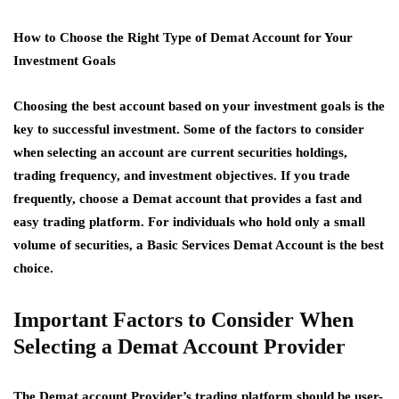
How to Choose the Right Type of Demat Account for Your
Investment Goals
Choosing the best account based on your investment goals is the
key to successful investment. Some of the factors to consider
when selecting an account are current securities holdings,
trading frequency, and investment objectives. If you trade
frequently, choose a Demat account that provides a fast and
easy trading platform. For individuals who hold only a small
volume of securities, a Basic Services Demat Account is the best
choice.
Important Factors to Consider When
Selecting a Demat Account Provider
The Demat account Provider’s trading platform should be user-