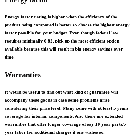
Energy factor rating is higher when the efficiency of the
product being compared is better so choose the highest energy
factor possible for your budget. Even though federal law
requires minimally 0.82, pick up the most efficient option
available because this will result in big energy savings over
time.
Warranties
It would be useful to find out what kind of guarantee will
accompany these goods in case some problems arise
considering their price level. Many come with at least 5 years
coverage for internal components. Also there are extended
warranties that offer longer coverage of say 10 year parts/5
year labor for additional charges if one wishes so.