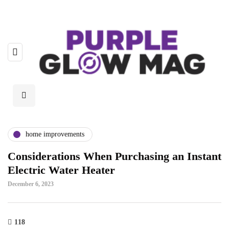
home improvements
Considerations When Purchasing an Instant
Electric Water Heater
December 6, 2023
118