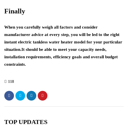
Finally
When you carefully weigh all factors and consider
manufacturer advice at every step, you will be led to the right
instant electric tankless water heater model for your particular
situation.It should be able to meet your capacity needs,
installation requirements, efficiency goals and overall budget
constraints.
118
TOP UPDATES