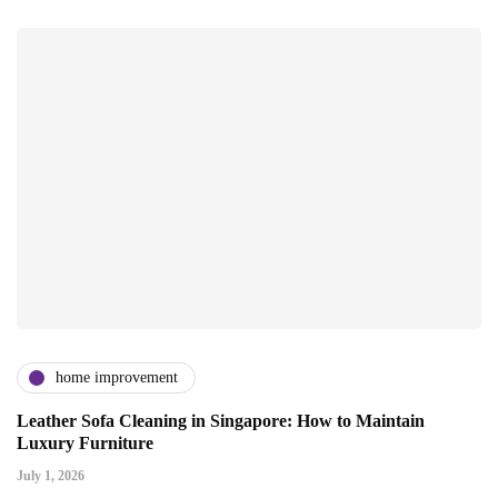
home improvement
Leather Sofa Cleaning in Singapore: How to Maintain
Luxury Furniture
July 1, 2026