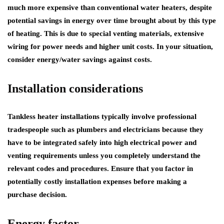
much more expensive than conventional water heaters, despite
potential savings in energy over time brought about by this type
of heating. This is due to special venting materials, extensive
wiring for power needs and higher unit costs. In your situation,
consider energy/water savings against costs.
Installation considerations
Tankless heater installations typically involve professional
tradespeople such as plumbers and electricians because they
have to be integrated safely into high electrical power and
venting requirements unless you completely understand the
relevant codes and procedures. Ensure that you factor in
potentially costly installation expenses before making a
purchase decision.
Energy factor