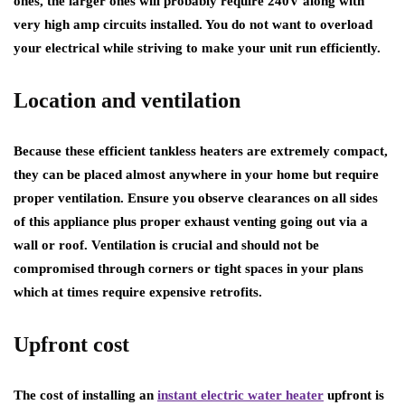
ones, the larger ones will probably require 240V along with
very high amp circuits installed. You do not want to overload
your electrical while striving to make your unit run efficiently.
Location and ventilation
Because these efficient tankless heaters are extremely compact,
they can be placed almost anywhere in your home but require
proper ventilation. Ensure you observe clearances on all sides
of this appliance plus proper exhaust venting going out via a
wall or roof. Ventilation is crucial and should not be
compromised through corners or tight spaces in your plans
which at times require expensive retrofits.
Upfront cost
The cost of installing an
instant electric water heater
upfront is