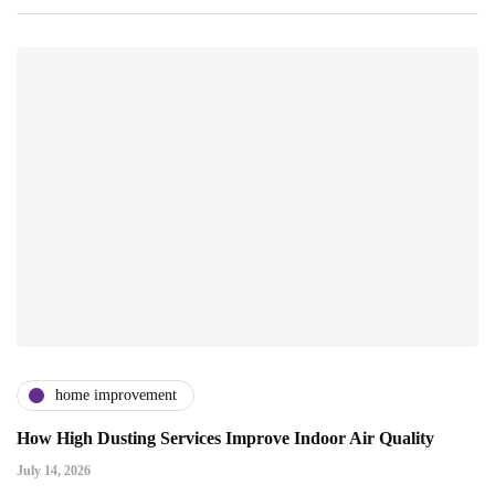
home improvement
How High Dusting Services Improve Indoor Air Quality
July 14, 2026