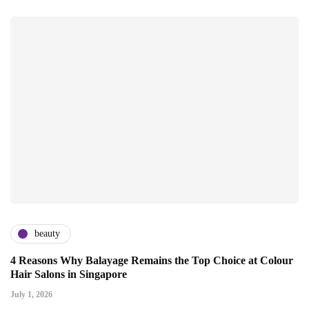
beauty
4 Reasons Why Balayage Remains the Top Choice at Colour
Hair Salons in Singapore
July 1, 2026