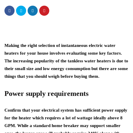
Making the right selection of instantaneous electric water
heaters for your house involves evaluating some key factors.
The increasing popularity of the tankless water heaters is due to
their small size and low energy consumption but there are some
things that you should weigh before buying them.
Power supply requirements
Confirm that your electrical system has sufficient power supply
for the heater which requires a lot of wattage ideally above 8
GPM. While a standard home breaker may support smaller