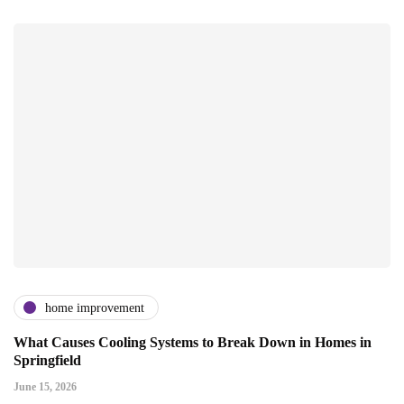
home improvement
What Causes Cooling Systems to Break Down in Homes in
Springfield
June 15, 2026