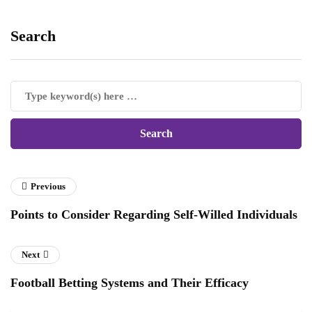
Search
Previous
Points to Consider Regarding Self-Willed Individuals
Next
Football Betting Systems and Their Efficacy