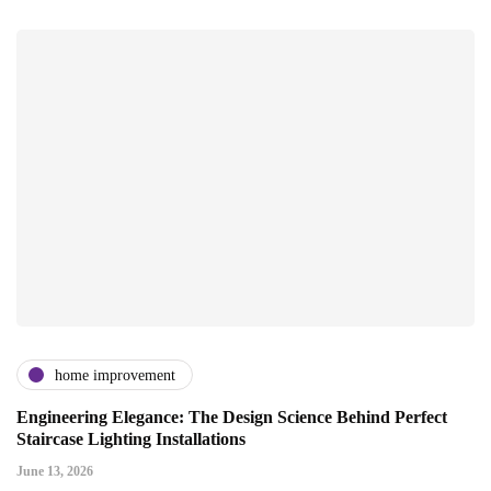
home improvement
Engineering Elegance: The Design Science Behind Perfect
Staircase Lighting Installations
June 13, 2026