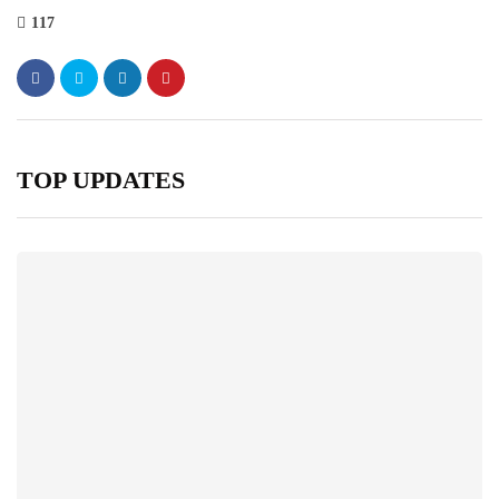
117
TOP UPDATES