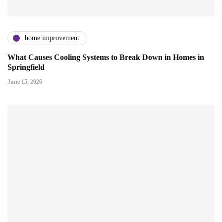
home improvement
What Causes Cooling Systems to Break Down in Homes in
Springfield
June 15, 2026