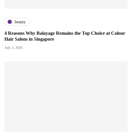
beauty
4 Reasons Why Balayage Remains the Top Choice at Colour
Hair Salons in Singapore
July 1, 2026