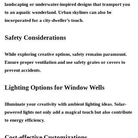
landscaping or underwater-inspired designs that transport you
to an aquatic wonderland. Urban skylines can also be
incorporated for a city-dweller’s touch.
Safety Considerations
While exploring creative options, safety remains paramount.
Ensure proper ventilation and use safety grates or covers to
prevent accidents.
Lighting Options for Window Wells
Illuminate your creativity with ambient lighting ideas. Solar-
powered lights not only add a magical touch but also contribute
to energy efficiency.
Cost-effective Customizations