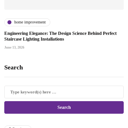
home improvement
Engineering Elegance: The Design Science Behind Perfect
Staircase Lighting Installations
June 13, 2026
Search