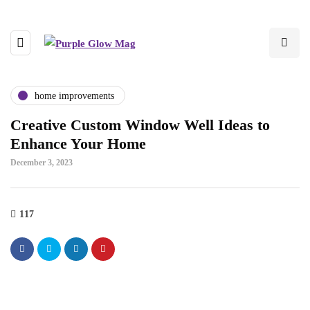
home improvements
Creative Custom Window Well Ideas to
Enhance Your Home
December 3, 2023
117