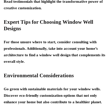
Read testimonials that highlight the transformative power of
creative customization.
Expert Tips for Choosing Window Well
Designs
For those unsure where to start, consider consulting with
professionals. Additionally, take into account your home’s
architecture to find a window well design that complements its
overall style.
Environmental Considerations
Go green with sustainable materials for your window wells.
Discover eco-friendly customization options that not only
enhance your home but also contribute to a healthier planet.