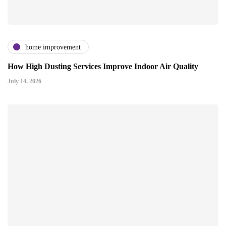
home improvement
How High Dusting Services Improve Indoor Air Quality
July 14, 2026