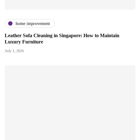
home improvement
Leather Sofa Cleaning in Singapore: How to Maintain
Luxury Furniture
July 1, 2026