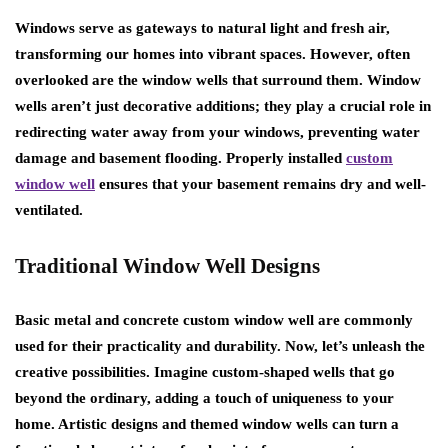
Windows serve as gateways to natural light and fresh air,
transforming our homes into vibrant spaces. However, often
overlooked are the window wells that surround them. Window
wells aren’t just decorative additions; they play a crucial role in
redirecting water away from your windows, preventing water
damage and basement flooding. Properly installed
custom
window well
ensures that your basement remains dry and well-
ventilated.
Traditional Window Well Designs
Basic metal and concrete custom window well are commonly
used for their practicality and durability. Now, let’s unleash the
creative possibilities. Imagine custom-shaped wells that go
beyond the ordinary, adding a touch of uniqueness to your
home. Artistic designs and themed window wells can turn a