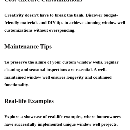
Creativity doesn’t have to break the bank. Discover budget-
friendly materials and DIY tips to achieve stunning window well
customizations without overspending.
Maintenance Tips
To preserve the allure of your custom window wells, regular
cleaning and seasonal inspections are essential. A well-
maintained window well ensures longevity and continued
functionality.
Real-life Examples
Explore a showcase of real-life examples, where homeowners
have successfully implemented unique window well projects.