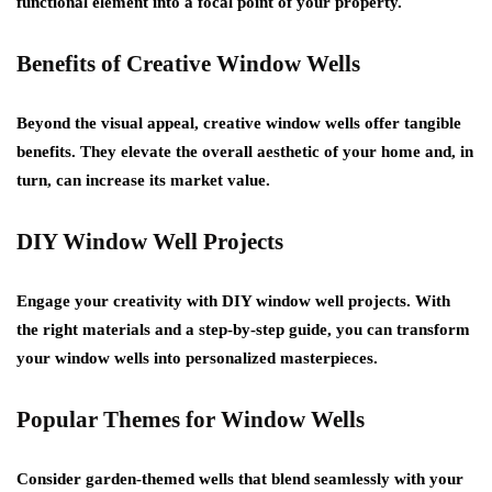
functional element into a focal point of your property.
Benefits of Creative Window Wells
Beyond the visual appeal, creative window wells offer tangible
benefits. They elevate the overall aesthetic of your home and, in
turn, can increase its market value.
DIY Window Well Projects
Engage your creativity with DIY window well projects. With
the right materials and a step-by-step guide, you can transform
your window wells into personalized masterpieces.
Popular Themes for Window Wells
Consider garden-themed wells that blend seamlessly with your