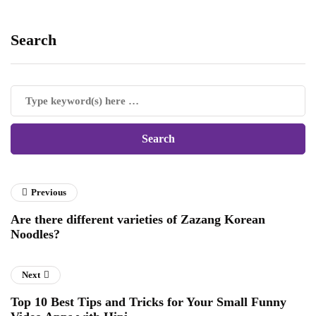
Search
Previous
Are there different varieties of Zazang Korean
Noodles?
Next
Top 10 Best Tips and Tricks for Your Small Funny