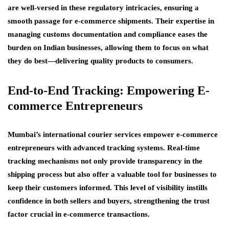
are well-versed in these regulatory intricacies, ensuring a
smooth passage for e-commerce shipments. Their expertise in
managing customs documentation and compliance eases the
burden on Indian businesses, allowing them to focus on what
they do best—delivering quality products to consumers.
End-to-End Tracking: Empowering E-
commerce Entrepreneurs
Mumbai’s international courier services empower e-commerce
entrepreneurs with advanced tracking systems. Real-time
tracking mechanisms not only provide transparency in the
shipping process but also offer a valuable tool for businesses to
keep their customers informed. This level of visibility instills
confidence in both sellers and buyers, strengthening the trust
factor crucial in e-commerce transactions.