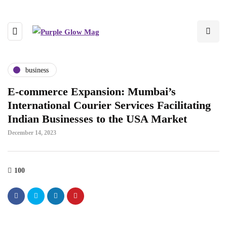
business
E-commerce Expansion: Mumbai’s
International Courier Services Facilitating
Indian Businesses to the USA Market
December 14, 2023
100