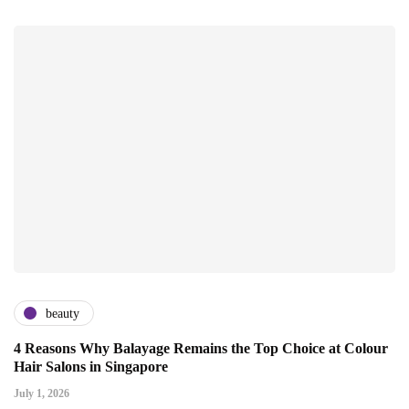
beauty
4 Reasons Why Balayage Remains the Top Choice at Colour
Hair Salons in Singapore
July 1, 2026