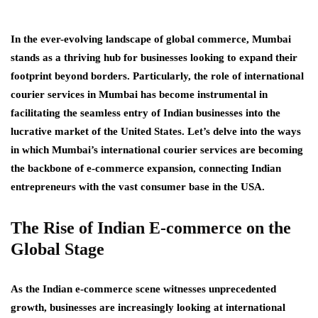
In the ever-evolving landscape of global commerce, Mumbai
stands as a thriving hub for businesses looking to expand their
footprint beyond borders. Particularly, the role of international
courier services in Mumbai has become instrumental in
facilitating the seamless entry of Indian businesses into the
lucrative market of the United States. Let’s delve into the ways
in which Mumbai’s international courier services are becoming
the backbone of e-commerce expansion, connecting Indian
entrepreneurs with the vast consumer base in the USA.
The Rise of Indian E-commerce on the
Global Stage
As the Indian e-commerce scene witnesses unprecedented
growth, businesses are increasingly looking at international