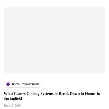
home improvement
What Causes Cooling Systems to Break Down in Homes in
Springfield
June 15, 2026