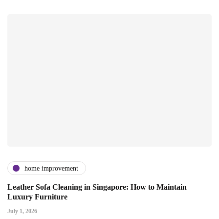
home improvement
Leather Sofa Cleaning in Singapore: How to Maintain
Luxury Furniture
July 1, 2026