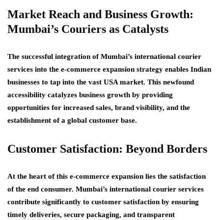
Market Reach and Business Growth:
Mumbai’s Couriers as Catalysts
The successful integration of Mumbai’s international courier
services into the e-commerce expansion strategy enables Indian
businesses to tap into the vast USA market. This newfound
accessibility catalyzes business growth by providing
opportunities for increased sales, brand visibility, and the
establishment of a global customer base.
Customer Satisfaction: Beyond Borders
At the heart of this e-commerce expansion lies the satisfaction
of the end consumer. Mumbai’s international courier services
contribute significantly to customer satisfaction by ensuring
timely deliveries, secure packaging, and transparent