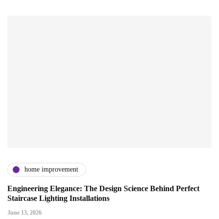
home improvement
Engineering Elegance: The Design Science Behind Perfect
Staircase Lighting Installations
June 13, 2026