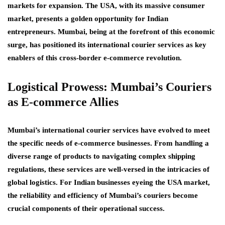
markets for expansion. The USA, with its massive consumer
market, presents a golden opportunity for Indian
entrepreneurs. Mumbai, being at the forefront of this economic
surge, has positioned its international courier services as key
enablers of this cross-border e-commerce revolution.
Logistical Prowess: Mumbai’s Couriers
as E-commerce Allies
Mumbai’s international courier services have evolved to meet
the specific needs of e-commerce businesses. From handling a
diverse range of products to navigating complex shipping
regulations, these services are well-versed in the intricacies of
global logistics. For Indian businesses eyeing the USA market,
the reliability and efficiency of Mumbai’s couriers become
crucial components of their operational success.