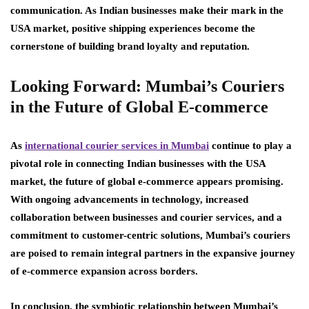
communication. As Indian businesses make their mark in the
USA market, positive shipping experiences become the
cornerstone of building brand loyalty and reputation.
Looking Forward: Mumbai’s Couriers
in the Future of Global E-commerce
As
international courier services in Mumbai
continue to play a
pivotal role in connecting Indian businesses with the USA
market, the future of global e-commerce appears promising.
With ongoing advancements in technology, increased
collaboration between businesses and courier services, and a
commitment to customer-centric solutions, Mumbai’s couriers
are poised to remain integral partners in the expansive journey
of e-commerce expansion across borders.
In conclusion, the symbiotic relationship between Mumbai’s