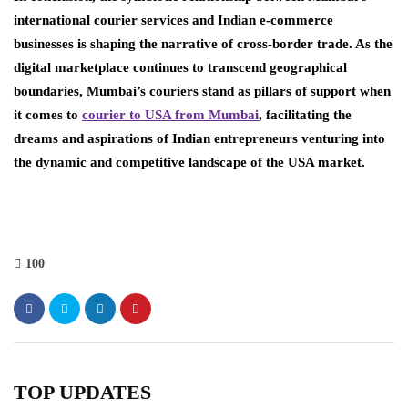
international courier services and Indian e-commerce
businesses is shaping the narrative of cross-border trade. As the
digital marketplace continues to transcend geographical
boundaries, Mumbai’s couriers stand as pillars of support when
it comes to
courier to USA from Mumbai
, facilitating the
dreams and aspirations of Indian entrepreneurs venturing into
the dynamic and competitive landscape of the USA market.
100
TOP UPDATES