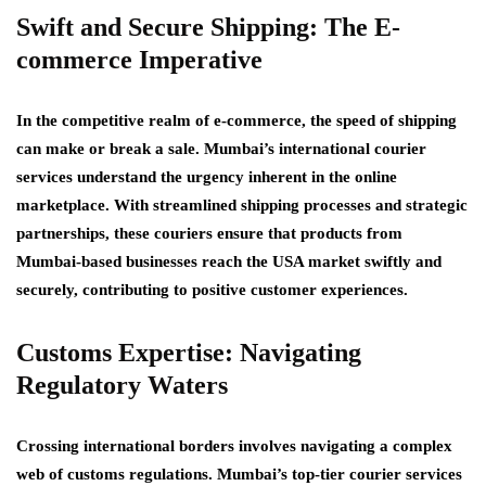
Swift and Secure Shipping: The E-
commerce Imperative
In the competitive realm of e-commerce, the speed of shipping
can make or break a sale. Mumbai’s international courier
services understand the urgency inherent in the online
marketplace. With streamlined shipping processes and strategic
partnerships, these couriers ensure that products from
Mumbai-based businesses reach the USA market swiftly and
securely, contributing to positive customer experiences.
Customs Expertise: Navigating
Regulatory Waters
Crossing international borders involves navigating a complex
web of customs regulations. Mumbai’s top-tier courier services