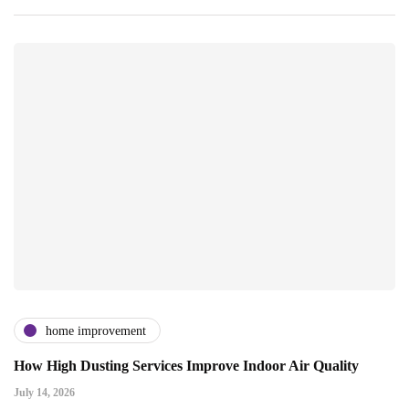
home improvement
How High Dusting Services Improve Indoor Air Quality
July 14, 2026