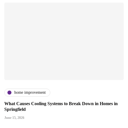
home improvement
What Causes Cooling Systems to Break Down in Homes in
Springfield
June 15, 2026