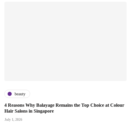
beauty
4 Reasons Why Balayage Remains the Top Choice at Colour
Hair Salons in Singapore
July 1, 2026