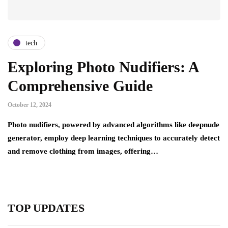
tech
Exploring Photo Nudifiers: A
Comprehensive Guide
October 12, 2024
Photo nudifiers, powered by advanced algorithms like deepnude
generator, employ deep learning techniques to accurately detect
and remove clothing from images, offering…
TOP UPDATES