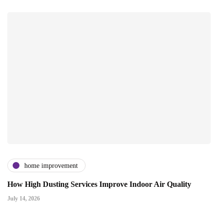
home improvement
How High Dusting Services Improve Indoor Air Quality
July 14, 2026