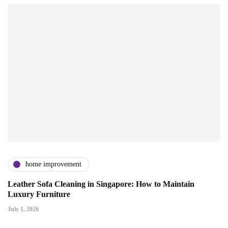
home improvement
Leather Sofa Cleaning in Singapore: How to Maintain
Luxury Furniture
July 1, 2026