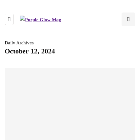
Daily Archives
October 12, 2024