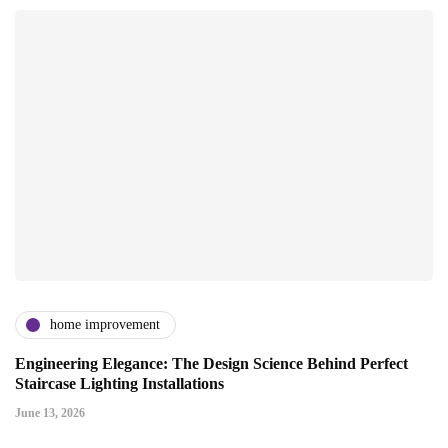
home improvement
Engineering Elegance: The Design Science Behind Perfect
Staircase Lighting Installations
June 13, 2026