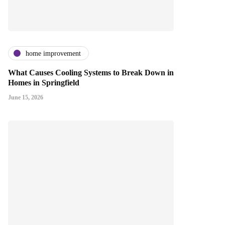
home improvement
What Causes Cooling Systems to Break Down in
Homes in Springfield
June 15, 2026