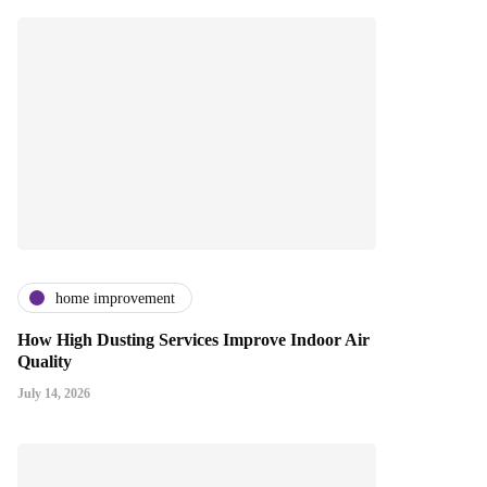
home improvement
How High Dusting Services Improve Indoor Air
Quality
July 14, 2026