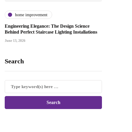
home improvement
Engineering Elegance: The Design Science
Behind Perfect Staircase Lighting Installations
June 13, 2026
Search