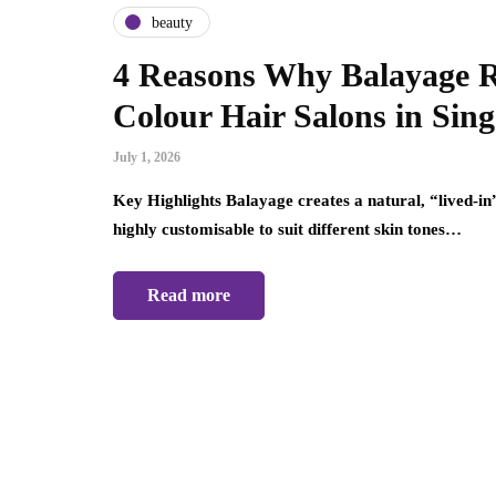
beauty
4 Reasons Why Balayage R
Colour Hair Salons in Sin
July 1, 2026
Key Highlights Balayage creates a natural, “lived-in”
highly customisable to suit different skin tones…
Read more