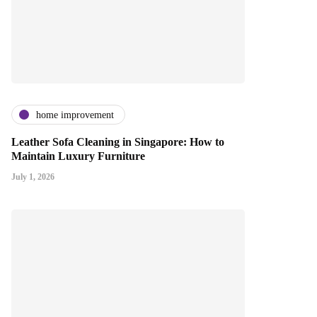
home improvement
Leather Sofa Cleaning in Singapore: How to
Maintain Luxury Furniture
July 1, 2026