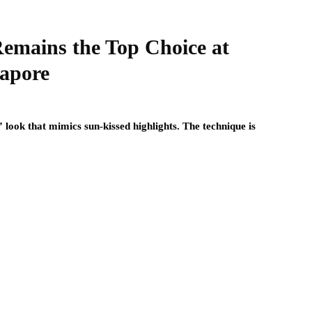
emains the Top Choice at
gapore
 look that mimics sun-kissed highlights. The technique is