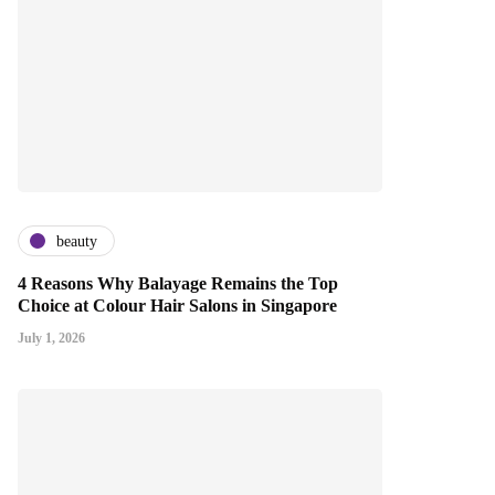
beauty
4 Reasons Why Balayage Remains the Top
Choice at Colour Hair Salons in Singapore
July 1, 2026