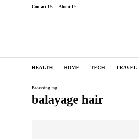
Contact Us
About Us
HEALTH
HOME
TECH
TRAVEL
Browsing tag
balayage hair