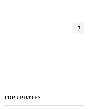
TOP UPDATES