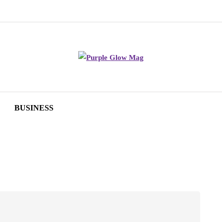
BUSINESS