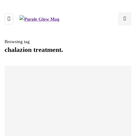
Browsing tag
chalazion treatment.