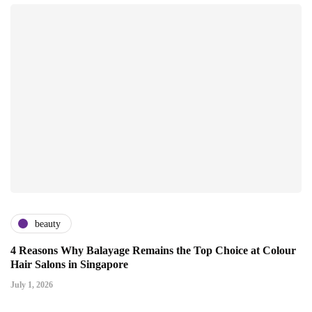
beauty
4 Reasons Why Balayage Remains the Top Choice at Colour
Hair Salons in Singapore
July 1, 2026