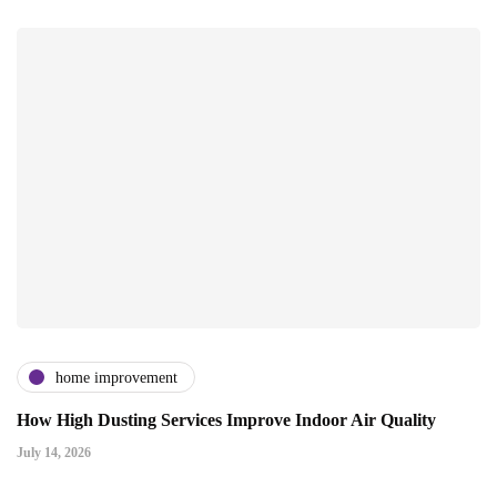
home improvement
How High Dusting Services Improve Indoor Air Quality
July 14, 2026