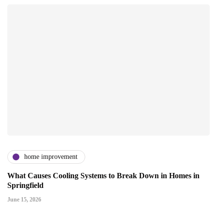
home improvement
What Causes Cooling Systems to Break Down in Homes in
Springfield
June 15, 2026