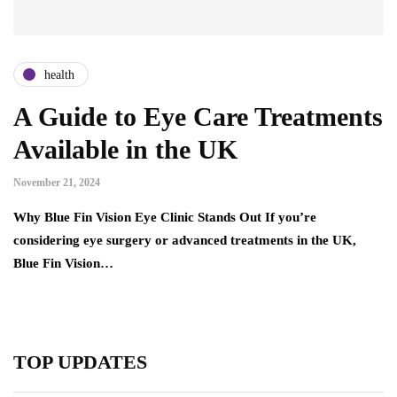
health
A Guide to Eye Care Treatments
Available in the UK
November 21, 2024
Why Blue Fin Vision Eye Clinic Stands Out If you’re
considering eye surgery or advanced treatments in the UK,
Blue Fin Vision…
TOP UPDATES