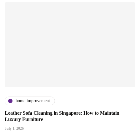
home improvement
Leather Sofa Cleaning in Singapore: How to Maintain
Luxury Furniture
July 1, 2026