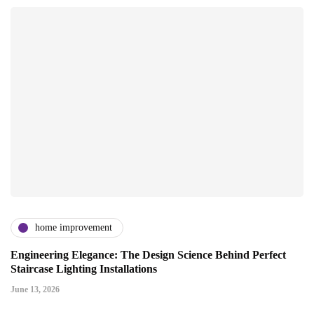
home improvement
Engineering Elegance: The Design Science Behind Perfect
Staircase Lighting Installations
June 13, 2026