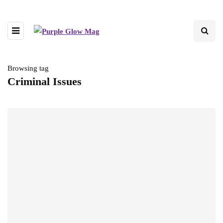
Browsing tag
Criminal Issues