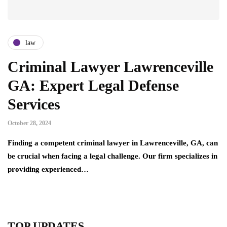
law
Criminal Lawyer Lawrenceville
GA: Expert Legal Defense
Services
October 28, 2024
Finding a competent criminal lawyer in Lawrenceville, GA, can
be crucial when facing a legal challenge. Our firm specializes in
providing experienced…
TOP UPDATES