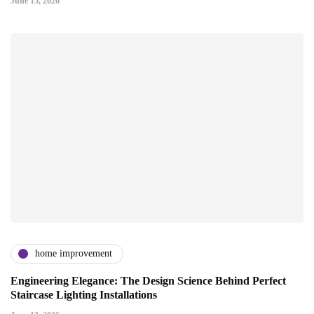
June 15, 2026
home improvement
Engineering Elegance: The Design Science Behind Perfect
Staircase Lighting Installations