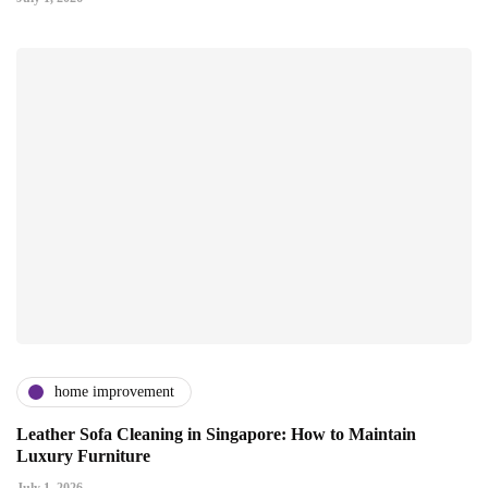
home improvement
Leather Sofa Cleaning in Singapore: How to Maintain
Luxury Furniture
July 1, 2026