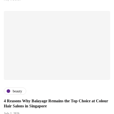
beauty
4 Reasons Why Balayage Remains the Top Choice at Colour
Hair Salons in Singapore
July 1, 2026