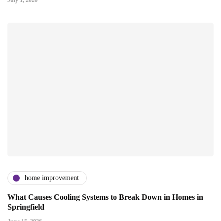
home improvement
What Causes Cooling Systems to Break Down in Homes in
Springfield