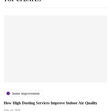
home improvement
How High Dusting Services Improve Indoor Air Quality
July 14, 2026