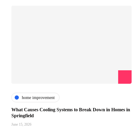
home improvement
What Causes Cooling Systems to Break Down in Homes in
Springfield
June 15, 2026