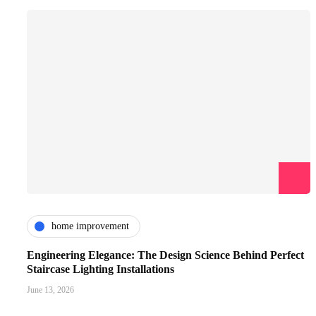
home improvement
Engineering Elegance: The Design Science Behind Perfect
Staircase Lighting Installations
June 13, 2026