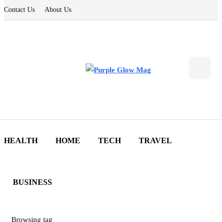
Contact Us
About Us
HEALTH
HOME
TECH
TRAVEL
BUSINESS
Browsing tag