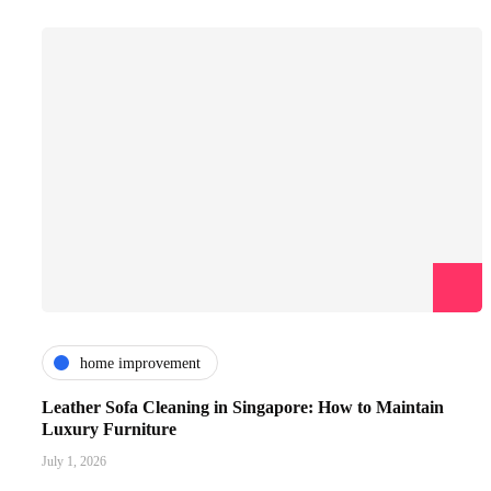
home improvement
Leather Sofa Cleaning in Singapore: How to Maintain
Luxury Furniture
July 1, 2026