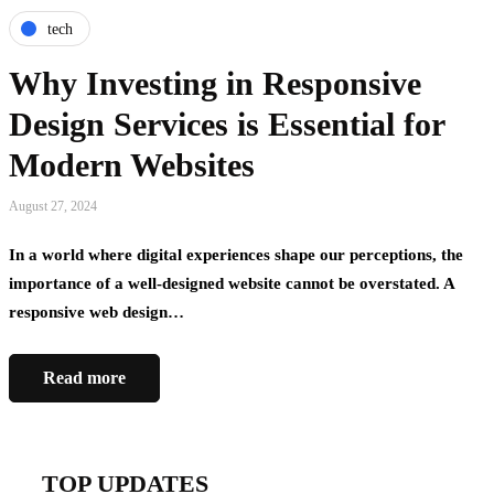
tech
Why Investing in Responsive
Design Services is Essential for
Modern Websites
August 27, 2024
In a world where digital experiences shape our perceptions, the
importance of a well-designed website cannot be overstated. A
responsive web design…
Read more
TOP UPDATES