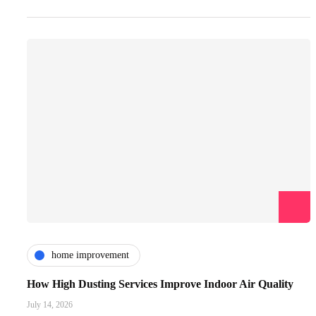
home improvement
How High Dusting Services Improve Indoor Air Quality
July 14, 2026