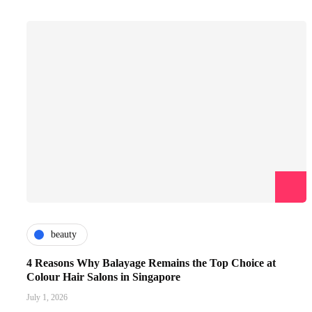
beauty
4 Reasons Why Balayage Remains the Top Choice at
Colour Hair Salons in Singapore
July 1, 2026