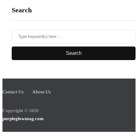
Search
Contact Us
About Us
Copyright © 2026
purpleglowmag.com