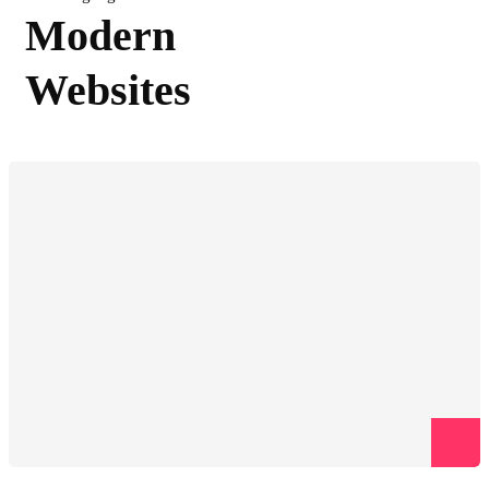
Modern
Websites