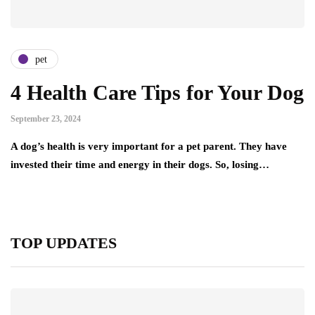
pet
4 Health Care Tips for Your Dog
September 23, 2024
A dog’s health is very important for a pet parent. They have
invested their time and energy in their dogs. So, losing…
TOP UPDATES