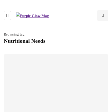
Browsing tag
Nutritional Needs