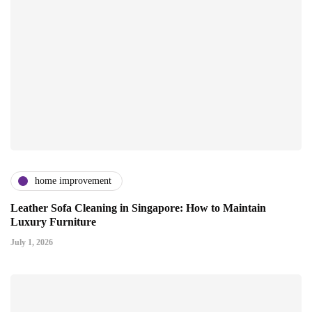
home improvement
Leather Sofa Cleaning in Singapore: How to Maintain
Luxury Furniture
July 1, 2026