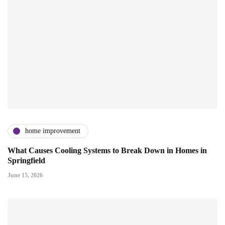
home improvement
What Causes Cooling Systems to Break Down in Homes in
Springfield
June 15, 2026