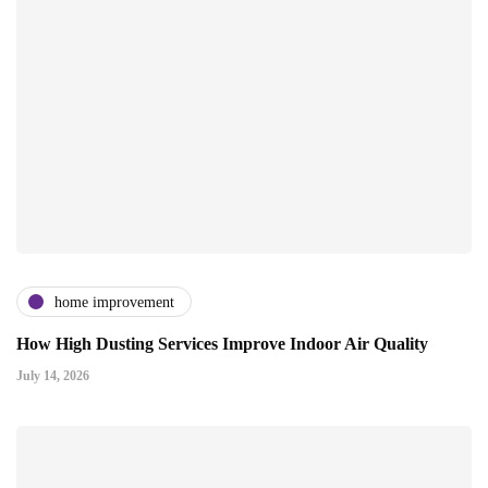
home improvement
How High Dusting Services Improve Indoor Air Quality
July 14, 2026