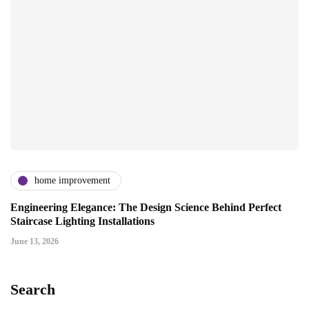
home improvement
Engineering Elegance: The Design Science Behind Perfect
Staircase Lighting Installations
June 13, 2026
Search