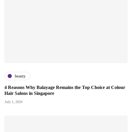
beauty
4 Reasons Why Balayage Remains the Top Choice at Colour
Hair Salons in Singapore
July 1, 2026