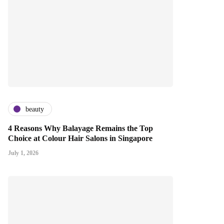
beauty
4 Reasons Why Balayage Remains the Top
Choice at Colour Hair Salons in Singapore
July 1, 2026