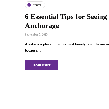
travel
6 Essential Tips for Seeing
Anchorage
September 5, 2025
Alaska is a place full of natural beauty, and the auro
because…
Read more