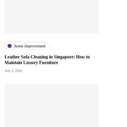
home improvement
Leather Sofa Cleaning in Singapore: How to
Maintain Luxury Furniture
July 1, 2026