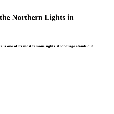
 the Northern Lights in
ra is one of its most famous sights. Anchorage stands out