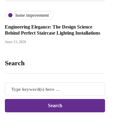
home improvement
Engineering Elegance: The Design Science
Behind Perfect Staircase Lighting Installations
June 13, 2026
Search