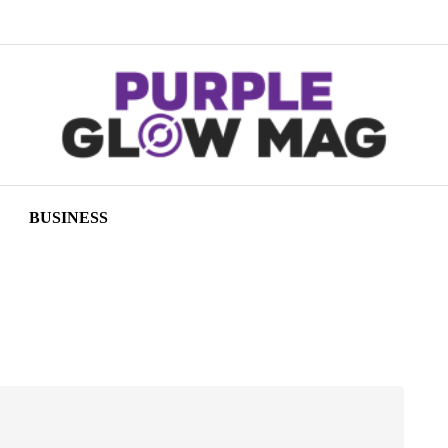
BUSINESS