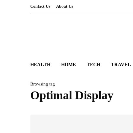
Contact Us
About Us
HEALTH
HOME
TECH
TRAVEL
Browsing tag
Optimal Display