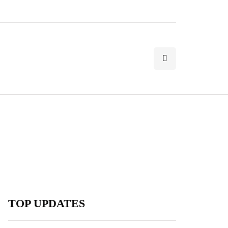
TOP UPDATES