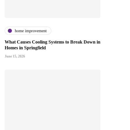
home improvement
What Causes Cooling Systems to Break Down in
Homes in Springfield
June 15, 2026