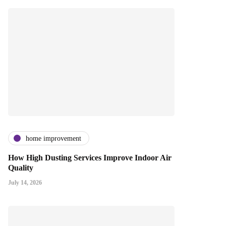
home improvement
How High Dusting Services Improve Indoor Air
Quality
July 14, 2026