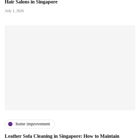
Hair Salons in Singapore
July 1, 2026
home improvement
Leather Sofa Cleaning in Singapore: How to Maintain