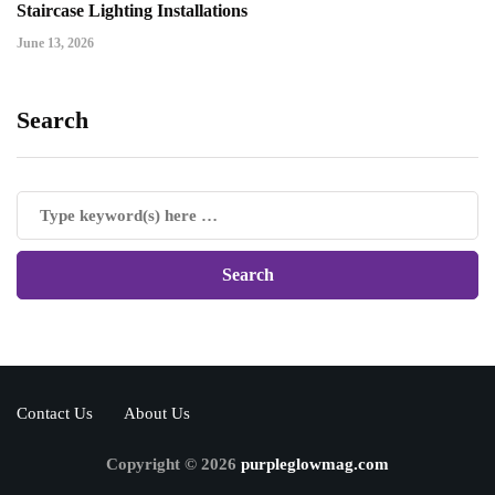
Staircase Lighting Installations
June 13, 2026
Search
Contact Us
About Us
Copyright © 2026
purpleglowmag.com