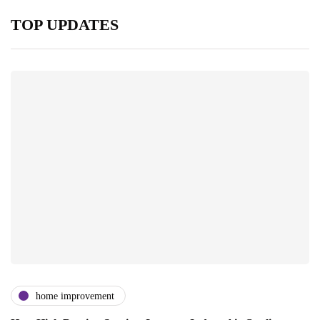
TOP UPDATES
home improvement