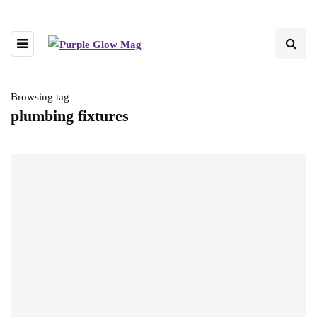
Browsing tag
plumbing fixtures