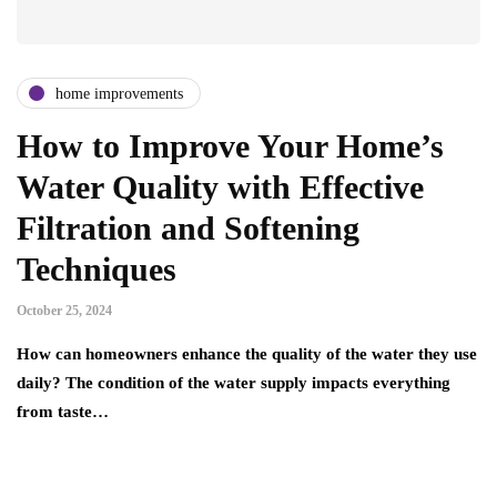
home improvements
How to Improve Your Home’s
Water Quality with Effective
Filtration and Softening
Techniques
October 25, 2024
How can homeowners enhance the quality of the water they use
daily? The condition of the water supply impacts everything
from taste…