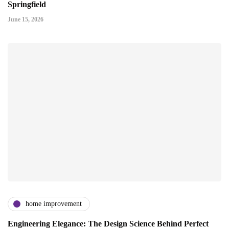
Springfield
June 15, 2026
home improvement
Engineering Elegance: The Design Science Behind Perfect