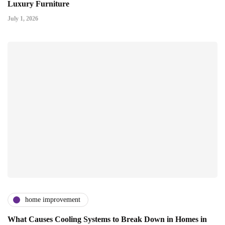
Luxury Furniture
July 1, 2026
home improvement
What Causes Cooling Systems to Break Down in Homes in