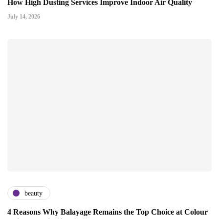
How High Dusting Services Improve Indoor Air Quality
July 14, 2026
beauty
4 Reasons Why Balayage Remains the Top Choice at Colour