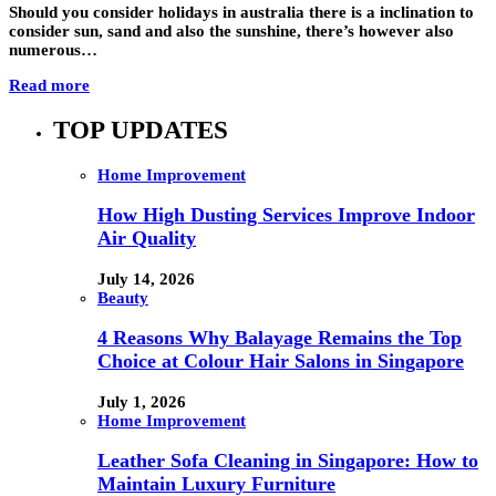
Should you consider holidays in australia there is a inclination to
consider sun, sand and also the sunshine, there’s however also
numerous…
Read more
TOP UPDATES
Home Improvement
How High Dusting Services Improve Indoor
Air Quality
July 14, 2026
Beauty
4 Reasons Why Balayage Remains the Top
Choice at Colour Hair Salons in Singapore
July 1, 2026
Home Improvement
Leather Sofa Cleaning in Singapore: How to
Maintain Luxury Furniture