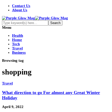
Contact Us
About Us
Menu
Health
Home
Tech
Travel
Business
Browsing tag
shopping
Travel
What direction to go For almost any Great Winter
Holiday
April 9, 2022