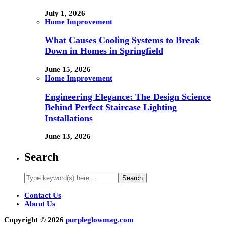
July 1, 2026
Home Improvement
What Causes Cooling Systems to Break
Down in Homes in Springfield
June 15, 2026
Home Improvement
Engineering Elegance: The Design Science
Behind Perfect Staircase Lighting
Installations
June 13, 2026
Search
Contact Us
About Us
Copyright © 2026
purpleglowmag.com