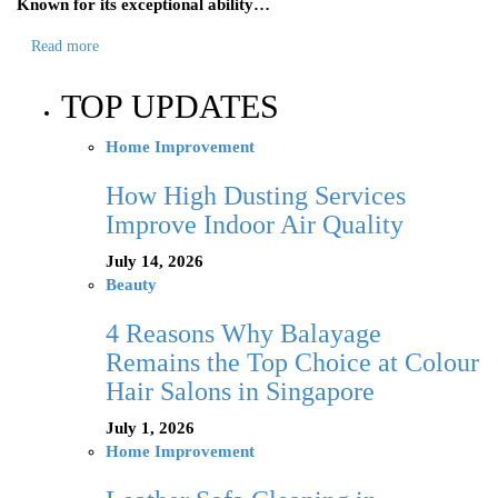
Known for its exceptional ability…
Read more
TOP UPDATES
Home Improvement
How High Dusting Services
Improve Indoor Air Quality
July 14, 2026
Beauty
4 Reasons Why Balayage
Remains the Top Choice at Colour
Hair Salons in Singapore
July 1, 2026
Home Improvement