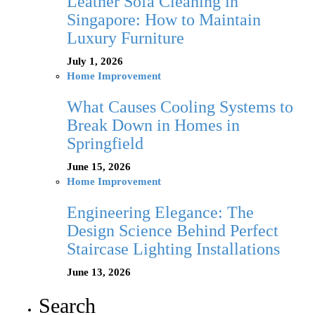
Leather Sofa Cleaning in
Singapore: How to Maintain
Luxury Furniture
July 1, 2026
Home Improvement
What Causes Cooling Systems to
Break Down in Homes in
Springfield
June 15, 2026
Home Improvement
Engineering Elegance: The
Design Science Behind Perfect
Staircase Lighting Installations
June 13, 2026
Search