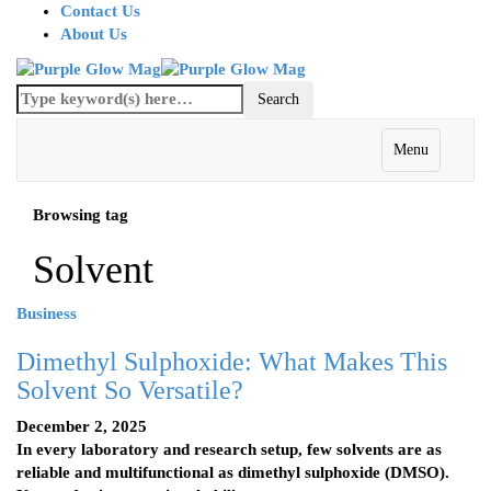
Contact Us
About Us
Menu
Browsing tag
Solvent
Business
Dimethyl Sulphoxide: What Makes This
Solvent So Versatile?
December 2, 2025
In every laboratory and research setup, few solvents are as
reliable and multifunctional as dimethyl sulphoxide (DMSO).