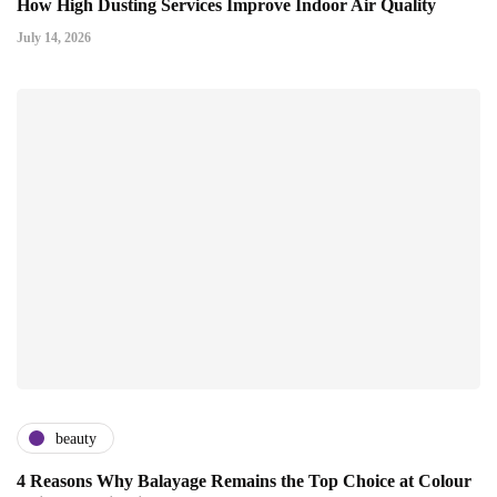
How High Dusting Services Improve Indoor Air Quality
July 14, 2026
beauty
4 Reasons Why Balayage Remains the Top Choice at Colour