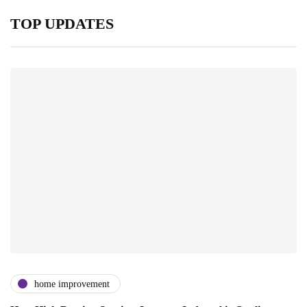
TOP UPDATES
home improvement