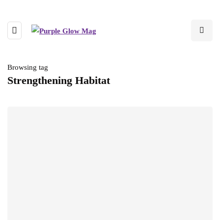
Browsing tag
Strengthening Habitat