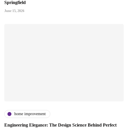
Springfield
June 15, 2026
home improvement
Engineering Elegance: The Design Science Behind Perfect