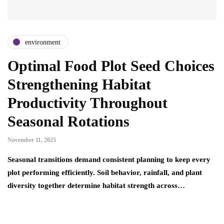
environment
Optimal Food Plot Seed Choices
Strengthening Habitat
Productivity Throughout
Seasonal Rotations
November 11, 2025
Seasonal transitions demand consistent planning to keep every
plot performing efficiently. Soil behavior, rainfall, and plant
diversity together determine habitat strength across…