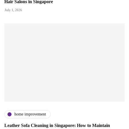
Hair Salons in Singapore
July 1, 2026
home improvement
Leather Sofa Cleaning in Singapore: How to Maintain