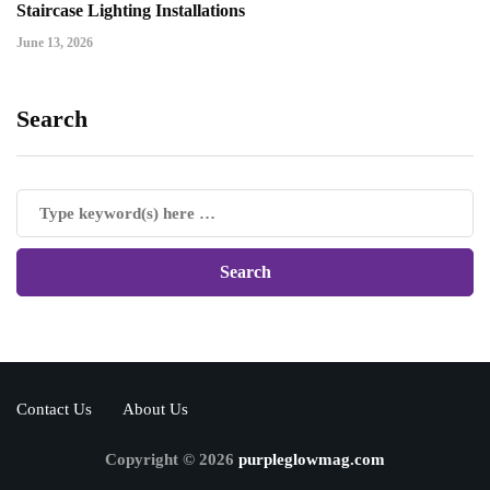
Staircase Lighting Installations
June 13, 2026
Search
Contact Us
About Us
Copyright © 2026
purpleglowmag.com