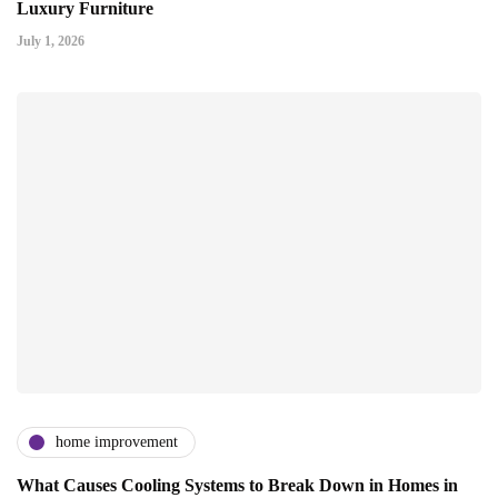
Luxury Furniture
July 1, 2026
home improvement
What Causes Cooling Systems to Break Down in Homes in