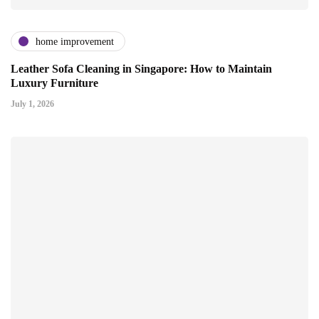
home improvement
Leather Sofa Cleaning in Singapore: How to Maintain
Luxury Furniture
July 1, 2026