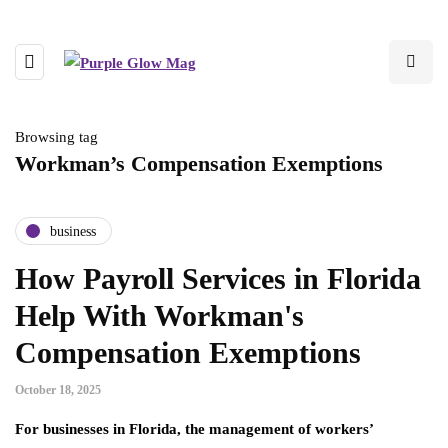
Browsing tag
Workman’s Compensation Exemptions
business
How Payroll Services in Florida
Help With Workman's
Compensation Exemptions
October 18, 2025
For businesses in Florida, the management of workers’