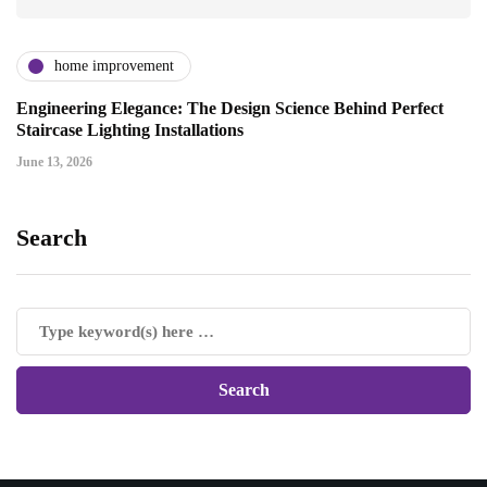
home improvement
Engineering Elegance: The Design Science Behind Perfect
Staircase Lighting Installations
June 13, 2026
Search