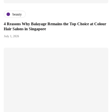
beauty
4 Reasons Why Balayage Remains the Top Choice at Colour
Hair Salons in Singapore
July 1, 2026