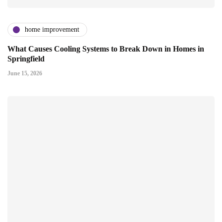
home improvement
What Causes Cooling Systems to Break Down in Homes in
Springfield
June 15, 2026