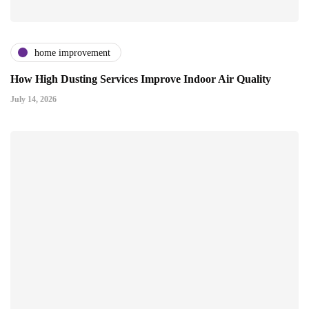
home improvement
How High Dusting Services Improve Indoor Air Quality
July 14, 2026