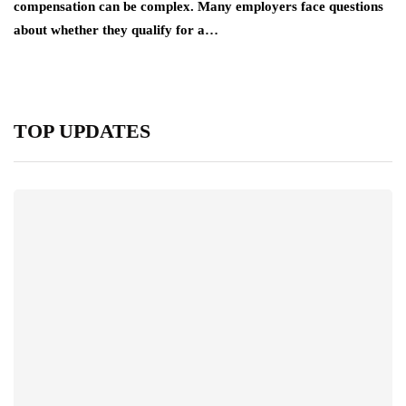
compensation can be complex. Many employers face questions
about whether they qualify for a…
TOP UPDATES