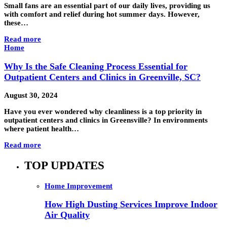
Small fans are an essential part of our daily lives, providing us
with comfort and relief during hot summer days. However,
these…
Read more
Home
Why Is the Safe Cleaning Process Essential for
Outpatient Centers and Clinics in Greenville, SC?
August 30, 2024
Have you ever wondered why cleanliness is a top priority in
outpatient centers and clinics in Greensville? In environments
where patient health…
Read more
TOP UPDATES
Home Improvement
How High Dusting Services Improve Indoor
Air Quality