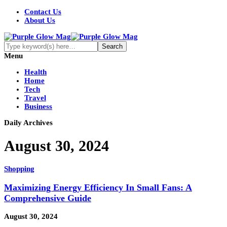
Contact Us
About Us
Menu
Health
Home
Tech
Travel
Business
Daily Archives
August 30, 2024
Shopping
Maximizing Energy Efficiency In Small Fans: A
Comprehensive Guide
August 30, 2024