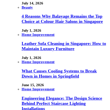
July 14, 2026
Beauty
4 Reasons Why Balayage Remains the Top
Choice at Colour Hair Salons in Singapore
July 1, 2026
Home Improvement
Leather Sofa Cleaning in Singapore: How to
Maintain Luxury Furniture
July 1, 2026
Home Improvement
What Causes Cooling Systems to Break
Down in Homes in Springfield
June 15, 2026
Home Improvement
Engineering Elegance: The Design Science
Behind Perfect Staircase Lighting
Installations