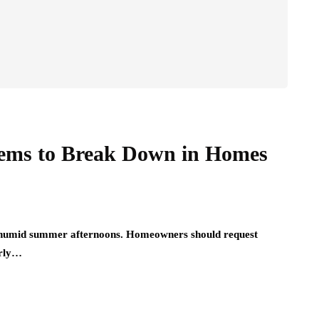
tems to Break Down in Homes
g, humid summer afternoons. Homeowners should request
arly…