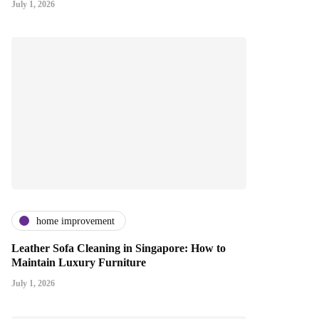
July 1, 2026
home improvement
Leather Sofa Cleaning in Singapore: How to
Maintain Luxury Furniture
July 1, 2026