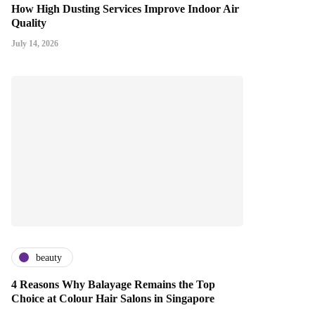
How High Dusting Services Improve Indoor Air
Quality
July 14, 2026
beauty
4 Reasons Why Balayage Remains the Top
Choice at Colour Hair Salons in Singapore