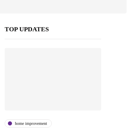
TOP UPDATES
home improvement