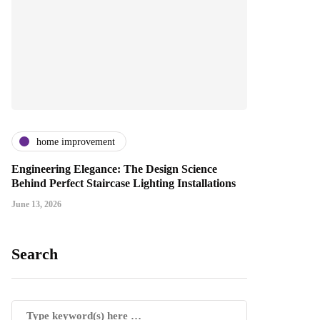
home improvement
Engineering Elegance: The Design Science
Behind Perfect Staircase Lighting Installations
June 13, 2026
Search