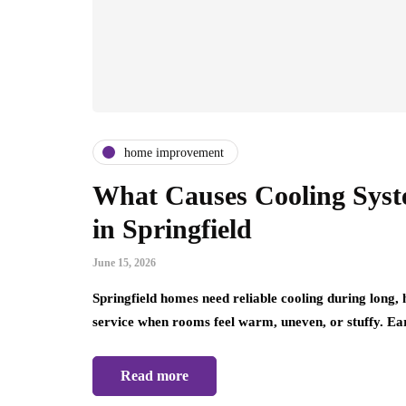
home improvement
What Causes Cooling Sys
in Springfield
June 15, 2026
Springfield homes need reliable cooling during lon
service when rooms feel warm, uneven, or stuffy. E
Read more