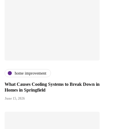
home improvement
What Causes Cooling Systems to Break Down in
Homes in Springfield
June 15, 2026