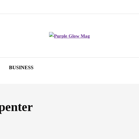
BUSINESS
penter