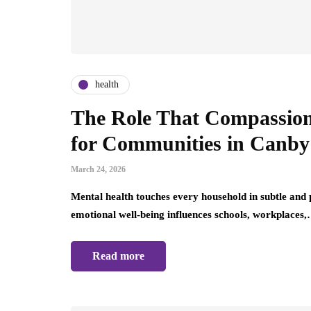
health
The Role That Compassion
for Communities in Canby
March 24, 2026
Mental health touches every household in subtle and
emotional well-being influences schools, workplaces
Read more