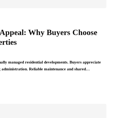
Appeal: Why Buyers Choose
rties
nally managed residential developments. Buyers appreciate
ng administration. Reliable maintenance and shared…