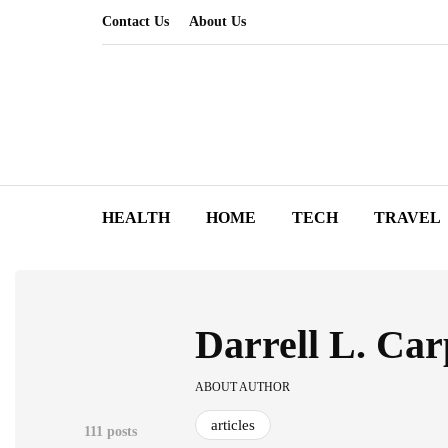
Contact Us
About Us
HEALTH
HOME
TECH
TRAVEL
Darrell L. Car
ABOUT AUTHOR
articles
111 posts