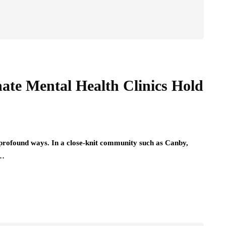
ate Mental Health Clinics Hold
 profound ways. In a close-knit community such as Canby,
,…