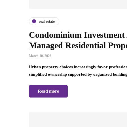
real estate
Condominium Investment 
Managed Residential Prope
March 10, 2026
Urban property choices increasingly favor professio
simplified ownership supported by organized buildi
Read more