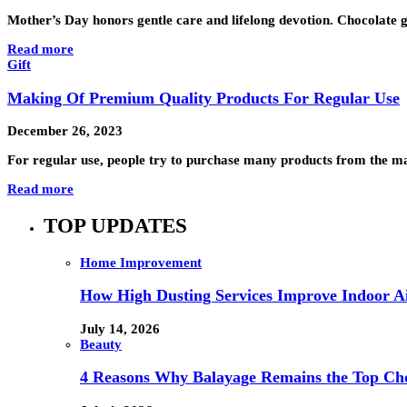
Mother’s Day honors gentle care and lifelong devotion. Chocolate g
Read more
Gift
Making Of Premium Quality Products For Regular Use
December 26, 2023
For regular use, people try to purchase many products from the mar
Read more
TOP UPDATES
Home Improvement
How High Dusting Services Improve Indoor Ai
July 14, 2026
Beauty
4 Reasons Why Balayage Remains the Top Choi