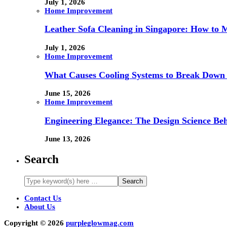
July 1, 2026
Home Improvement
Leather Sofa Cleaning in Singapore: How to 
July 1, 2026
Home Improvement
What Causes Cooling Systems to Break Down 
June 15, 2026
Home Improvement
Engineering Elegance: The Design Science Behi
June 13, 2026
Search
Contact Us
About Us
Copyright © 2026
purpleglowmag.com