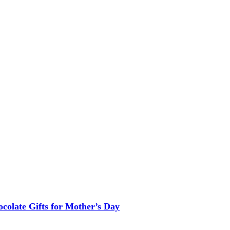
colate Gifts for Mother’s Day