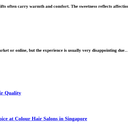
ifts often carry warmth and comfort. The sweetness reflects affectio
ket or online, but the experience is usually very disappointing due
r Quality
ce at Colour Hair Salons in Singapore