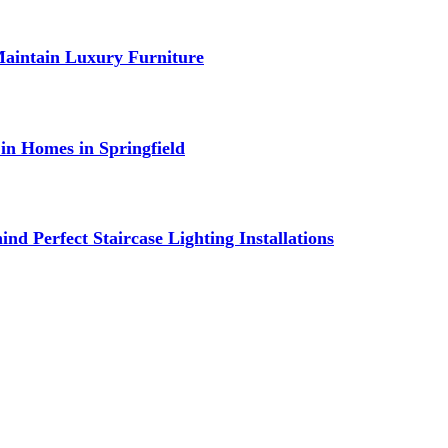
Maintain Luxury Furniture
in Homes in Springfield
nd Perfect Staircase Lighting Installations