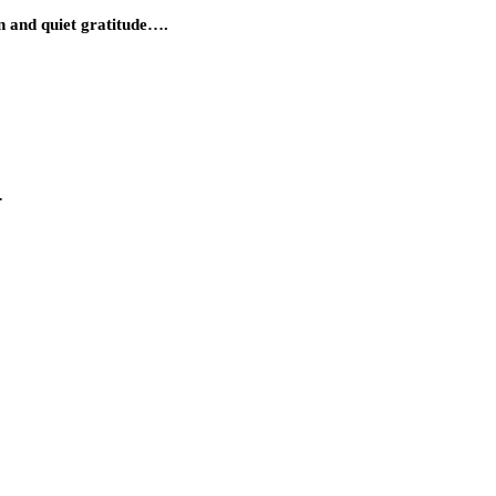
n and quiet gratitude….
…