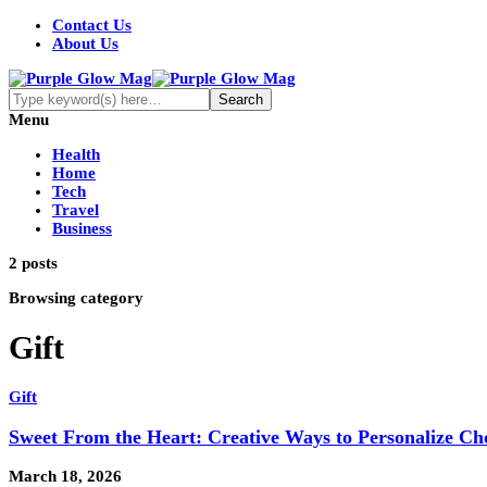
Contact Us
About Us
Menu
Health
Home
Tech
Travel
Business
2 posts
Browsing category
Gift
Gift
Sweet From the Heart: Creative Ways to Personalize Cho
March 18, 2026