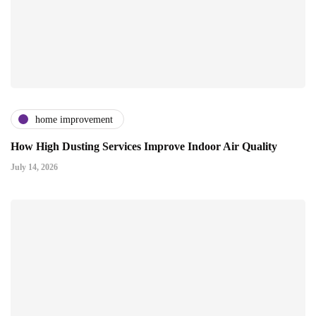
home improvement
How High Dusting Services Improve Indoor Air Quality
July 14, 2026