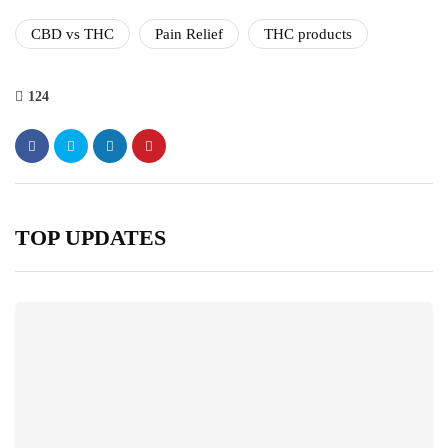
CBD vs THC
Pain Relief
THC products
124
TOP UPDATES