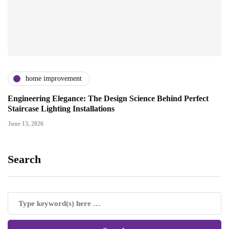
home improvement
Engineering Elegance: The Design Science Behind Perfect
Staircase Lighting Installations
June 13, 2026
Search