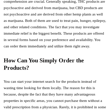
comprehension are crucial. Generally speaking, THC products are
psychoactive and derived from marijuana, but CBD products are
not psychoactive and are derived from other hemp plants as well
as marijuana. Both of them are used to treat pain, hunger, epilepsy,
and other related conditions. The fact that you may investigate
immediate relief is the biggest benefit. These products are offered
in several forms based on your preference and availability. You
can order them immediately and utilize them right away.
How Can You Simply Order the
Products?
You can start your internet search for the products instead of
wasting time looking for them locally. The reason for this is
because, despite the fact that they have many advantageous
properties in specific areas, you cannot purchase them without a
valid prescription from a physician. Rarely, it is prohibited in some