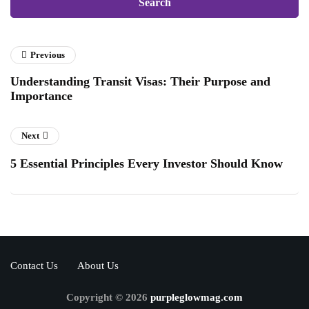
Previous
Understanding Transit Visas: Their Purpose and
Importance
Next
5 Essential Principles Every Investor Should Know
Contact Us
About Us
Copyright © 2026
purpleglowmag.com