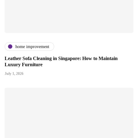
home improvement
Leather Sofa Cleaning in Singapore: How to Maintain
Luxury Furniture
July 1, 2026