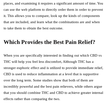
places, and examining it requires a significant amount of time. You
can use the web platform to directly order them in order to prevent
it. This allows you to compare, look up the kinds of components
that are included, and learn what the combinations are and when
to take them to obtain the best outcome.
Which Provides the Best Pain Relief?
When you are specifically interested in finding out which CBD vs
THC will help you feel less discomfort, Although THC has a
stronger euphoric effect and is utilized to provide immediate relief,
CBD is used to reduce inflammation at a level that is supportive
over the long term. Some studies show that both of them are
incredibly powerful and the best pain relievers, while others argue
that you should combine THC and CBD to achieve greater internal
effects rather than comparing the two.