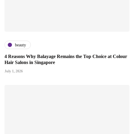
beauty
4 Reasons Why Balayage Remains the Top Choice at Colour
Hair Salons in Singapore
July 1, 2026