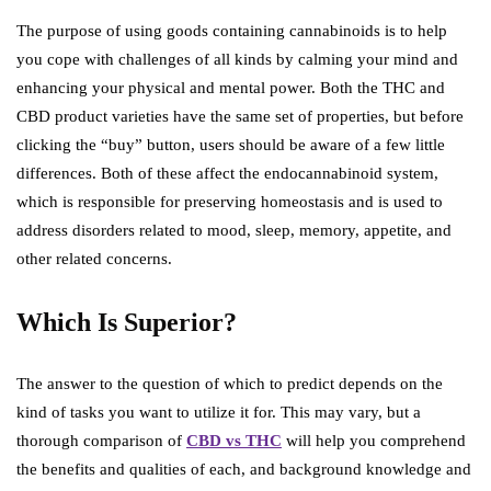
The purpose of using goods containing cannabinoids is to help
you cope with challenges of all kinds by calming your mind and
enhancing your physical and mental power. Both the THC and
CBD product varieties have the same set of properties, but before
clicking the “buy” button, users should be aware of a few little
differences. Both of these affect the endocannabinoid system,
which is responsible for preserving homeostasis and is used to
address disorders related to mood, sleep, memory, appetite, and
other related concerns.
Which Is Superior?
The answer to the question of which to predict depends on the
kind of tasks you want to utilize it for. This may vary, but a
thorough comparison of
CBD vs THC
will help you comprehend
the benefits and qualities of each, and background knowledge and