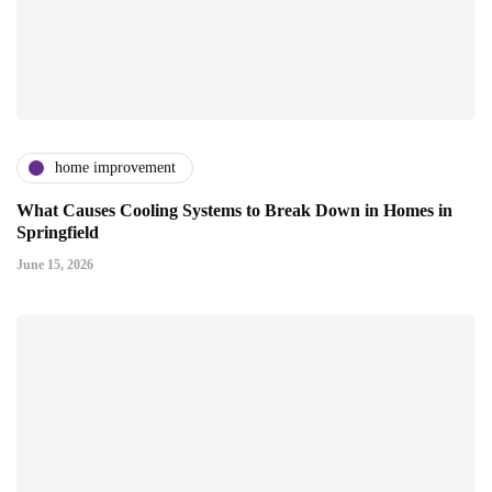
home improvement
What Causes Cooling Systems to Break Down in Homes in
Springfield
June 15, 2026