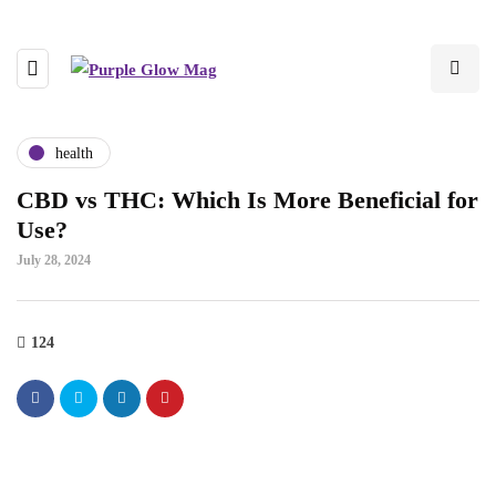
health
CBD vs THC: Which Is More Beneficial for
Use?
July 28, 2024
124