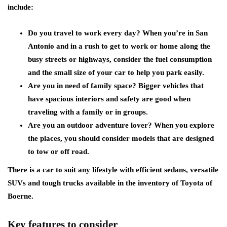
include:
Do you travel to work every day? When you’re in San
Antonio and in a rush to get to work or home along the
busy streets or highways, consider the fuel consumption
and the small size of your car to help you park easily.
Are you in need of family space? Bigger vehicles that
have spacious interiors and safety are good when
traveling with a family or in groups.
Are you an outdoor adventure lover? When you explore
the places, you should consider models that are designed
to tow or off road.
There is a car to suit any lifestyle with efficient sedans, versatile
SUVs and tough trucks available in the inventory of Toyota of
Boerne.
Key features to consider