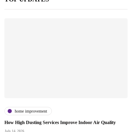
home improvement
How High Dusting Services Improve Indoor Air Quality
July 14, 2026