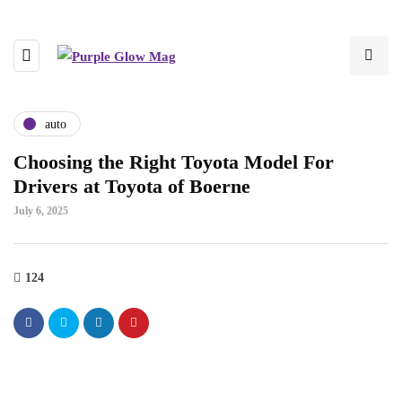
auto
Choosing the Right Toyota Model For
Drivers at Toyota of Boerne
July 6, 2025
124