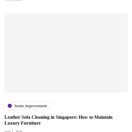
home improvement
Leather Sofa Cleaning in Singapore: How to Maintain
Luxury Furniture
July 1, 2026