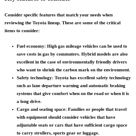
Consider specific features that match your needs when
reviewing the Toyota lineup. These are some of the critical
items to consider:
Fuel economy: High gas mileage vehicles can be used to
save costs in gas by commuters. Hybrid models are also
excellent in the case of environmentally friendly drivers
who want to shrink the carbon mark on the environment.
Safety technology: Toyota has excellent safety technology
such as lane departure warning and automatic braking
systems that give comfort when on the road or when it is
a long drive.
Cargo and seating space: Families or people that travel
with equipment should consider vehicles that have
adjustable seats or cars that have sufficient cargo space
to carry strollers, sports gear or luggage.