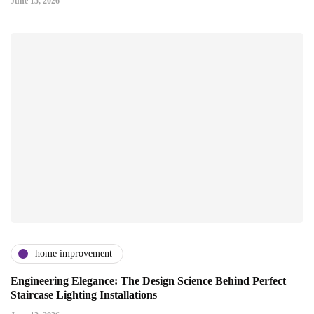
June 15, 2026
home improvement
Engineering Elegance: The Design Science Behind Perfect
Staircase Lighting Installations