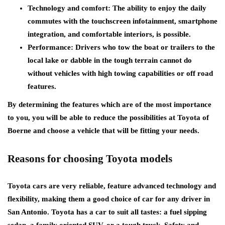
Technology and comfort: The ability to enjoy the daily
commutes with the touchscreen infotainment, smartphone
integration, and comfortable interiors, is possible.
Performance: Drivers who tow the boat or trailers to the
local lake or dabble in the tough terrain cannot do
without vehicles with high towing capabilities or off road
features.
By determining the features which are of the most importance
to you, you will be able to reduce the possibilities at Toyota of
Boerne and choose a vehicle that will be fitting your needs.
Reasons for choosing Toyota models
Toyota cars are very reliable, feature advanced technology and
flexibility, making them a good choice of car for any driver in
San Antonio. Toyota has a car to suit all tastes: a fuel sipping