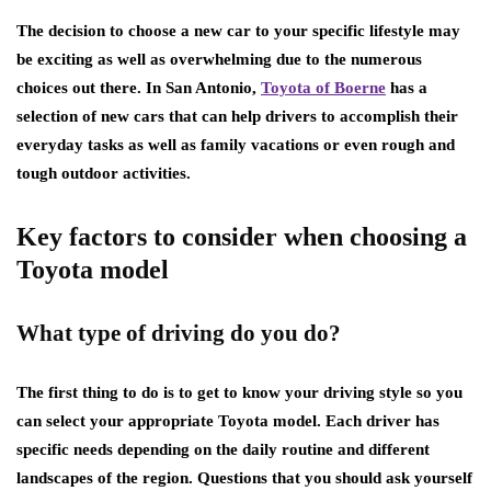
The decision to choose a new car to your specific lifestyle may
be exciting as well as overwhelming due to the numerous
choices out there. In San Antonio,
Toyota of Boerne
has a
selection of new cars that can help drivers to accomplish their
everyday tasks as well as family vacations or even rough and
tough outdoor activities.
Key factors to consider when choosing a
Toyota model
What type of driving do you do?
The first thing to do is to get to know your driving style so you
can select your appropriate Toyota model. Each driver has
specific needs depending on the daily routine and different
landscapes of the region. Questions that you should ask yourself