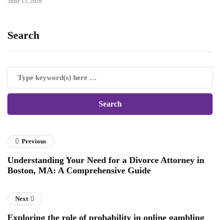
June 13, 2026
Search
Previous
Understanding Your Need for a Divorce Attorney in
Boston, MA: A Comprehensive Guide
Next
Exploring the role of probability in online gambling