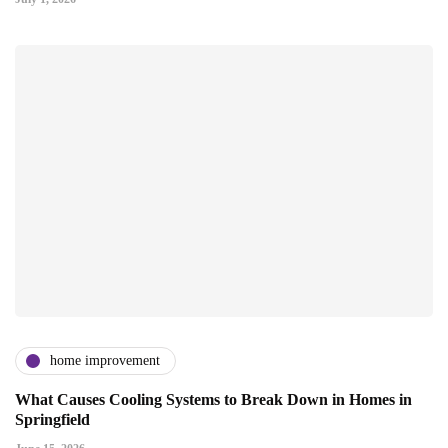
home improvement
What Causes Cooling Systems to Break Down in Homes in
Springfield