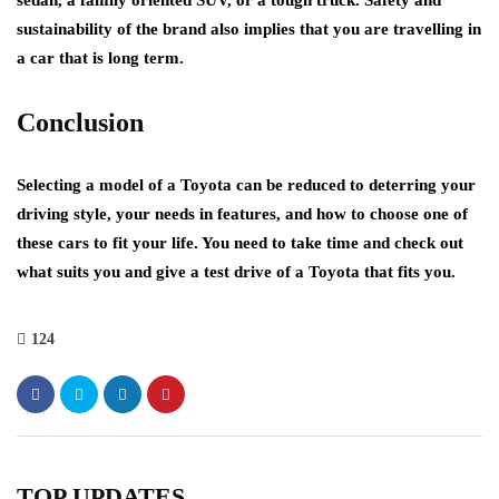
sedan, a family oriented SUV, or a tough truck. Safety and
sustainability of the brand also implies that you are travelling in
a car that is long term.
Conclusion
Selecting a model of a Toyota can be reduced to deterring your
driving style, your needs in features, and how to choose one of
these cars to fit your life. You need to take time and check out
what suits you and give a test drive of a Toyota that fits you.
124
TOP UPDATES