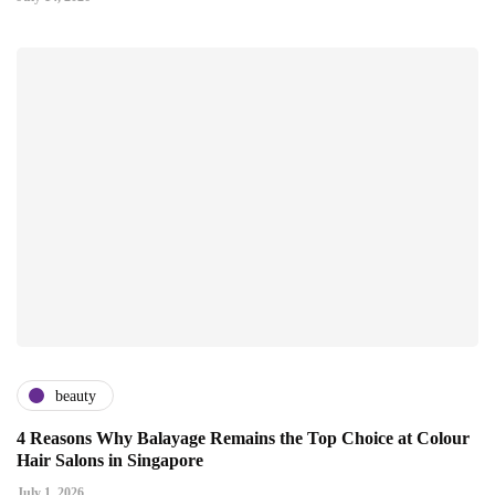
beauty
4 Reasons Why Balayage Remains the Top Choice at Colour
Hair Salons in Singapore
July 1, 2026