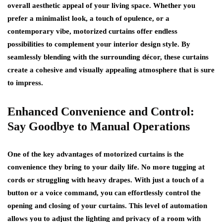
overall aesthetic appeal of your living space. Whether you
prefer a minimalist look, a touch of opulence, or a
contemporary vibe, motorized curtains offer endless
possibilities to complement your interior design style. By
seamlessly blending with the surrounding décor, these curtains
create a cohesive and visually appealing atmosphere that is sure
to impress.
Enhanced Convenience and Control:
Say Goodbye to Manual Operations
One of the key advantages of motorized curtains is the
convenience they bring to your daily life. No more tugging at
cords or struggling with heavy drapes. With just a touch of a
button or a voice command, you can effortlessly control the
opening and closing of your curtains. This level of automation
allows you to adjust the lighting and privacy of a room with