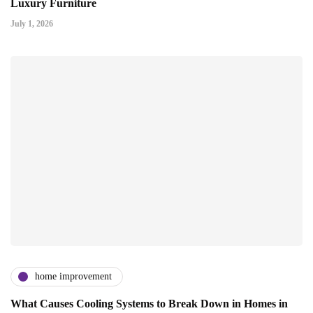
Luxury Furniture
July 1, 2026
home improvement
What Causes Cooling Systems to Break Down in Homes in