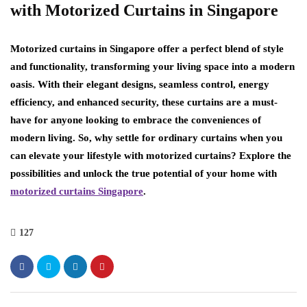
with Motorized Curtains in Singapore
Motorized curtains in Singapore offer a perfect blend of style
and functionality, transforming your living space into a modern
oasis. With their elegant designs, seamless control, energy
efficiency, and enhanced security, these curtains are a must-
have for anyone looking to embrace the conveniences of
modern living. So, why settle for ordinary curtains when you
can elevate your lifestyle with motorized curtains? Explore the
possibilities and unlock the true potential of your home with
motorized curtains Singapore
.
127