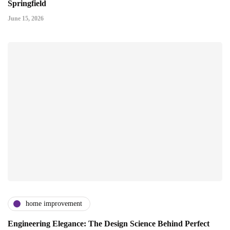
Springfield
June 15, 2026
home improvement
Engineering Elegance: The Design Science Behind Perfect