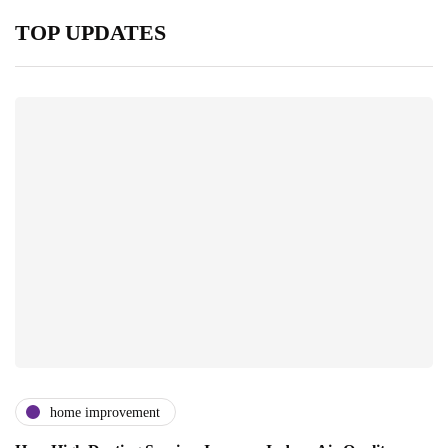
TOP UPDATES
home improvement