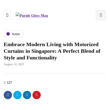
home
Embrace Modern Living with Motorized
Curtains in Singapore: A Perfect Blend of
Style and Functionality
August 31, 2023
127