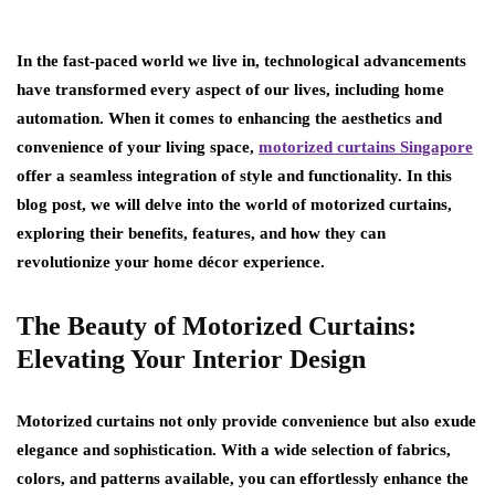
In the fast-paced world we live in, technological advancements
have transformed every aspect of our lives, including home
automation. When it comes to enhancing the aesthetics and
convenience of your living space,
motorized curtains Singapore
offer a seamless integration of style and functionality. In this
blog post, we will delve into the world of motorized curtains,
exploring their benefits, features, and how they can
revolutionize your home décor experience.
The Beauty of Motorized Curtains:
Elevating Your Interior Design
Motorized curtains not only provide convenience but also exude
elegance and sophistication. With a wide selection of fabrics,
colors, and patterns available, you can effortlessly enhance the