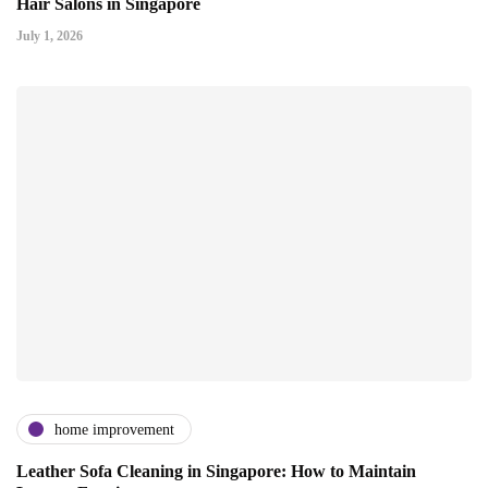
Hair Salons in Singapore
July 1, 2026
home improvement
Leather Sofa Cleaning in Singapore: How to Maintain