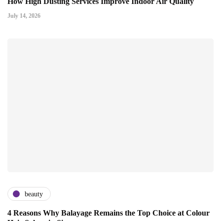
How High Dusting Services Improve Indoor Air Quality
July 14, 2026
beauty
4 Reasons Why Balayage Remains the Top Choice at Colour