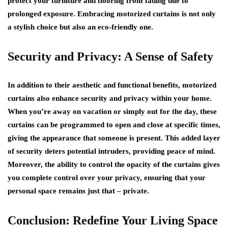
protect your furniture and flooring from fading due to
prolonged exposure. Embracing motorized curtains is not only
a stylish choice but also an eco-friendly one.
Security and Privacy: A Sense of Safety
In addition to their aesthetic and functional benefits, motorized
curtains also enhance security and privacy within your home.
When you’re away on vacation or simply out for the day, these
curtains can be programmed to open and close at specific times,
giving the appearance that someone is present. This added layer
of security deters potential intruders, providing peace of mind.
Moreover, the ability to control the opacity of the curtains gives
you complete control over your privacy, ensuring that your
personal space remains just that – private.
Conclusion: Redefine Your Living Space