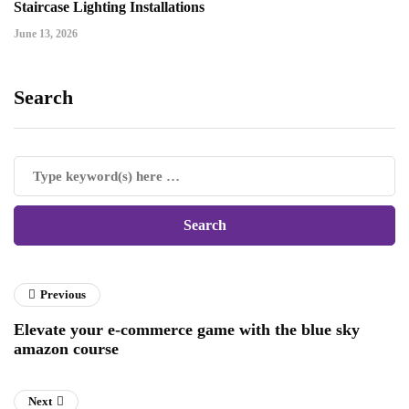
Staircase Lighting Installations
June 13, 2026
Search
Previous
Elevate your e-commerce game with the blue sky
amazon course
Next