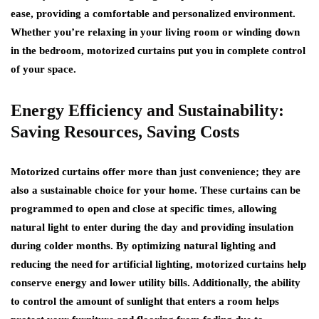
ease, providing a comfortable and personalized environment.
Whether you’re relaxing in your living room or winding down
in the bedroom, motorized curtains put you in complete control
of your space.
Energy Efficiency and Sustainability:
Saving Resources, Saving Costs
Motorized curtains offer more than just convenience; they are
also a sustainable choice for your home. These curtains can be
programmed to open and close at specific times, allowing
natural light to enter during the day and providing insulation
during colder months. By optimizing natural lighting and
reducing the need for artificial lighting, motorized curtains help
conserve energy and lower utility bills. Additionally, the ability
to control the amount of sunlight that enters a room helps