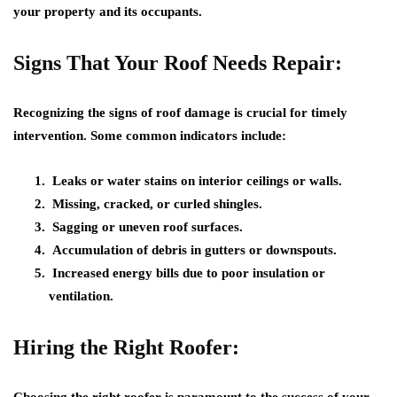
your property and its occupants.
Signs That Your Roof Needs Repair:
Recognizing the signs of roof damage is crucial for timely
intervention. Some common indicators include:
Leaks or water stains on interior ceilings or walls.
Missing, cracked, or curled shingles.
Sagging or uneven roof surfaces.
Accumulation of debris in gutters or downspouts.
Increased energy bills due to poor insulation or
ventilation.
Hiring the Right Roofer: