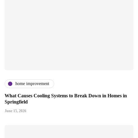
home improvement
What Causes Cooling Systems to Break Down in Homes in
Springfield
June 15, 2026