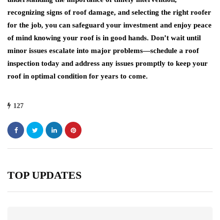
recognizing signs of roof damage, and selecting the right roofer
for the job, you can safeguard your investment and enjoy peace
of mind knowing your roof is in good hands. Don’t wait until
minor issues escalate into major problems—schedule a roof
inspection today and address any issues promptly to keep your
roof in optimal condition for years to come.
127
TOP UPDATES