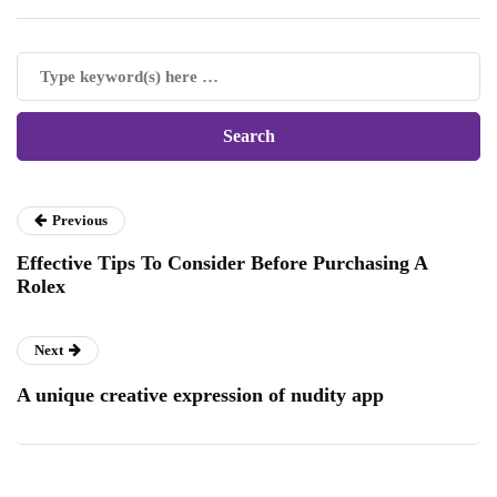
Previous
Effective Tips To Consider Before Purchasing A
Rolex
Next
A unique creative expression of nudity app