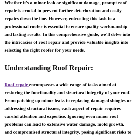
Whether it’s a minor leak or significant damage, prompt roof
repair is crucial to prevent further deterioration and costly
repairs down the line. However, entrusting this task to a
professional roofer is essential to ensure quality workmanship
and lasting results. In this comprehensive guide, we’ll delve into
the intricacies of roof repair and provide valuable insights into
selecting the right roofer for your needs.
Understanding Roof Repair:
Roof repair
encompasses a wide range of tasks aimed at
restoring the functionality and structural integrity of your roof.
From patching up minor leaks to replacing damaged shingles or
addressing structural issues, each aspect of repair requires
careful attention and expertise. Ignoring even minor roof
problems can lead to extensive water damage, mold growth,
and compromised structural integrity, posing significant risks to