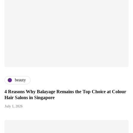
beauty
4 Reasons Why Balayage Remains the Top Choice at Colour
Hair Salons in Singapore
July 1, 2026