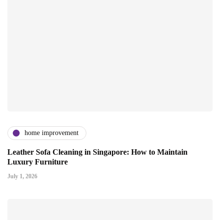
home improvement
Leather Sofa Cleaning in Singapore: How to Maintain
Luxury Furniture
July 1, 2026