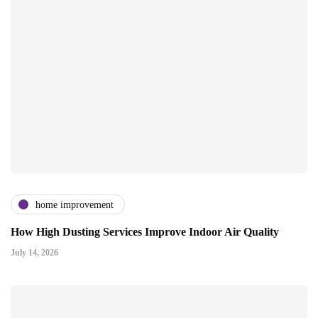
home improvement
How High Dusting Services Improve Indoor Air Quality
July 14, 2026