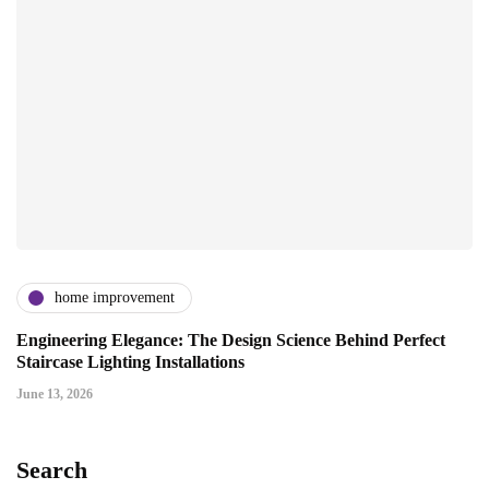
home improvement
Engineering Elegance: The Design Science Behind Perfect
Staircase Lighting Installations
June 13, 2026
Search