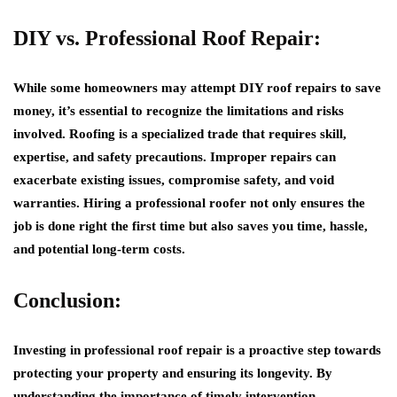
DIY vs. Professional Roof Repair:
While some homeowners may attempt DIY roof repairs to save
money, it’s essential to recognize the limitations and risks
involved. Roofing is a specialized trade that requires skill,
expertise, and safety precautions. Improper repairs can
exacerbate existing issues, compromise safety, and void
warranties. Hiring a professional roofer not only ensures the
job is done right the first time but also saves you time, hassle,
and potential long-term costs.
Conclusion:
Investing in professional roof repair is a proactive step towards
protecting your property and ensuring its longevity. By
understanding the importance of timely intervention,