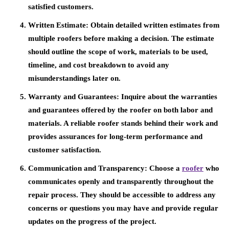
satisfied customers.
Written Estimate:
Obtain detailed written estimates from
multiple roofers before making a decision. The estimate
should outline the scope of work, materials to be used,
timeline, and cost breakdown to avoid any
misunderstandings later on.
Warranty and Guarantees:
Inquire about the warranties
and guarantees offered by the roofer on both labor and
materials. A reliable roofer stands behind their work and
provides assurances for long-term performance and
customer satisfaction.
Communication and Transparency:
Choose a
roofer
who
communicates openly and transparently throughout the
repair process. They should be accessible to address any
concerns or questions you may have and provide regular
updates on the progress of the project.