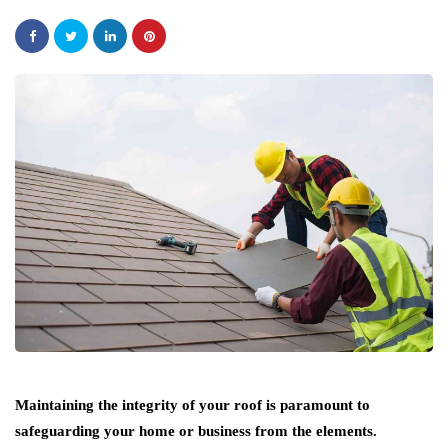
Maintaining the integrity of your roof is paramount to
safeguarding your home or business from the elements.