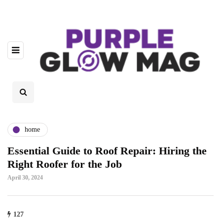
home
Essential Guide to Roof Repair: Hiring the
Right Roofer for the Job
April 30, 2024
127