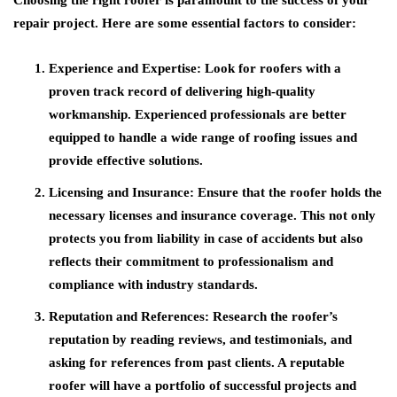
Choosing the right roofer is paramount to the success of your
repair project. Here are some essential factors to consider:
Experience and Expertise:
Look for roofers with a
proven track record of delivering high-quality
workmanship. Experienced professionals are better
equipped to handle a wide range of roofing issues and
provide effective solutions.
Licensing and Insurance:
Ensure that the roofer holds the
necessary licenses and insurance coverage. This not only
protects you from liability in case of accidents but also
reflects their commitment to professionalism and
compliance with industry standards.
Reputation and References:
Research the roofer’s
reputation by reading reviews, and testimonials, and
asking for references from past clients. A reputable
roofer will have a portfolio of successful projects and