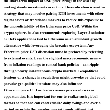
the short-term impact of USD price swings in the asset by
making steady investments over time. Diversification is another
strategy that may involve pairing ETH investments with other
digital assets or traditional markets to reduce this exposure to
the unpredictability of the Ethereum price USD. Within the
crypto sphere, he also recommends exploring Layer 2 solutions
or DeFi applications tied to Ethereum as an abundant growth
alternative while leveraging the broader ecosystem. Any
Ethereum price USD discussion must be prefaced by referring
to external events. Even the slightest macroeconomic news –
from inflation readings to central bank policies – can ripple
through nearly instantaneous crypto markets. Geopolitical
tensions or a change in regulations might provoke or that could
provoke geo-political tensions may also influence
Ethereum price USD as traders assess perceived risks or
opportunities. It is important for one to realize such global
factors so that one can contextualize daily swings and over a
period ascertain the broader market trends without just