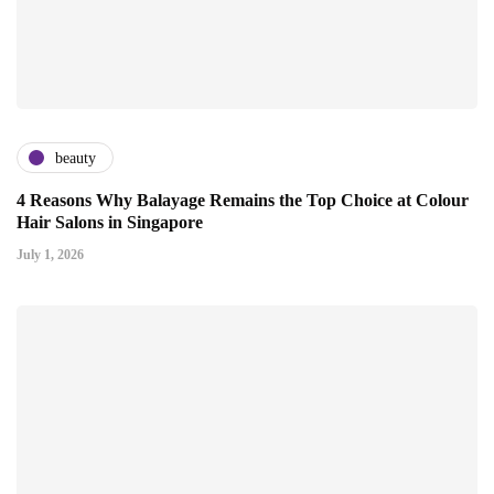
beauty
4 Reasons Why Balayage Remains the Top Choice at Colour
Hair Salons in Singapore
July 1, 2026