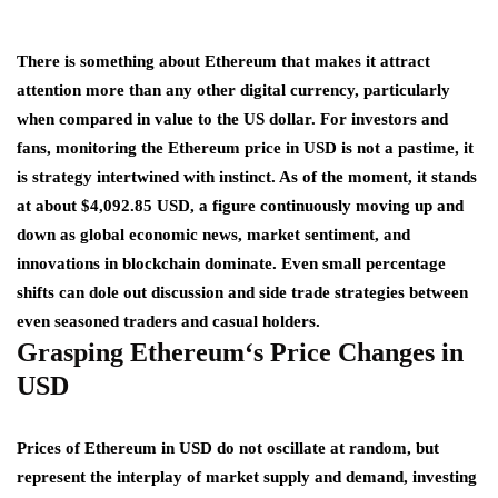
There is something about Ethereum that makes it attract
attention more than any other digital currency, particularly
when compared in value to the US dollar. For investors and
fans, monitoring the Ethereum price in USD is not a pastime, it
is strategy intertwined with instinct. As of the moment, it stands
at about $4,092.85 USD, a figure continuously moving up and
down as global economic news, market sentiment, and
innovations in blockchain dominate. Even small percentage
shifts can dole out discussion and side trade strategies between
even seasoned traders and casual holders.
Grasping
Ethereum
‘s Price Changes in
USD
Prices of Ethereum in USD do not oscillate at random, but
represent the interplay of market supply and demand, investing