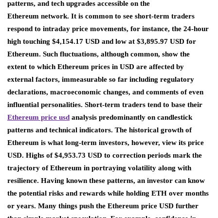
patterns, and tech upgrades accessible on the
Ethereum network. It is common to see short-term traders
respond to intraday price movements, for instance, the 24-hour
high touching $4,154.17 USD and low at $3,895.97 USD for
Ethereum. Such fluctuations, although common, show the
extent to which Ethereum prices in USD are affected by
external factors, immeasurable so far including regulatory
declarations, macroeconomic changes, and comments of even
influential personalities. Short-term traders tend to base their
Ethereum
price usd
analysis predominantly on candlestick
patterns and technical indicators. The historical growth of
Ethereum is what long-term investors, however, view its price
USD. Highs of $4,953.73 USD to correction periods mark the
trajectory of Ethereum in portraying volatility along with
resilience. Having known these patterns, an investor can know
the potential risks and rewards while holding ETH over months
or years. Many things push the Ethereum price USD further