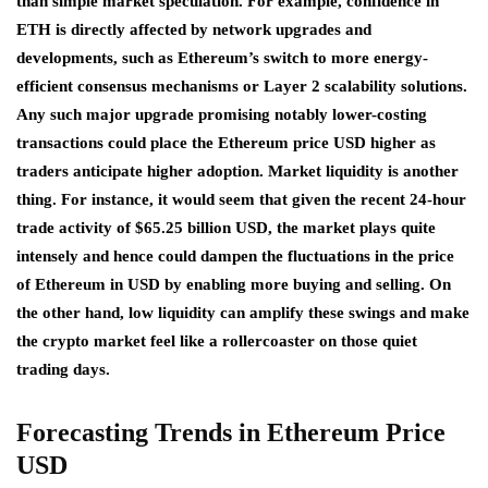
than simple market speculation. For example, confidence in
ETH is directly affected by network upgrades and
developments, such as Ethereum’s switch to more energy-
efficient consensus mechanisms or Layer 2 scalability solutions.
Any such major upgrade promising notably lower-costing
transactions could place the Ethereum price USD higher as
traders anticipate higher adoption. Market liquidity is another
thing. For instance, it would seem that given the recent 24-hour
trade activity of $65.25 billion USD, the market plays quite
intensely and hence could dampen the fluctuations in the price
of Ethereum in USD by enabling more buying and selling. On
the other hand, low liquidity can amplify these swings and make
the crypto market feel like a rollercoaster on those quiet
trading days.
Forecasting Trends in
Ethereum
Price
USD