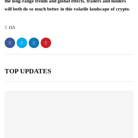
the long-range trends and global effects, traders and holders
will both do so much better in this volatile landscape of crypto.
115
TOP UPDATES