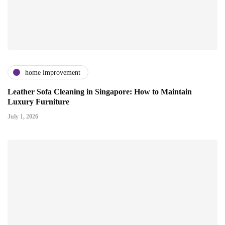
home improvement
Leather Sofa Cleaning in Singapore: How to Maintain
Luxury Furniture
July 1, 2026