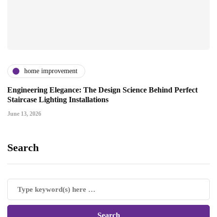
home improvement
Engineering Elegance: The Design Science Behind Perfect
Staircase Lighting Installations
June 13, 2026
Search