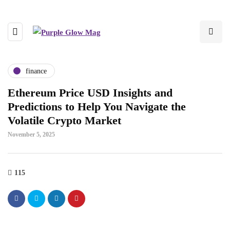
finance
Ethereum Price USD Insights and
Predictions to Help You Navigate the
Volatile Crypto Market
November 5, 2025
115