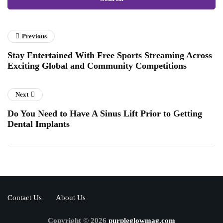
Previous
Stay Entertained With Free Sports Streaming Across
Exciting Global and Community Competitions
Next
Do You Need to Have A Sinus Lift Prior to Getting
Dental Implants
Contact Us
About Us
Copyright © 2026
purpleglowmag.com