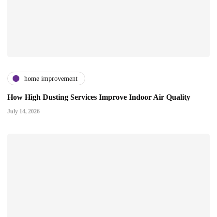
home improvement
How High Dusting Services Improve Indoor Air Quality
July 14, 2026