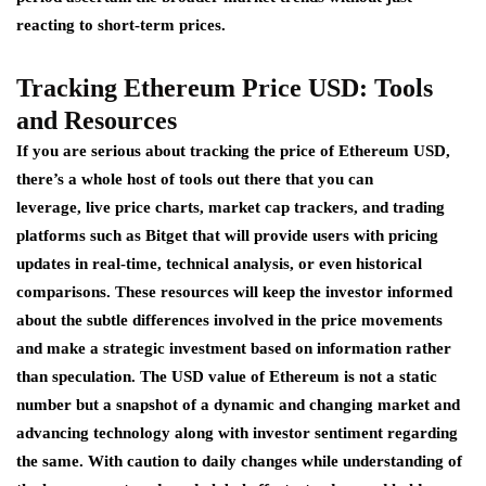
reacting to short-term prices.
Tracking
Ethereum
Price USD: Tools
and Resources
If you are serious about tracking the price of Ethereum USD,
there’s a whole host of tools out there that you can
leverage, live price charts, market cap trackers, and trading
platforms such as Bitget that will provide users with pricing
updates in real-time, technical analysis, or even historical
comparisons. These resources will keep the investor informed
about the subtle differences involved in the price movements
and make a strategic investment based on information rather
than speculation. The USD value of Ethereum is not a static
number but a snapshot of a dynamic and changing market and
advancing technology along with investor sentiment regarding
the same. With caution to daily changes while understanding of