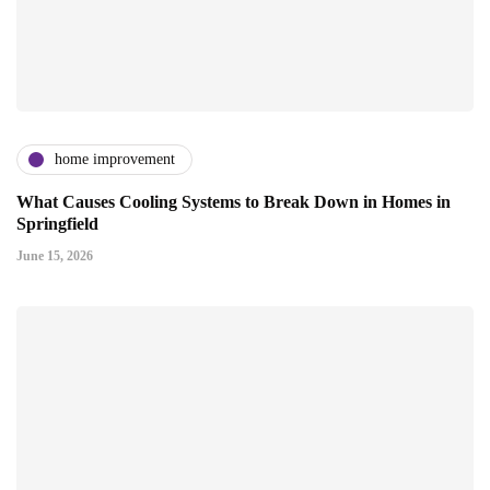
home improvement
What Causes Cooling Systems to Break Down in Homes in
Springfield
June 15, 2026