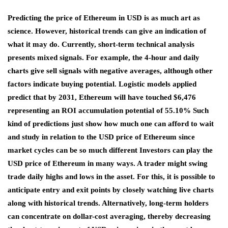
Predicting the price of Ethereum in USD is as much art as
science. However, historical trends can give an indication of
what it may do. Currently, short-term technical analysis
presents mixed signals. For example, the 4-hour and daily
charts give sell signals with negative averages, although other
factors indicate buying potential. Logistic models applied
predict that by 2031, Ethereum will have touched $6,476
representing an ROI accumulation potential of 55.10% Such
kind of predictions just show how much one can afford to wait
and study in relation to the USD price of Ethereum since
market cycles can be so much different Investors can play the
USD price of Ethereum in many ways. A trader might swing
trade daily highs and lows in the asset. For this, it is possible to
anticipate entry and exit points by closely watching live charts
along with historical trends. Alternatively, long-term holders
can concentrate on dollar-cost averaging, thereby decreasing