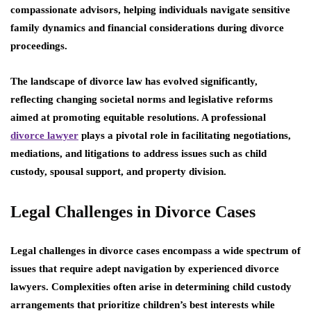
compassionate advisors, helping individuals navigate sensitive
family dynamics and financial considerations during divorce
proceedings.
The landscape of divorce law has evolved significantly,
reflecting changing societal norms and legislative reforms
aimed at promoting equitable resolutions. A professional
divorce lawyer
plays a pivotal role in facilitating negotiations,
mediations, and litigations to address issues such as child
custody, spousal support, and property division.
Legal Challenges in Divorce Cases
Legal challenges in divorce cases encompass a wide spectrum of
issues that require adept navigation by experienced divorce
lawyers. Complexities often arise in determining child custody
arrangements that prioritize children’s best interests while