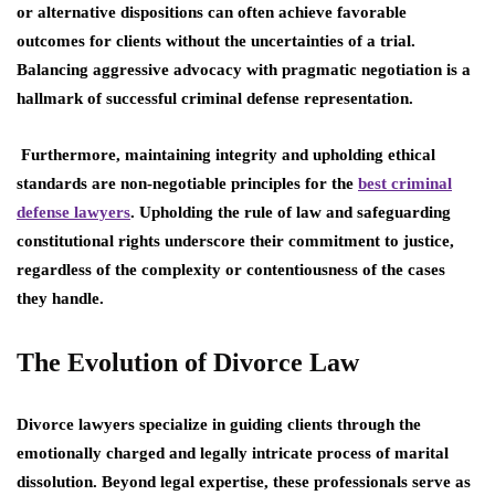
or alternative dispositions can often achieve favorable
outcomes for clients without the uncertainties of a trial.
Balancing aggressive advocacy with pragmatic negotiation is a
hallmark of successful criminal defense representation.
Furthermore, maintaining integrity and upholding ethical
standards are non-negotiable principles for the
best criminal
defense lawyers
. Upholding the rule of law and safeguarding
constitutional rights underscore their commitment to justice,
regardless of the complexity or contentiousness of the cases
they handle.
The Evolution of Divorce Law
Divorce lawyers specialize in guiding clients through the
emotionally charged and legally intricate process of marital
dissolution. Beyond legal expertise, these professionals serve as