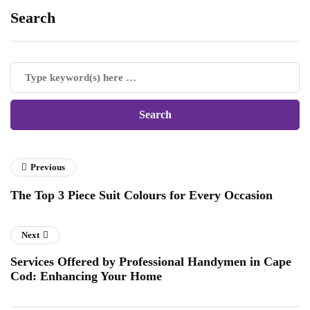
Search
Previous
The Top 3 Piece Suit Colours for Every Occasion
Next
Services Offered by Professional Handymen in Cape
Cod: Enhancing Your Home