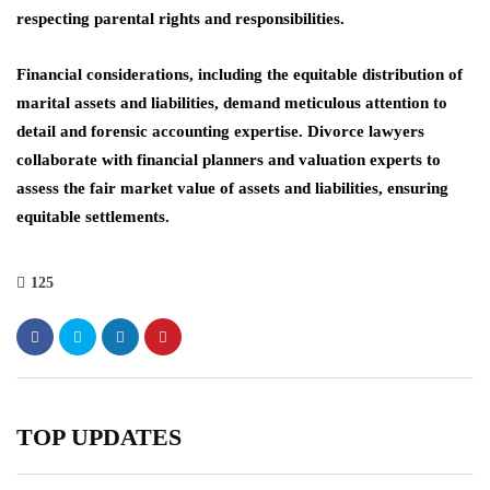
respecting parental rights and responsibilities.
Financial considerations, including the equitable distribution of
marital assets and liabilities, demand meticulous attention to
detail and forensic accounting expertise. Divorce lawyers
collaborate with financial planners and valuation experts to
assess the fair market value of assets and liabilities, ensuring
equitable settlements.
125
TOP UPDATES