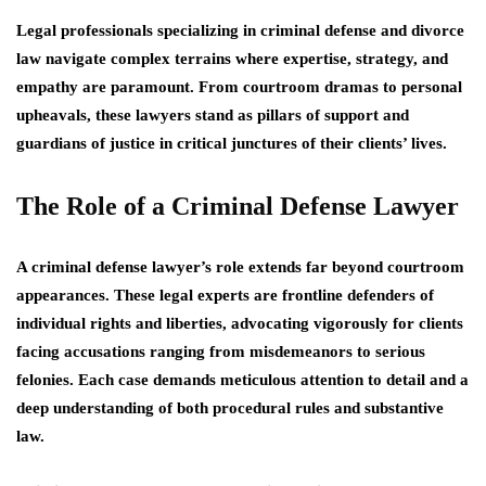
Legal professionals specializing in criminal defense and divorce
law navigate complex terrains where expertise, strategy, and
empathy are paramount. From courtroom dramas to personal
upheavals, these lawyers stand as pillars of support and
guardians of justice in critical junctures of their clients’ lives.
The Role of a Criminal Defense Lawyer
A criminal defense lawyer’s role extends far beyond courtroom
appearances. These legal experts are frontline defenders of
individual rights and liberties, advocating vigorously for clients
facing accusations ranging from misdemeanors to serious
felonies. Each case demands meticulous attention to detail and a
deep understanding of both procedural rules and substantive
law.