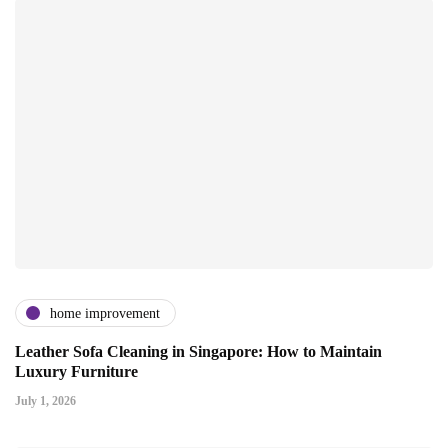
home improvement
Leather Sofa Cleaning in Singapore: How to Maintain
Luxury Furniture
July 1, 2026