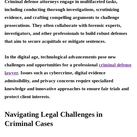
Criminal defense attorneys engage in multifaceted tasks,
including conducting thorough investigations, scrutinizing
evidence, and crafting compelling arguments to challenge
prosecutions. They often collaborate with forensic experts,
investigators, and other professionals to build robust defenses
that aim to secure acquittals or mitigate sentences.
In the digital age, technological advancements pose new
challenges and opportunities for a professional
criminal defense
lawyer
. Issues such as cybercrime, digital evidence
admissibility, and privacy concerns require specialized
knowledge and innovative approaches to ensure fair trials and
protect client interests.
Navigating Legal Challenges in
Criminal Cases