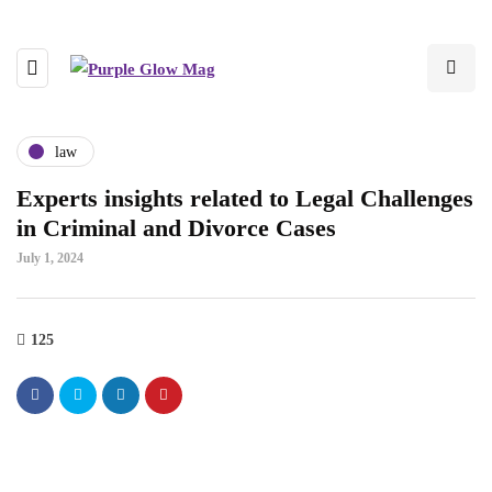
law
Experts insights related to Legal Challenges
in Criminal and Divorce Cases
July 1, 2024
125