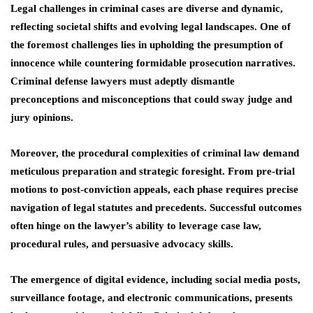
Legal challenges in criminal cases are diverse and dynamic,
reflecting societal shifts and evolving legal landscapes. One of
the foremost challenges lies in upholding the presumption of
innocence while countering formidable prosecution narratives.
Criminal defense lawyers must adeptly dismantle
preconceptions and misconceptions that could sway judge and
jury opinions.
Moreover, the procedural complexities of criminal law demand
meticulous preparation and strategic foresight. From pre-trial
motions to post-conviction appeals, each phase requires precise
navigation of legal statutes and precedents. Successful outcomes
often hinge on the lawyer’s ability to leverage case law,
procedural rules, and persuasive advocacy skills.
The emergence of digital evidence, including social media posts,
surveillance footage, and electronic communications, presents