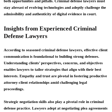
both opportunities and pitfalls. Criminal defense lawyers must
stay abreast of evolving technologies and adeptly challenge the
admissibility and authenticity of digital evidence in court.
Insights from Experienced Criminal
Defense Lawyers
According to seasoned criminal defense lawyers, effective client
communication is foundational to building strong defenses.
Understanding clients’ perspectives, concerns, and objectives
enables lawyers to tailor strategies that align with their best
interests. Empathy and trust are pivotal in fostering productive
attorney-client relationships amid challenging legal
proceedings.
Strategic negotiation skills also play a pivotal role in criminal
defense practice. Lawyers adept at negotiating plea agreements