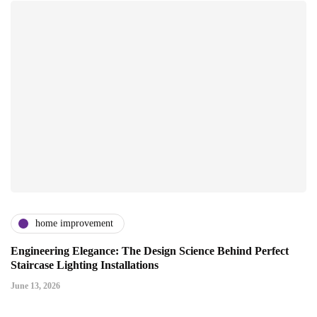
home improvement
Engineering Elegance: The Design Science Behind Perfect
Staircase Lighting Installations
June 13, 2026