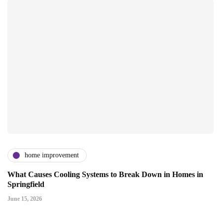
home improvement
What Causes Cooling Systems to Break Down in Homes in
Springfield
June 15, 2026