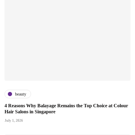
beauty
4 Reasons Why Balayage Remains the Top Choice at Colour
Hair Salons in Singapore
July 1, 2026