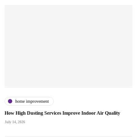
home improvement
How High Dusting Services Improve Indoor Air Quality
July 14, 2026