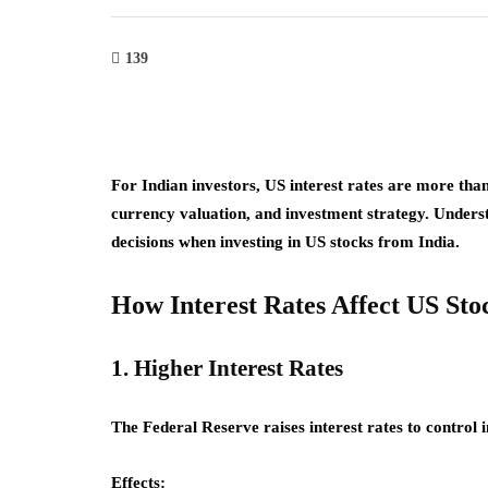
139
For Indian investors, US interest rates are more tha
currency valuation, and investment strategy. Unders
decisions when investing in US stocks from India.
How Interest Rates Affect US Sto
1. Higher Interest Rates
The Federal Reserve raises interest rates to control i
Effects: