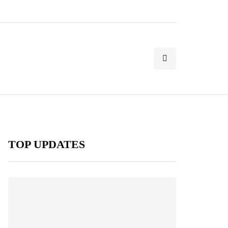
TOP UPDATES