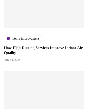
home improvement
How High Dusting Services Improve Indoor Air
Quality
July 14, 2026