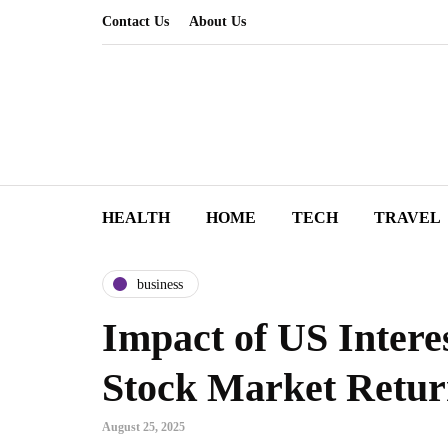
Contact Us
About Us
HEALTH
HOME
TECH
TRAVEL
business
Impact of US Intere
Stock Market Retur
August 25, 2025