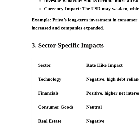
Investor Behavior:
Stocks become more attract
Currency Impact:
The USD may weaken, which 
Example:
Priya’s long-term investment in consumer s
increased and companies expanded.
3. Sector-Specific Impacts
Sector
Rate Hike Impact
Technology
Negative, high debt relian
Financials
Positive, higher net inter
Consumer Goods
Neutral
Real Estate
Negative