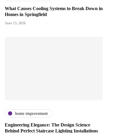
What Causes Cooling Systems to Break Down in
Homes in Springfield
June 15, 2026
home improvement
Engineering Elegance: The Design Science
Behind Perfect Staircase Lighting Installations