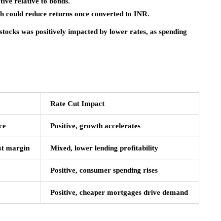
ive relative to bonds.
could reduce returns once converted to INR.
tocks was positively impacted by lower rates, as spending
Rate Cut Impact
ce
Positive, growth accelerates
est margin
Mixed, lower lending profitability
Positive, consumer spending rises
Positive, cheaper mortgages drive demand