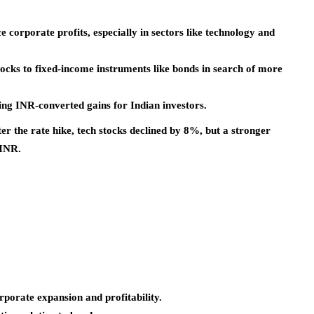
corporate profits, especially in sectors like technology and
ocks to fixed-income instruments like bonds in search of more
ng INR-converted gains for Indian investors.
ter the rate hike, tech stocks declined by 8%, but a stronger
 INR.
orate expansion and profitability.