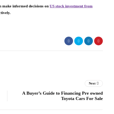
can make informed decisions on
US stock investment from
tively.
Next
A Buyer’s Guide to Financing Pre owned
Toyota Cars For Sale