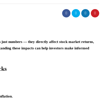
n just numbers — they directly affect stock market returns,
tanding these impacts can help investors make informed
cks
nflation.