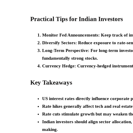
Practical Tips for Indian Investors
Monitor Fed Announcements:
Keep track of int
Diversify Sectors:
Reduce exposure to rate-sens
Long-Term Perspective:
For long-term investo
fundamentally strong stocks.
Currency Hedge:
Currency-hedged instruments 
Key Takeaways
US interest rates directly influence corporate p
Rate hikes generally affect tech and real estate
Rate cuts stimulate growth but may weaken the
Indian investors should align sector allocation,
making.