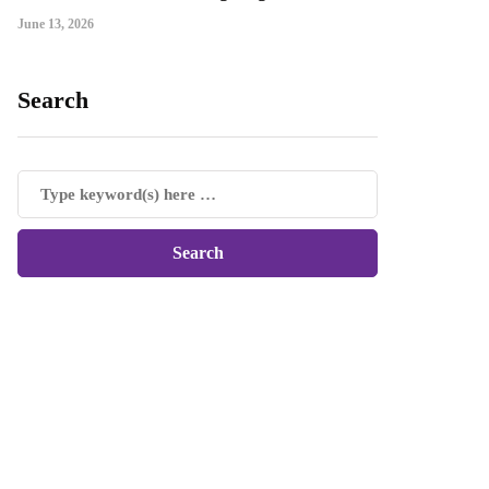
June 13, 2026
Search