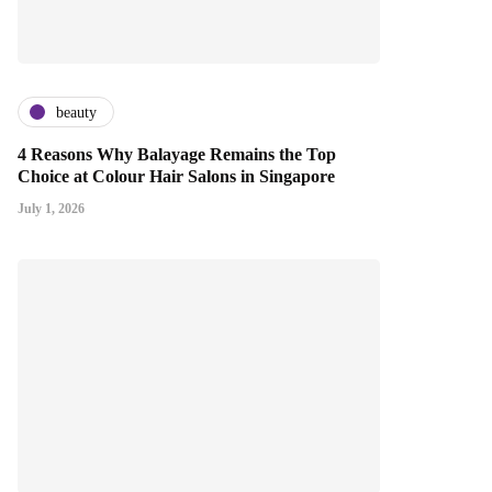
beauty
4 Reasons Why Balayage Remains the Top
Choice at Colour Hair Salons in Singapore
July 1, 2026