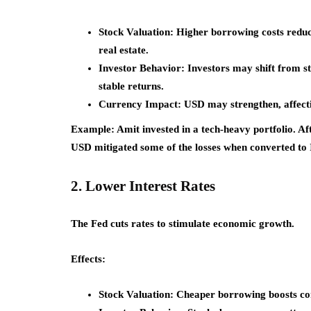
Stock Valuation:
Higher borrowing costs reduce 
real estate.
Investor Behavior:
Investors may shift from st
stable returns.
Currency Impact:
USD may strengthen, affecti
Example:
Amit invested in a tech-heavy portfolio. Af
USD mitigated some of the losses when converted to
2. Lower Interest Rates
The Fed cuts rates to stimulate economic growth.
Effects:
Stock Valuation:
Cheaper borrowing boosts corp