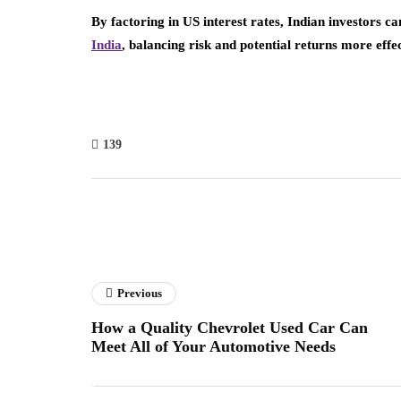
By factoring in US interest rates, Indian investors 
India
, balancing risk and potential returns more effec
139
Previous
How a Quality Chevrolet Used Car Can
Meet All of Your Automotive Needs