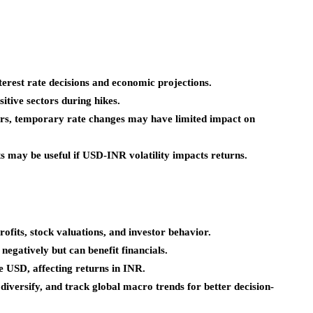
erest rate decisions and economic projections.
itive sectors during hikes.
rs, temporary rate changes may have limited impact on
may be useful if USD-INR volatility impacts returns.
rofits, stock valuations, and investor behavior.
 negatively but can benefit financials.
 USD, affecting returns in INR.
 diversify, and track global macro trends for better decision-