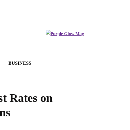
BUSINESS
st Rates on
ns