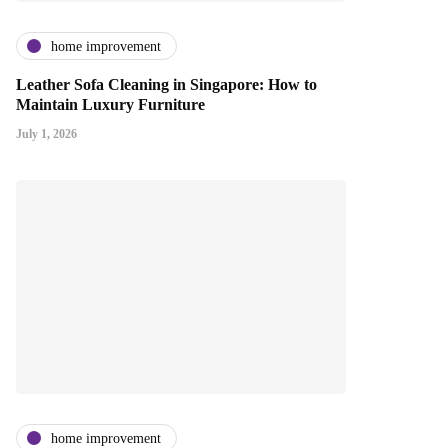
home improvement
Leather Sofa Cleaning in Singapore: How to
Maintain Luxury Furniture
July 1, 2026
home improvement