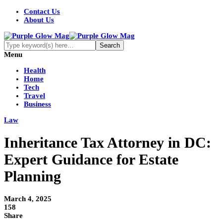
Contact Us
About Us
Menu
Health
Home
Tech
Travel
Business
Law
Inheritance Tax Attorney in DC:
Expert Guidance for Estate
Planning
March 4, 2025
158
Share