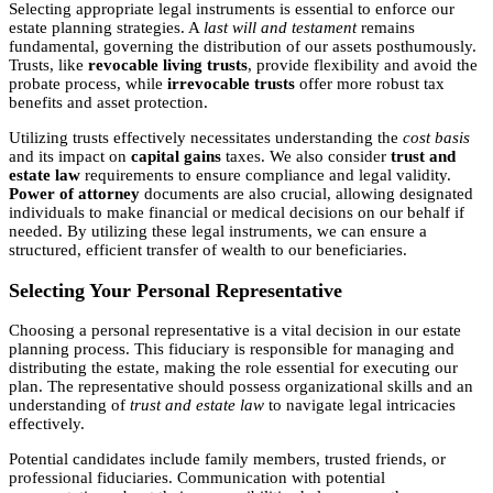
Selecting appropriate legal instruments is essential to enforce our
estate planning strategies. A
last will and testament
remains
fundamental, governing the distribution of our assets posthumously.
Trusts, like
revocable living trusts
, provide flexibility and avoid the
probate process, while
irrevocable trusts
offer more robust tax
benefits and asset protection.
Utilizing trusts effectively necessitates understanding the
cost basis
and its impact on
capital gains
taxes. We also consider
trust and
estate law
requirements to ensure compliance and legal validity.
Power of attorney
documents are also crucial, allowing designated
individuals to make financial or medical decisions on our behalf if
needed. By utilizing these legal instruments, we can ensure a
structured, efficient transfer of wealth to our beneficiaries.
Selecting Your Personal Representative
Choosing a personal representative is a vital decision in our estate
planning process. This fiduciary is responsible for managing and
distributing the estate, making the role essential for executing our
plan. The representative should possess organizational skills and an
understanding of
trust and estate law
to navigate legal intricacies
effectively.
Potential candidates include family members, trusted friends, or
professional fiduciaries. Communication with potential