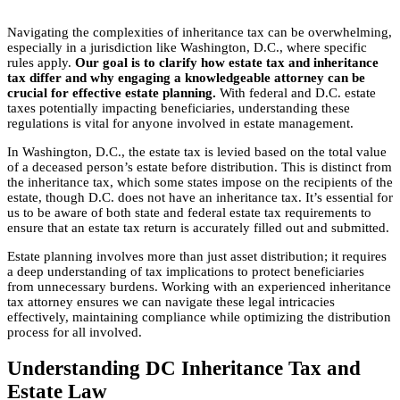
Navigating the complexities of inheritance tax can be overwhelming,
especially in a jurisdiction like Washington, D.C., where specific
rules apply.
Our goal is to clarify how estate tax and inheritance
tax differ and why engaging a knowledgeable attorney can be
crucial for effective estate planning.
With federal and D.C. estate
taxes potentially impacting beneficiaries, understanding these
regulations is vital for anyone involved in estate management.
In Washington, D.C., the estate tax is levied based on the total value
of a deceased person’s estate before distribution. This is distinct from
the inheritance tax, which some states impose on the recipients of the
estate, though D.C. does not have an inheritance tax. It’s essential for
us to be aware of both state and federal estate tax requirements to
ensure that an estate tax return is accurately filled out and submitted.
Estate planning involves more than just asset distribution; it requires
a deep understanding of tax implications to protect beneficiaries
from unnecessary burdens. Working with an experienced inheritance
tax attorney ensures we can navigate these legal intricacies
effectively, maintaining compliance while optimizing the distribution
process for all involved.
Understanding DC Inheritance Tax and
Estate Law