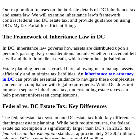
Our exploration focuses on the intricate details of DC inheritance tax
and estate law. We will examine inheritance law’s framework,
contrast federal and DC estate tax, and provide guidance on using
DC’s MyTax Portal for efficient filing.
The Framework of Inheritance Law in DC
In DC, inheritance law governs how assets are distributed upon a
person’s passing. Key considerations include whether a decedent left
a will and their domicile at death, which determines jurisdiction.
Estate planning becomes crucial here, allowing us to manage assets
efficiently and minimize tax liabilities. An
inheritance tax attorney
in DC
can provide essential guidance to navigate these complexities
and ensure compliance with legal requirements. While DC does not
impose a separate inheritance tax, understanding estate taxes can
help prevent unforeseen complications.
Federal vs. DC Estate Tax: Key Differences
The federal estate tax system and DC estate tax hold key differences
that impact estate planning. While both require returns, the federal
estate tax exemption is significantly larger than DC’s. In 2025,
the
federal estate tax exemption
stands at approximately $12.92 million,
whereas DC’s exemption remains around $4 million.