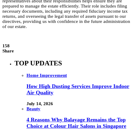
representatives about their responsibilities helps ensure they are
prepared to manage the estate efficiently. Their role includes filing
necessary documents, including any required fiduciary income tax
returns, and overseeing the legal transfer of assets pursuant to our
directives, providing us with confidence in the future administration
of our estate.
158
Share
TOP UPDATES
Home Improvement
How High Dusting Services Improve Indoor
Air Quality
July 14, 2026
Beauty
4 Reasons Why Balayage Remains the Top
Choice at Colour Hair Salons in Singapore