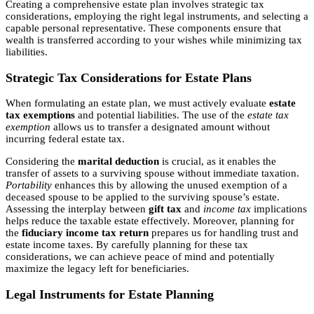
Creating a comprehensive estate plan involves strategic tax
considerations, employing the right legal instruments, and selecting a
capable personal representative. These components ensure that
wealth is transferred according to your wishes while minimizing tax
liabilities.
Strategic Tax Considerations for Estate Plans
When formulating an estate plan, we must actively evaluate
estate
tax exemptions
and potential liabilities. The use of the
estate tax
exemption
allows us to transfer a designated amount without
incurring federal estate tax.
Considering the
marital deduction
is crucial, as it enables the
transfer of assets to a surviving spouse without immediate taxation.
Portability
enhances this by allowing the unused exemption of a
deceased spouse to be applied to the surviving spouse’s estate.
Assessing the interplay between
gift tax
and
income tax
implications
helps reduce the taxable estate effectively. Moreover, planning for
the
fiduciary income tax return
prepares us for handling trust and
estate income taxes. By carefully planning for these tax
considerations, we can achieve peace of mind and potentially
maximize the legacy left for beneficiaries.
Legal Instruments for Estate Planning