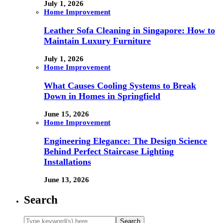
July 1, 2026
Home Improvement
Leather Sofa Cleaning in Singapore: How to
Maintain Luxury Furniture
July 1, 2026
Home Improvement
What Causes Cooling Systems to Break
Down in Homes in Springfield
June 15, 2026
Home Improvement
Engineering Elegance: The Design Science
Behind Perfect Staircase Lighting
Installations
June 13, 2026
Search