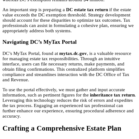
An important step is preparing a
DC estate tax return
if the estate
value exceeds the DC exemption threshold. Strategy development
should account for these disparities to optimize tax outcomes. Tax
professionals can assist in formulating a cohesive plan, ensuring we
appropriately address both systems.
Navigating DC’s MyTax Portal
DC’s MyTax Portal, found at
mytax.dc.gov
, is a valuable resource
for managing estate tax responsibilities. Through an intuitive
interface, users can file necessary returns, make payments, and
obtain filing confirmations. This centralized platform simplifies
compliance and streamlines interaction with the DC Office of Tax
and Revenue.
To use the portal effectively, we must gather and input accurate
information, such as pertinent figures for the
inheritance tax return
.
Leveraging this technology reduces the risk of errors and expedites
the tax process. Engaging an experienced tax professional can
further enhance our experience, ensuring procedural adherence and
accuracy.
Crafting a Comprehensive Estate Plan