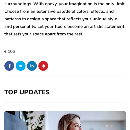
surroundings. With epoxy, your imagination is the only limit.
Choose from an extensive palette of colors, effects, and
patterns to design a space that reflects your unique style
and personality. Let your floors become an artistic statement
that sets your space apart from the rest.
106
TOP UPDATES