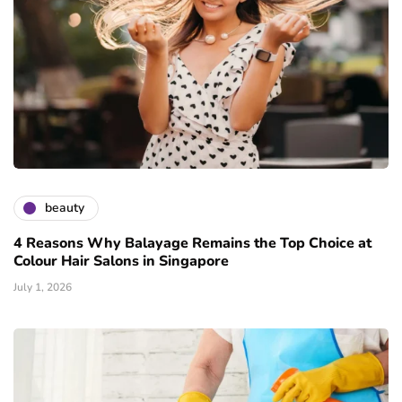
beauty
4 Reasons Why Balayage Remains the Top Choice at
Colour Hair Salons in Singapore
July 1, 2026