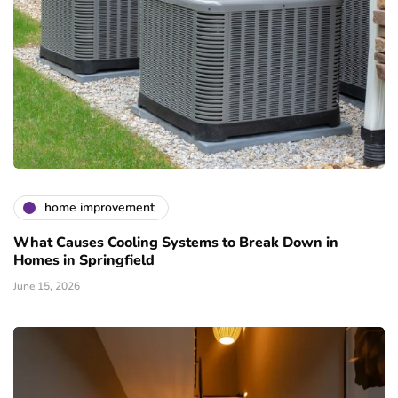
home improvement
What Causes Cooling Systems to Break Down in
Homes in Springfield
June 15, 2026