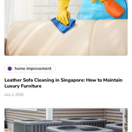
home improvement
Leather Sofa Cleaning in Singapore: How to Maintain
Luxury Furniture
July 1, 2026