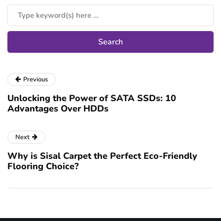
Previous
Unlocking the Power of SATA SSDs: 10
Advantages Over HDDs
Next
Why is Sisal Carpet the Perfect Eco-Friendly
Flooring Choice?