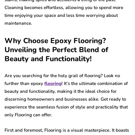
Cleaning becomes effortless, allowing you to spend more
time enjoying your space and less time worrying about
maintenance.
Why Choose Epoxy Flooring?
Unveiling the Perfect Blend of
Beauty and Functionality!
Are you searching for the holy grail of flooring? Look no
further than epoxy
flooring
! It’s the ultimate combination of
beauty and functionality, making it the ideal choice for
discerning homeowners and businesses alike. Get ready to
experience the seamless fusion of style and practicality that
only Flooring can offer.
First and foremost, Flooring is a visual masterpiece. It boasts