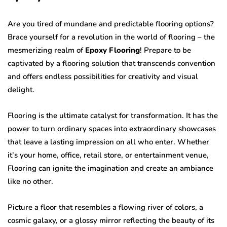
Are you tired of mundane and predictable flooring options?
Brace yourself for a revolution in the world of flooring – the
mesmerizing realm of
Epoxy Flooring
! Prepare to be
captivated by a flooring solution that transcends convention
and offers endless possibilities for creativity and visual
delight.
Flooring is the ultimate catalyst for transformation. It has the
power to turn ordinary spaces into extraordinary showcases
that leave a lasting impression on all who enter. Whether
it’s your home, office, retail store, or entertainment venue,
Flooring can ignite the imagination and create an ambiance
like no other.
Picture a floor that resembles a flowing river of colors, a
cosmic galaxy, or a glossy mirror reflecting the beauty of its