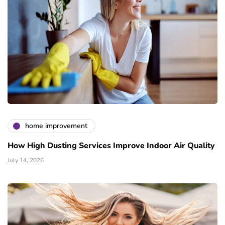
home improvement
How High Dusting Services Improve Indoor Air Quality
July 14, 2026