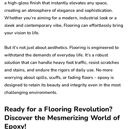
a high-gloss finish that instantly elevates any space,
creating an atmosphere of elegance and sophistication.
Whether you’re aiming for a modern, industrial look or a
sleek and contemporary vibe, Flooring can effortlessly bring
your vision to life.
But it’s not just about aesthetics. Flooring is engineered to
withstand the demands of everyday life. It’s a robust
solution that can handle heavy foot traffic, resist scratches
and stains, and endure the rigors of daily use. No more
worrying about spills, scuffs, or fading floors – epoxy is
designed to retain its beauty and integrity even in the most
challenging environments.
Ready for a Flooring Revolution?
Discover the Mesmerizing World of
Epoxy!