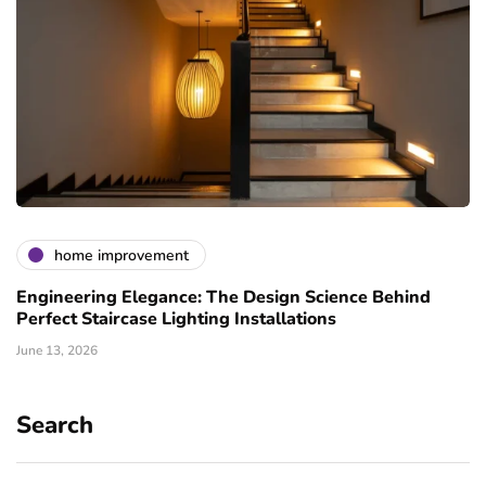
home improvement
Engineering Elegance: The Design Science Behind
Perfect Staircase Lighting Installations
June 13, 2026
Search