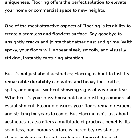
uniqueness. Flooring offers the perfect solution to elevate
your home or commercial space to new heights.
One of the most attractive aspects of Flooring is its ability to
create a seamless and flawless surface. Say goodbye to
unsightly cracks and joints that gather dust and grime. With
epoxy, your floors will appear sleek, smooth, and visually
striking, instantly capturing attention.
But it’s not just about aesthetics; Flooring is built to last. Its
remarkable durability can withstand heavy foot traffic,
spills, and impact without showing signs of wear and tear.
Whether it’s your busy household or a bustling commercial
establishment, Flooring ensures your floors remain resilient
and striking for years to come. But Flooring isn’t just about
aesthetics; it also offers a multitude of practical benefits. Its
seamless, non-porous surface is incredibly resistant to
stains, making spills and accidents a thing of the past.