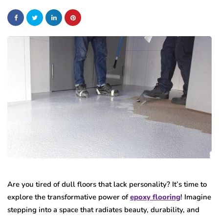
Are you tired of dull floors that lack personality? It’s time to
explore the transformative power of
epoxy flooring
! Imagine
stepping into a space that radiates beauty, durability, and