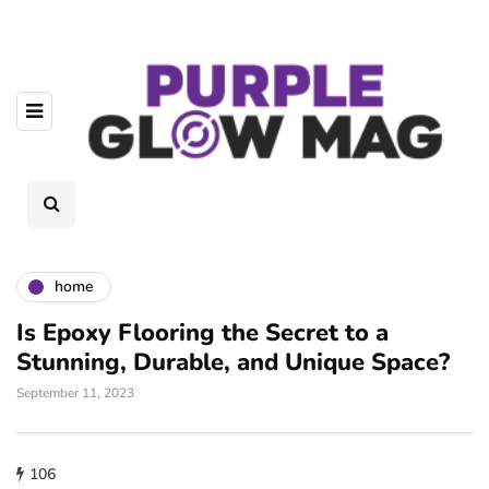
home
Is Epoxy Flooring the Secret to a
Stunning, Durable, and Unique Space?
September 11, 2023
106