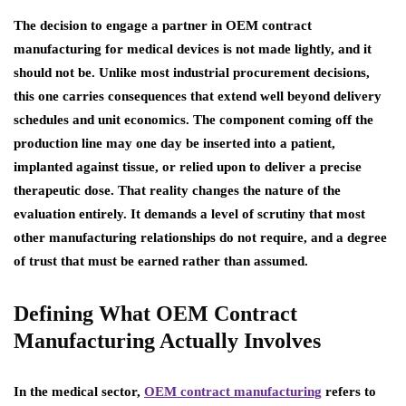
The decision to engage a partner in OEM contract
manufacturing for medical devices is not made lightly, and it
should not be. Unlike most industrial procurement decisions,
this one carries consequences that extend well beyond delivery
schedules and unit economics. The component coming off the
production line may one day be inserted into a patient,
implanted against tissue, or relied upon to deliver a precise
therapeutic dose. That reality changes the nature of the
evaluation entirely. It demands a level of scrutiny that most
other manufacturing relationships do not require, and a degree
of trust that must be earned rather than assumed.
Defining What OEM Contract
Manufacturing Actually Involves
In the medical sector,
OEM contract manufacturing
refers to