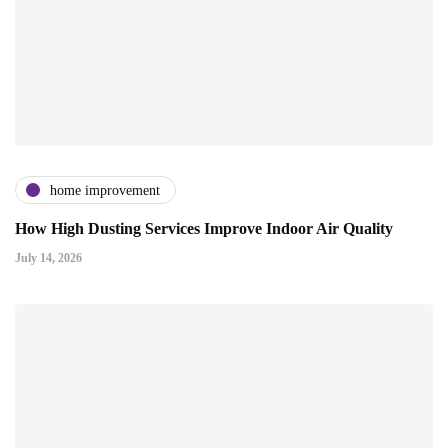
home improvement
How High Dusting Services Improve Indoor Air Quality
July 14, 2026