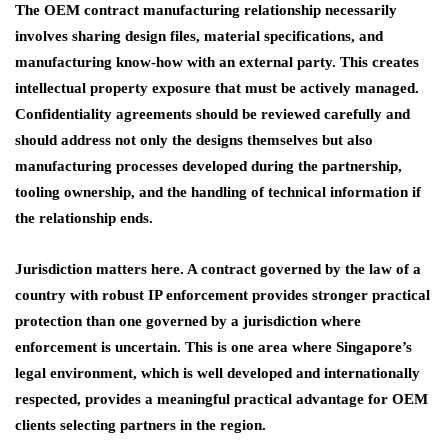
The OEM contract manufacturing relationship necessarily
involves sharing design files, material specifications, and
manufacturing know-how with an external party. This creates
intellectual property exposure that must be actively managed.
Confidentiality agreements should be reviewed carefully and
should address not only the designs themselves but also
manufacturing processes developed during the partnership,
tooling ownership, and the handling of technical information if
the relationship ends.
Jurisdiction matters here. A contract governed by the law of a
country with robust IP enforcement provides stronger practical
protection than one governed by a jurisdiction where
enforcement is uncertain. This is one area where Singapore’s
legal environment, which is well developed and internationally
respected, provides a meaningful practical advantage for OEM
clients selecting partners in the region.