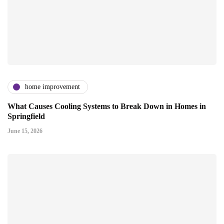
home improvement
What Causes Cooling Systems to Break Down in Homes in
Springfield
June 15, 2026