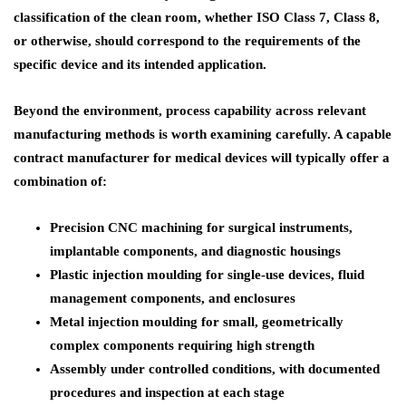
classification of the clean room, whether ISO Class 7, Class 8,
or otherwise, should correspond to the requirements of the
specific device and its intended application.
Beyond the environment, process capability across relevant
manufacturing methods is worth examining carefully. A capable
contract manufacturer for medical devices will typically offer a
combination of:
Precision CNC machining for surgical instruments,
implantable components, and diagnostic housings
Plastic injection moulding for single-use devices, fluid
management components, and enclosures
Metal injection moulding for small, geometrically
complex components requiring high strength
Assembly under controlled conditions, with documented
procedures and inspection at each stage