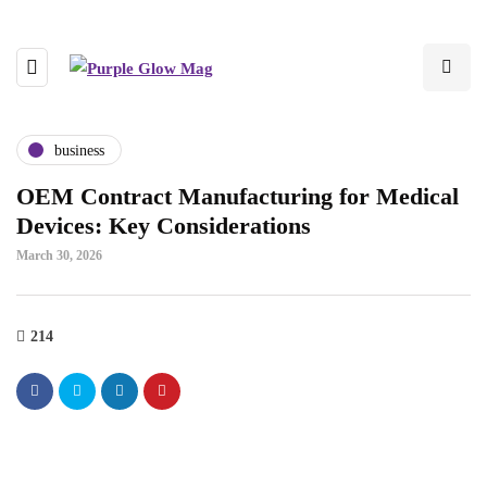
business
OEM Contract Manufacturing for Medical
Devices: Key Considerations
March 30, 2026
214