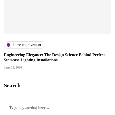
home improvement
Engineering Elegance: The Design Science Behind Perfect
Staircase Lighting Installations
June 13, 2026
Search