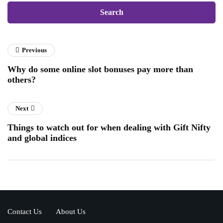
Previous
Why do some online slot bonuses pay more than
others?
Next
Things to watch out for when dealing with Gift Nifty
and global indices
Contact Us
About Us