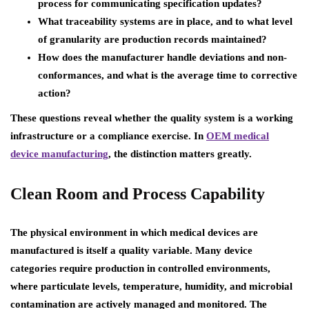
process for communicating specification updates?
What traceability systems are in place, and to what level
of granularity are production records maintained?
How does the manufacturer handle deviations and non-
conformances, and what is the average time to corrective
action?
These questions reveal whether the quality system is a working
infrastructure or a compliance exercise. In
OEM medical
device manufacturing
, the distinction matters greatly.
Clean Room and Process Capability
The physical environment in which medical devices are
manufactured is itself a quality variable. Many device
categories require production in controlled environments,
where particulate levels, temperature, humidity, and microbial
contamination are actively managed and monitored. The