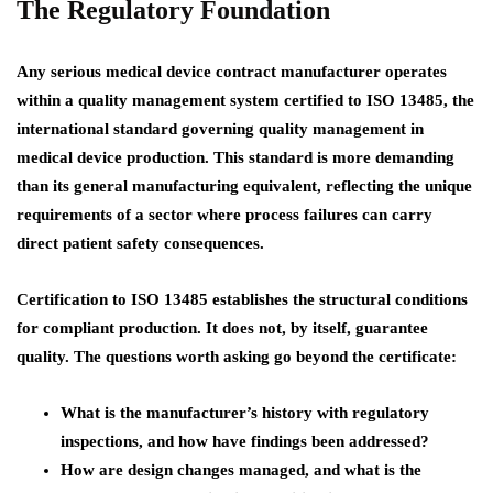
The Regulatory Foundation
Any serious medical device contract manufacturer operates
within a quality management system certified to ISO 13485, the
international standard governing quality management in
medical device production. This standard is more demanding
than its general manufacturing equivalent, reflecting the unique
requirements of a sector where process failures can carry
direct patient safety consequences.
Certification to ISO 13485 establishes the structural conditions
for compliant production. It does not, by itself, guarantee
quality. The questions worth asking go beyond the certificate:
What is the manufacturer’s history with regulatory
inspections, and how have findings been addressed?
How are design changes managed, and what is the