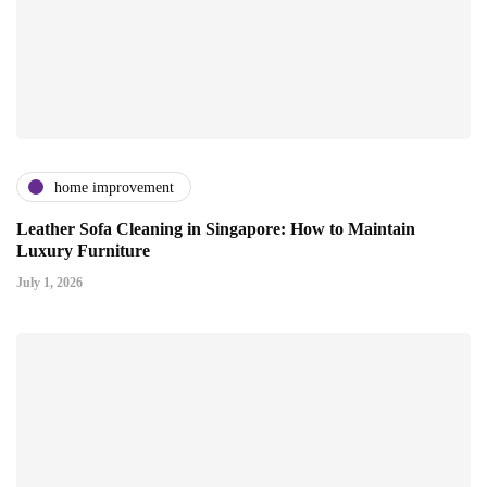
home improvement
Leather Sofa Cleaning in Singapore: How to Maintain
Luxury Furniture
July 1, 2026