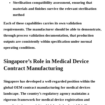
Sterilisation compatibility assessment, ensuring that
materials and finishes survive the relevant sterilisation
method
Each of these capabilities carries its own validation
requirements. The manufacturer should be able to demonstrate,
through process validation documentation, that production
outputs are consistently within specification under normal
operating conditions.
Singapore’s Role in Medical Device
Contract Manufacturing
Singapore has developed a well-regarded position within the
global OEM contract manufacturing for medical devices
landscape. The country’s regulatory agency maintains a
rigorous framework for medical device registration and