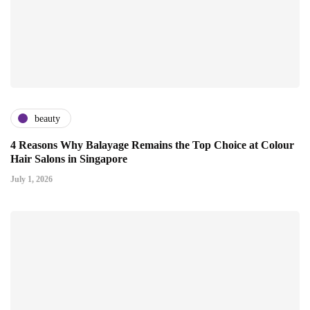
beauty
4 Reasons Why Balayage Remains the Top Choice at Colour
Hair Salons in Singapore
July 1, 2026