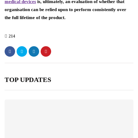
medical devices
is, ultimately, an evaluation of whether that
organisation can be relied upon to perform consistently over
the full lifetime of the product.
214
TOP UPDATES