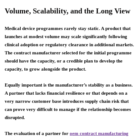
Volume, Scalability, and the Long View
Medical device programmes rarely stay static. A product that
launches at modest volume may scale significantly following
clinical adoption or regulatory clearance in additional markets.
The contract manufacturer selected for the initial programme
should have the capacity, or a credible plan to develop the
capacity, to grow alongside the product.
Equally important is the manufacturer’s stability as a business.
A partner that lacks financial resilience or that depends on a
very narrow customer base introduces supply chain risk that
can prove very difficult to manage if the relationship becomes
disrupted.
The evaluation of a partner for
oem contract manufacturing