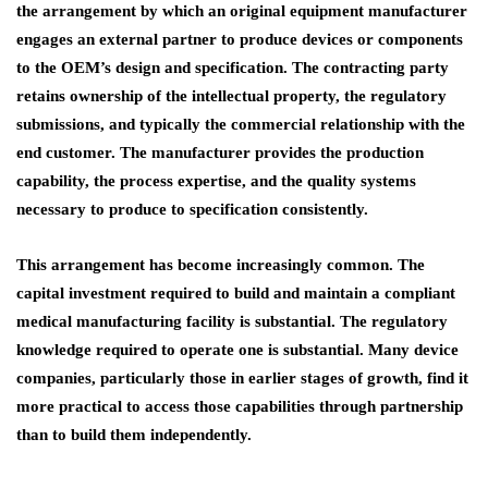
the arrangement by which an original equipment manufacturer
engages an external partner to produce devices or components
to the OEM’s design and specification. The contracting party
retains ownership of the intellectual property, the regulatory
submissions, and typically the commercial relationship with the
end customer. The manufacturer provides the production
capability, the process expertise, and the quality systems
necessary to produce to specification consistently.
This arrangement has become increasingly common. The
capital investment required to build and maintain a compliant
medical manufacturing facility is substantial. The regulatory
knowledge required to operate one is substantial. Many device
companies, particularly those in earlier stages of growth, find it
more practical to access those capabilities through partnership
than to build them independently.