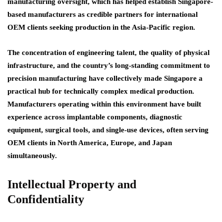
manufacturing oversight, which has helped establish Singapore-
based manufacturers as credible partners for international
OEM clients seeking production in the Asia-Pacific region.
The concentration of engineering talent, the quality of physical
infrastructure, and the country’s long-standing commitment to
precision manufacturing have collectively made Singapore a
practical hub for technically complex medical production.
Manufacturers operating within this environment have built
experience across implantable components, diagnostic
equipment, surgical tools, and single-use devices, often serving
OEM clients in North America, Europe, and Japan
simultaneously.
Intellectual Property and
Confidentiality