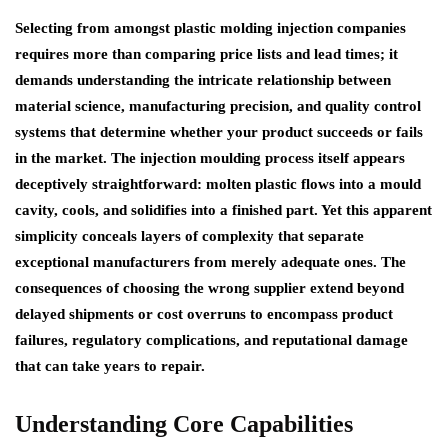
Selecting from amongst plastic molding injection companies
requires more than comparing price lists and lead times; it
demands understanding the intricate relationship between
material science, manufacturing precision, and quality control
systems that determine whether your product succeeds or fails
in the market. The injection moulding process itself appears
deceptively straightforward: molten plastic flows into a mould
cavity, cools, and solidifies into a finished part. Yet this apparent
simplicity conceals layers of complexity that separate
exceptional manufacturers from merely adequate ones. The
consequences of choosing the wrong supplier extend beyond
delayed shipments or cost overruns to encompass product
failures, regulatory complications, and reputational damage
that can take years to repair.
Understanding Core Capabilities