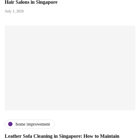
Hair Salons in Singapore
July 1, 2026
home improvement
Leather Sofa Cleaning in Singapore: How to Maintain