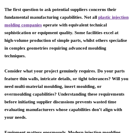
The first question to ask potential suppliers concerns their
fundamental manufacturing capabilities. Not all
plastic injection
molding companies
operate with equivalent technical
sophistication or equipment quality. Some facilities excel at
high-volume production of simple parts, whilst others specialise
in complex geometries requiring advanced moulding
techniques.
Consider what your project genuinely requires. Do your parts
feature thin walls, intricate details, or tight tolerances? Will you
need multi-material moulding, insert moulding, or
overmoulding capabilities? Understanding these requirements
before initiating supplier discussions prevents wasted time
evaluating manufacturers whose capabilities don’t align with
your needs.
Equipment matters enormously. Modern injection moulding