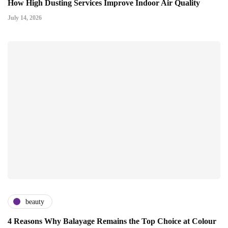
How High Dusting Services Improve Indoor Air Quality
July 14, 2026
beauty
4 Reasons Why Balayage Remains the Top Choice at Colour