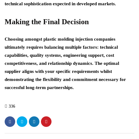
technical sophistication expected in developed markets.
Making the Final Decision
Choosing amongst plastic molding injection companies
ultimately requires balancing multiple factors: technical
capabilities, quality systems, engineering support, cost
competitiveness, and relationship dynamics. The optimal
supplier aligns with your specific requirements whilst
demonstrating the flexibility and commitment necessary for
successful long-term partnerships.
336