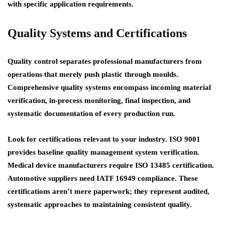
with specific application requirements.
Quality Systems and Certifications
Quality control separates professional manufacturers from
operations that merely push plastic through moulds.
Comprehensive quality systems encompass incoming material
verification, in-process monitoring, final inspection, and
systematic documentation of every production run.
Look for certifications relevant to your industry. ISO 9001
provides baseline quality management system verification.
Medical device manufacturers require ISO 13485 certification.
Automotive suppliers need IATF 16949 compliance. These
certifications aren’t mere paperwork; they represent audited,
systematic approaches to maintaining consistent quality.