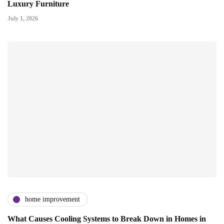
Luxury Furniture
July 1, 2026
home improvement
What Causes Cooling Systems to Break Down in Homes in