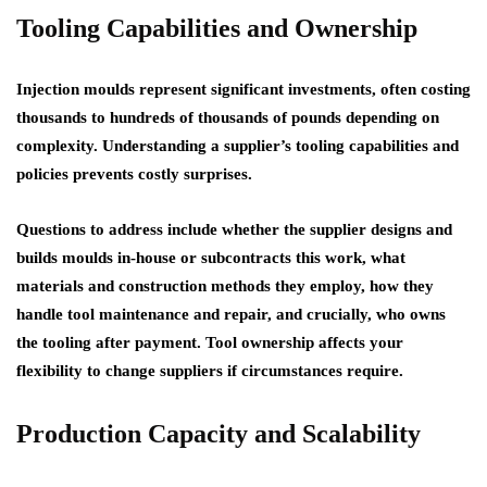
Tooling Capabilities and Ownership
Injection moulds represent significant investments, often costing
thousands to hundreds of thousands of pounds depending on
complexity. Understanding a supplier’s tooling capabilities and
policies prevents costly surprises.
Questions to address include whether the supplier designs and
builds moulds in-house or subcontracts this work, what
materials and construction methods they employ, how they
handle tool maintenance and repair, and crucially, who owns
the tooling after payment. Tool ownership affects your
flexibility to change suppliers if circumstances require.
Production Capacity and Scalability