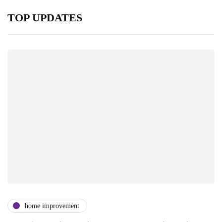
TOP UPDATES
home improvement