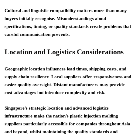
Cultural and linguistic compatibility matters more than many
buyers initially recognise. Misunderstandings about
specifications, timing, or quality standards create problems that
careful communication prevents.
Location and Logistics Considerations
Geographic location influences lead times, shipping costs, and
supply chain resilience. Local suppliers offer responsiveness and
easier quality oversight. Distant manufacturers may provide
cost advantages but introduce complexity and risk.
Singapore’s strategic location and advanced logistics
infrastructure make the nation’s plastic injection molding
suppliers particularly accessible for companies throughout Asia
and beyond, whilst maintaining the quality standards and