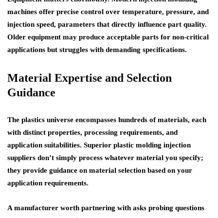
machines offer precise control over temperature, pressure, and
injection speed, parameters that directly influence part quality.
Older equipment may produce acceptable parts for non-critical
applications but struggles with demanding specifications.
Material Expertise and Selection
Guidance
The plastics universe encompasses hundreds of materials, each
with distinct properties, processing requirements, and
application suitabilities. Superior plastic molding injection
suppliers don’t simply process whatever material you specify;
they provide guidance on material selection based on your
application requirements.
A manufacturer worth partnering with asks probing questions