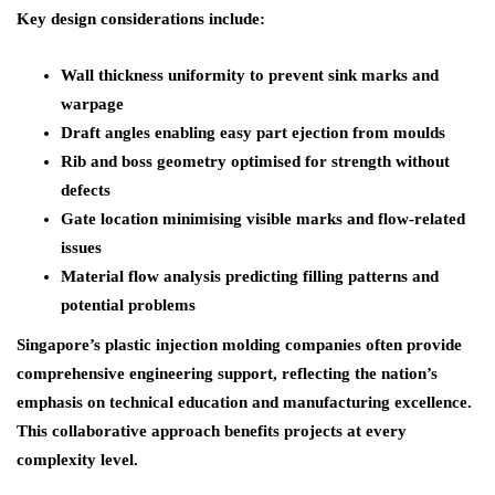
Key design considerations include:
Wall thickness uniformity to prevent sink marks and
warpage
Draft angles enabling easy part ejection from moulds
Rib and boss geometry optimised for strength without
defects
Gate location minimising visible marks and flow-related
issues
Material flow analysis predicting filling patterns and
potential problems
Singapore’s plastic injection molding companies often provide
comprehensive engineering support, reflecting the nation’s
emphasis on technical education and manufacturing excellence.
This collaborative approach benefits projects at every
complexity level.