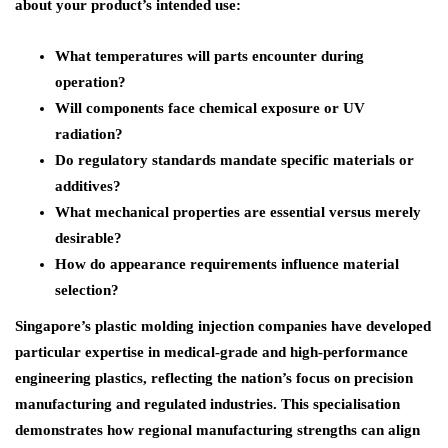
about your product’s intended use:
What temperatures will parts encounter during
operation?
Will components face chemical exposure or UV
radiation?
Do regulatory standards mandate specific materials or
additives?
What mechanical properties are essential versus merely
desirable?
How do appearance requirements influence material
selection?
Singapore’s plastic molding injection companies have developed
particular expertise in medical-grade and high-performance
engineering plastics, reflecting the nation’s focus on precision
manufacturing and regulated industries. This specialisation
demonstrates how regional manufacturing strengths can align