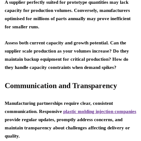
A supplier perfectly suited for prototype quantities may lack
capacity for production volumes. Conversely, manufacturers
optimised for millions of parts annually may prove inefficient
for smaller runs.
Assess both current capacity and growth potential. Can the
supplier scale production as your volumes increase? Do they
maintain backup equipment for critical production? How do
they handle capacity constraints when demand spikes?
Communication and Transparency
Manufacturing partnerships require clear, consistent
communication. Responsive
plastic molding injection companies
provide regular updates, promptly address concerns, and
maintain transparency about challenges affecting delivery or
quality.