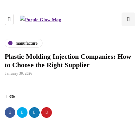
manufacture
Plastic Molding Injection Companies: How
to Choose the Right Supplier
January 30, 2026
336