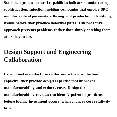
Statistical process control capabilities indicate manufacturing
sophistication. Injection molding companies that employ SPC
monitor critical parameters throughout production, identifying
trends before they produce defective parts. This proactive
approach prevents problems rather than simply catching them
after they occur.
Design Support and Engineering
Collaboration
Exceptional manufacturers offer more than production
capacity; they provide design expertise that improves
manufacturability and reduces costs. Design for
manufacturability reviews can identify potential problems
before tooling investment occurs, when changes cost relatively
little.