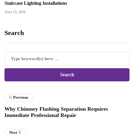
Staircase Lighting Installations
June 13, 2026
Search
Previous
Why Chimney Flashing Separation Requires
Immediate Professional Repair
Next