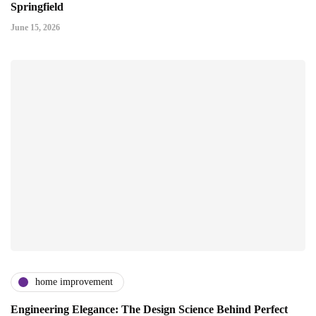
Springfield
June 15, 2026
home improvement
Engineering Elegance: The Design Science Behind Perfect