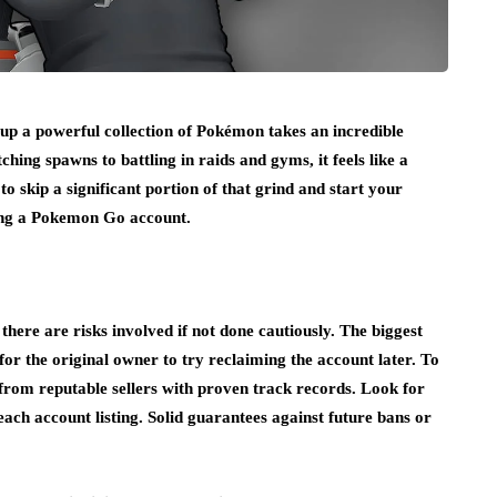
up a powerful collection of Pokémon takes an incredible
hing spawns to battling in raids and gyms, it feels like a
o skip a significant portion of that grind and start your
ng a Pokemon Go account.
there are risks involved if not done cautiously. The biggest
for the original owner to try reclaiming the account later. To
 from reputable sellers with proven track records. Look for
each account listing. Solid guarantees against future bans or