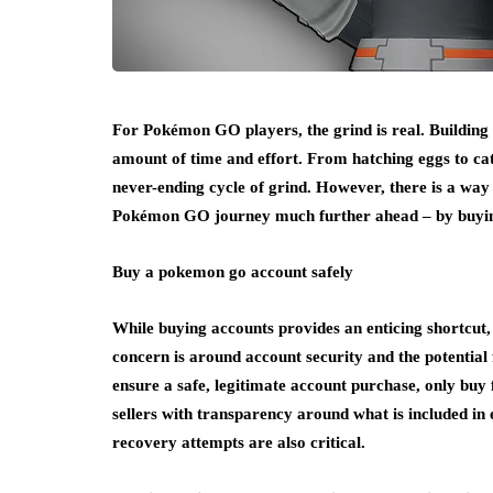
For Pokémon GO players, the grind is real. Building 
amount of time and effort. From hatching eggs to catc
never-ending cycle of grind. However, there is a way t
Pokémon GO journey much further ahead – by buyi
Buy a pokemon go account safely
While buying accounts provides an enticing shortcut, 
concern is around account security and the potential 
ensure a safe, legitimate account purchase, only buy
sellers with transparency around what is included in 
recovery attempts are also critical.