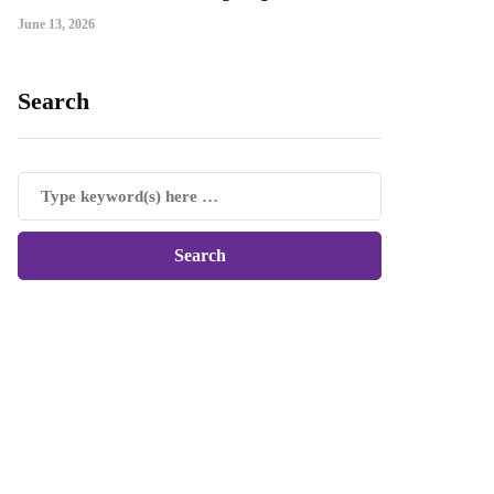
June 13, 2026
Search