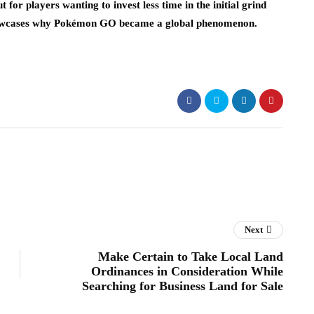
 for players wanting to invest less time in the initial grind
showcases why Pokémon GO became a global phenomenon.
Next
Make Certain to Take Local Land
Ordinances in Consideration While
Searching for Business Land for Sale