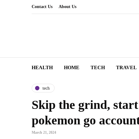
Contact Us
About Us
HEALTH
HOME
TECH
TRAVEL
tech
Skip the grind, star
pokemon go accoun
March 21, 2024