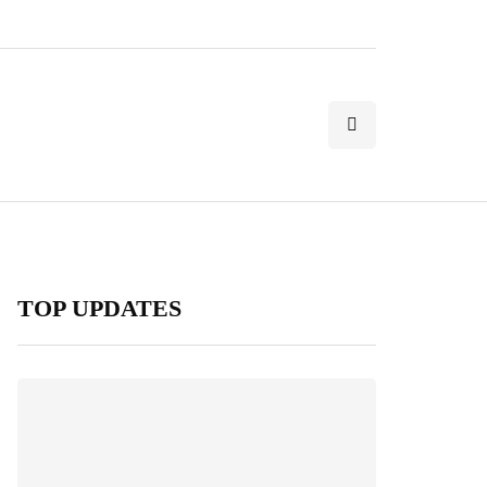
TOP UPDATES