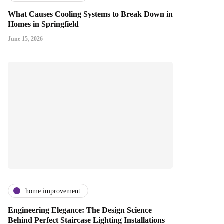
What Causes Cooling Systems to Break Down in
Homes in Springfield
June 15, 2026
home improvement
Engineering Elegance: The Design Science
Behind Perfect Staircase Lighting Installations