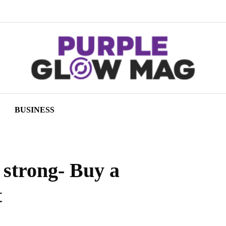
BUSINESS
t strong- Buy a
t