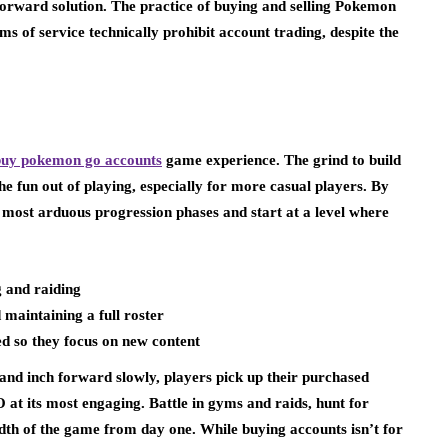
forward solution. The practice of buying and selling Pokemon
ms of service technically prohibit account trading, despite the
buy pokemon go accounts
game experience. The grind to build
he fun out of playing, especially for more casual players. By
most arduous progression phases and start at a level where
 and raiding
maintaining a full roster
d so they focus on new content
s and inch forward slowly, players pick up their purchased
t its most engaging. Battle in gyms and raids, hunt for
adth of the game from day one. While buying accounts isn’t for