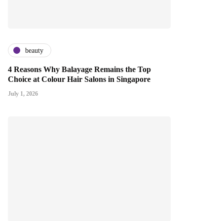
beauty
4 Reasons Why Balayage Remains the Top
Choice at Colour Hair Salons in Singapore
July 1, 2026