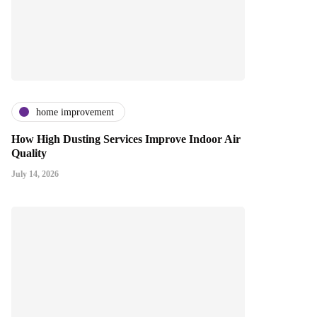
home improvement
How High Dusting Services Improve Indoor Air
Quality
July 14, 2026