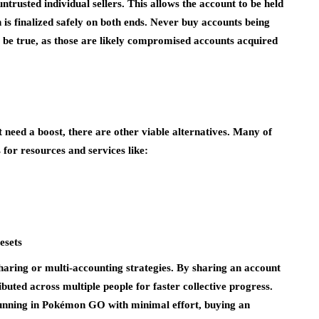
trusted individual sellers. This allows the account to be held
n is finalized safely on both ends. Never buy accounts being
o be true, as those are likely compromised accounts acquired
 need a boost, there are other viable alternatives. Many of
s for resources and services like:
esets
haring or multi-accounting strategies. By sharing an account
uted across multiple people for faster collective progress.
running in Pokémon GO with minimal effort, buying an