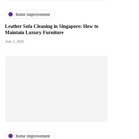
home improvement
Leather Sofa Cleaning in Singapore: How to
Maintain Luxury Furniture
July 1, 2026
home improvement