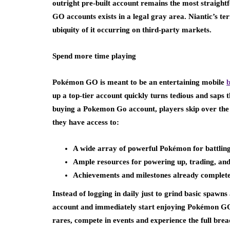
outright pre-built account remains the most straight
GO accounts exists in a legal gray area. Niantic’s ter
ubiquity of it occurring on third-party markets.
Spend more time playing
Pokémon GO is meant to be an entertaining mobile
up a top-tier account quickly turns tedious and saps t
buying a Pokemon Go account, players skip over the 
they have access to:
A wide array of powerful Pokémon for battling
Ample resources for powering up, trading, and 
Achievements and milestones already complete
Instead of logging in daily just to grind basic spawn
account and immediately start enjoying Pokémon GO a
rares, compete in events and experience the full bre