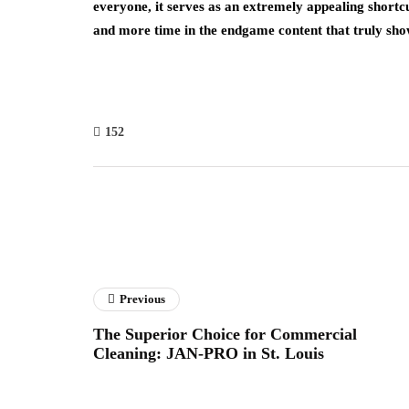
everyone, it serves as an extremely appealing shortcut
and more time in the endgame content that truly 
152
Previous
The Superior Choice for Commercial
Cleaning: JAN-PRO in St. Louis