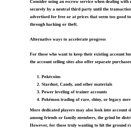
Consider using an escrow service when dealing with un
securely by a neutral third party until the transactio
advertised for free or at prices that seem too good t
through hacking or theft.
Alternative ways to accelerate progress
For those who want to keep their existing account but
the account selling sites also offer separate purchase
Pokécoins
Stardust, Candy, and other materials
Power leveling of trainer accounts
Pokémon trading of rare, shiny, or legacy mov
More dedicated players may also look into account s
among friends or family members, the grind be distrib
However, for those truly wanting to hit the ground 