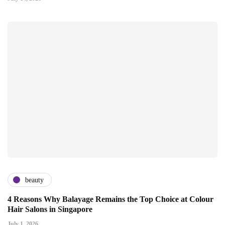
beauty
4 Reasons Why Balayage Remains the Top Choice at Colour
Hair Salons in Singapore
July 1, 2026