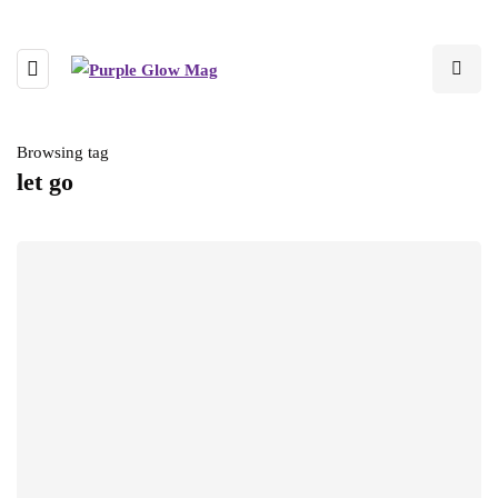
Browsing tag
let go