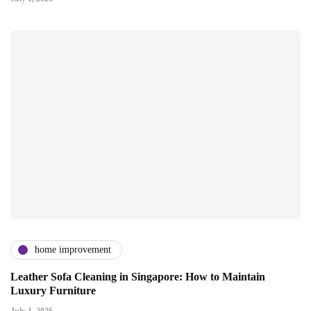
home improvement
Leather Sofa Cleaning in Singapore: How to Maintain
Luxury Furniture
July 1, 2026