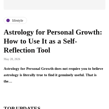
lifestyle
Astrology for Personal Growth:
How to Use It as a Self-
Reflection Tool
May 28, 2026
Astrology for Personal Growth does not require you to believe
astrology is literally true to find it genuinely useful. That is
the…
TOP UPDATES