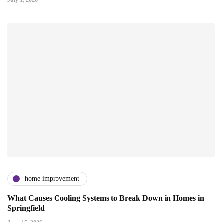
home improvement
What Causes Cooling Systems to Break Down in Homes in
Springfield