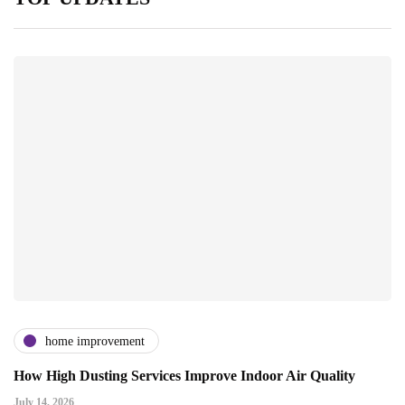
home improvement
How High Dusting Services Improve Indoor Air Quality
July 14, 2026