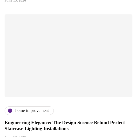
June 15, 2026
home improvement
Engineering Elegance: The Design Science Behind Perfect
Staircase Lighting Installations