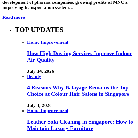
development of pharma companies, growing profits of MNC’s,
improving transportation system…
Read more
TOP UPDATES
Home Improvement
How High Dusting Services Improve Indoor
Air Quality
July 14, 2026
Beauty
4 Reasons Why Balayage Remains the Top
Choice at Colour Hair Salons in Singapore
July 1, 2026
Home Improvement
Leather Sofa Cleaning in Singapore: How to
Maintain Luxury Furniture