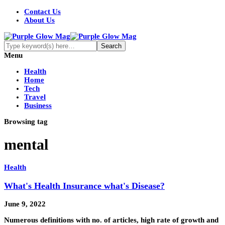
Contact Us
About Us
Menu
Health
Home
Tech
Travel
Business
Browsing tag
mental
Health
What's Health Insurance what's Disease?
June 9, 2022
Numerous definitions with no. of articles, high rate of growth and