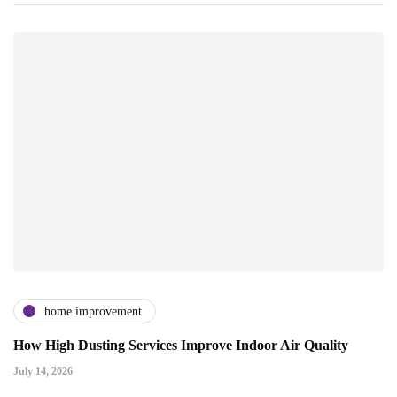
home improvement
How High Dusting Services Improve Indoor Air Quality
July 14, 2026