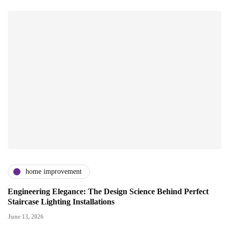
home improvement
Engineering Elegance: The Design Science Behind Perfect
Staircase Lighting Installations
June 13, 2026