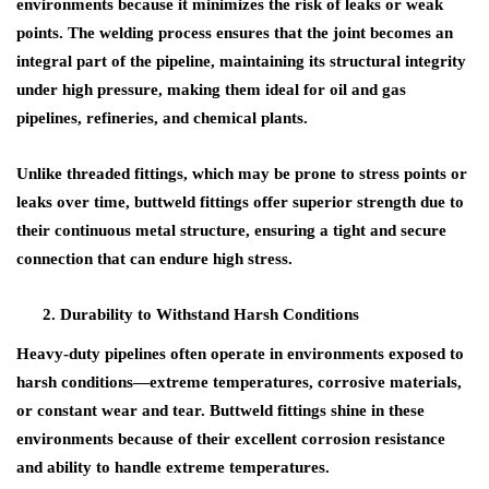
environments
because it minimizes the risk of leaks or weak
points. The welding process ensures that the joint becomes an
integral part of the pipeline, maintaining its
structural integrity
under high pressure, making them ideal for
oil and gas
pipelines
,
refineries
, and
chemical plants
.
Unlike threaded fittings, which may be prone to stress points or
leaks over time, buttweld fittings offer superior strength due to
their continuous metal structure, ensuring a tight and secure
connection that can endure high stress.
Durability to Withstand Harsh Conditions
Heavy-duty pipelines often operate in environments exposed to
harsh conditions—extreme temperatures, corrosive materials,
or constant wear and tear.
Buttweld fittings
shine in these
environments because of their excellent
corrosion resistance
and ability to handle
extreme temperatures
.