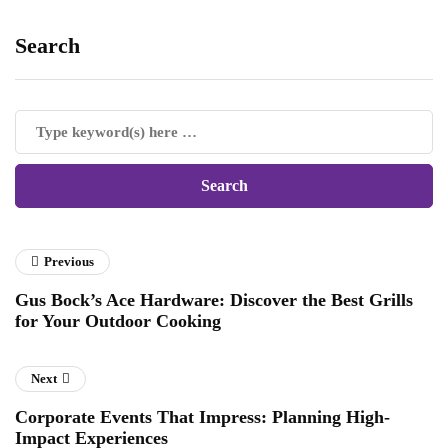
Search
Previous
Gus Bock’s Ace Hardware: Discover the Best Grills
for Your Outdoor Cooking
Next
Corporate Events That Impress: Planning High-
Impact Experiences