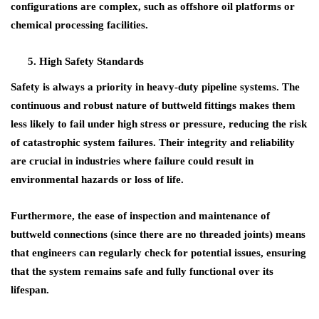
configurations are complex, such as
offshore oil platforms
or
chemical processing facilities
.
High Safety Standards
Safety is always a priority in heavy-duty pipeline systems. The
continuous and robust nature of
buttweld fittings
makes them
less likely to fail under high stress or pressure, reducing the risk
of catastrophic system failures. Their integrity and reliability
are crucial in industries where
failure
could result in
environmental hazards
or
loss of life
.
Furthermore, the ease of inspection and maintenance of
buttweld connections (since there are no threaded joints) means
that engineers can regularly check for potential issues, ensuring
that the system remains safe and fully functional over its
lifespan.