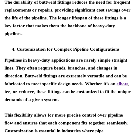
The durability of buttweld fittings reduces the need for frequent
replacements or repairs, providing significant cost savings over
the life of the pipeline. The longer lifespan of these fittings is a
key factor that makes them the backbone of heavy-duty
pipelines.
Customization for Complex Pipeline Configurations
Pipelines in heavy-duty applications are rarely simple straight
lines. They often require bends, branches, and changes in
direction.
Buttweld fittings
are extremely versatile and can be
fabricated to meet specific design needs. Whether it’s an
elbow
,
tee
, or
reducer
, these fittings can be customized to fit the unique
demands of a given system.
This flexibility allows for more precise control over pipeline
flow and ensures that each component fits together seamlessly.
Customization is essential in industries where pipe