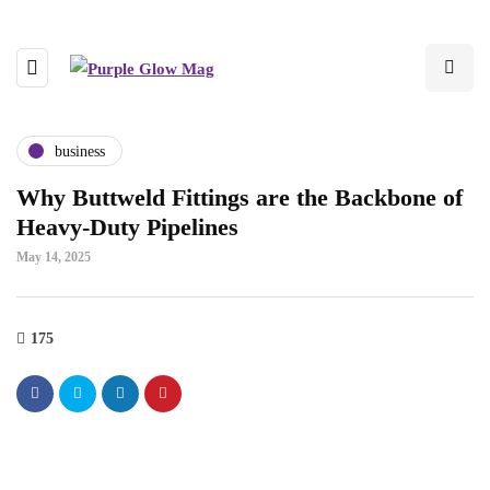
business
Why Buttweld Fittings are the Backbone of
Heavy-Duty Pipelines
May 14, 2025
175