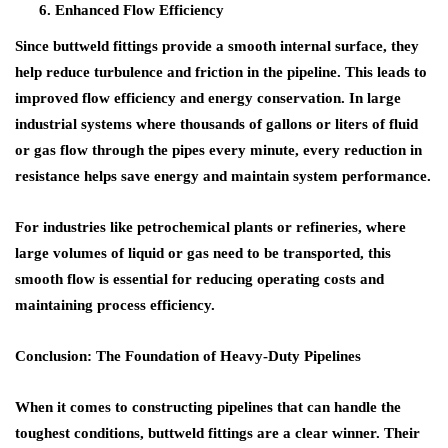
Enhanced Flow Efficiency
Since
buttweld fittings
provide a smooth internal surface, they
help reduce turbulence and friction in the pipeline. This leads to
improved
flow efficiency
and energy conservation. In large
industrial systems where thousands of gallons or liters of fluid
or gas flow through the pipes every minute, every reduction in
resistance helps save energy and maintain system performance.
For industries like
petrochemical plants
or
refineries
, where
large volumes of liquid or gas need to be transported, this
smooth flow is essential for reducing operating costs and
maintaining process efficiency.
Conclusion: The Foundation of Heavy-Duty Pipelines
When it comes to constructing pipelines that can handle the
toughest conditions,
buttweld fittings
are a clear winner. Their