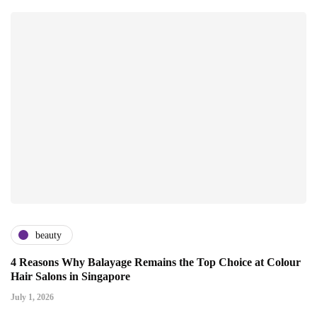
beauty
4 Reasons Why Balayage Remains the Top Choice at Colour
Hair Salons in Singapore
July 1, 2026