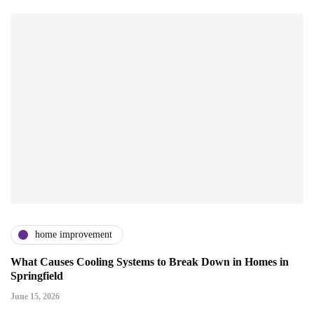
home improvement
What Causes Cooling Systems to Break Down in Homes in
Springfield
June 15, 2026