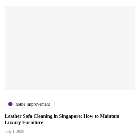
home improvement
Leather Sofa Cleaning in Singapore: How to Maintain
Luxury Furniture
July 1, 2026