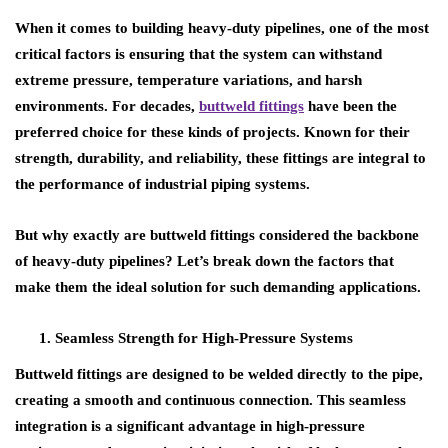
When it comes to building
heavy-duty pipelines
, one of the most
critical factors is ensuring that the system can withstand
extreme pressure, temperature variations, and harsh
environments. For decades,
buttweld fittings
have been the
preferred choice for these kinds of projects. Known for their
strength, durability, and reliability, these fittings are integral to
the performance of industrial piping systems.
But why exactly are buttweld fittings considered the backbone
of heavy-duty pipelines? Let’s break down the factors that
make them the ideal solution for such demanding applications.
Seamless Strength for High-Pressure Systems
Buttweld fittings are designed to be welded directly to the pipe,
creating a smooth and continuous connection. This seamless
integration is a significant advantage in
high-pressure