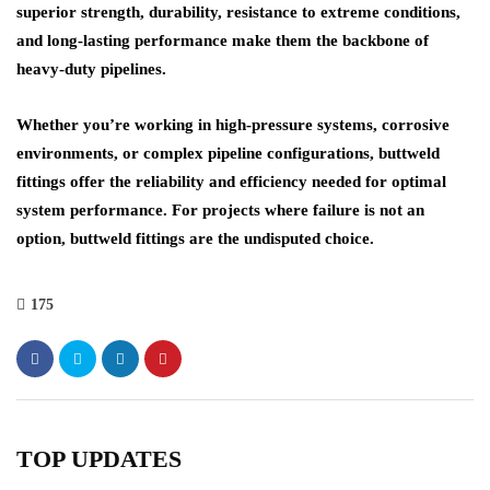
superior strength, durability, resistance to extreme conditions,
and long-lasting performance make them the
backbone
of
heavy-duty pipelines
.
Whether you’re working in
high-pressure systems
,
corrosive
environments
, or complex pipeline configurations, buttweld
fittings offer the reliability and efficiency needed for optimal
system performance. For projects where failure is not an
option, buttweld fittings are the undisputed choice.
175
TOP UPDATES