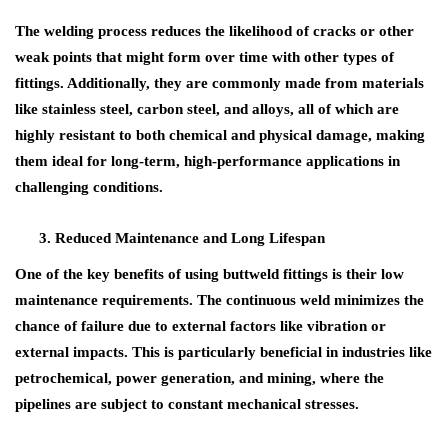
The welding process reduces the likelihood of cracks or other
weak points that might form over time with other types of
fittings. Additionally, they are commonly made from materials
like stainless steel, carbon steel, and alloys, all of which are
highly resistant to both chemical and physical damage, making
them ideal for long-term, high-performance applications in
challenging conditions.
Reduced Maintenance and Long Lifespan
One of the key benefits of using
buttweld fittings
is their
low
maintenance requirements
. The continuous weld minimizes the
chance of failure due to external factors like vibration or
external impacts. This is particularly beneficial in industries like
petrochemical
,
power generation
, and
mining
, where the
pipelines are subject to constant mechanical stresses.