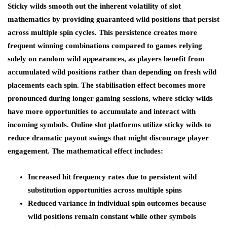
Sticky wilds smooth out the inherent volatility of slot
mathematics by providing guaranteed wild positions that persist
across multiple spin cycles. This persistence creates more
frequent winning combinations compared to games relying
solely on random wild appearances, as players benefit from
accumulated wild positions rather than depending on fresh wild
placements each spin. The stabilisation effect becomes more
pronounced during longer gaming sessions, where sticky wilds
have more opportunities to accumulate and interact with
incoming symbols. Online slot platforms utilize sticky wilds to
reduce dramatic payout swings that might discourage player
engagement. The mathematical effect includes:
Increased hit frequency rates due to persistent wild
substitution opportunities across multiple spins
Reduced variance in individual spin outcomes because
wild positions remain constant while other symbols