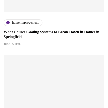
home improvement
What Causes Cooling Systems to Break Down in Homes in
Springfield
June 15, 2026