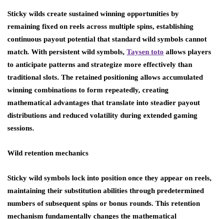
Sticky wilds create sustained winning opportunities by
remaining fixed on reels across multiple spins, establishing
continuous payout potential that standard wild symbols cannot
match. With persistent wild symbols,
Taysen toto
allows players
to anticipate patterns and strategize more effectively than
traditional slots. The retained positioning allows accumulated
winning combinations to form repeatedly, creating
mathematical advantages that translate into steadier payout
distributions and reduced volatility during extended gaming
sessions.
Wild retention mechanics
Sticky wild symbols lock into position once they appear on reels,
maintaining their substitution abilities through predetermined
numbers of subsequent spins or bonus rounds. This retention
mechanism fundamentally changes the mathematical