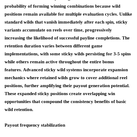
probability of forming winning combinations because wild
positions remain available for multiple evaluation cycles. Unlike
standard wilds that vanish immediately after each spin, sticky
variants accumulate on reels over time, progressively
increasing the likelihood of successful payline completions. The
retention duration varies between different game
implementations, with some sticky wilds persisting for 3-5 spins
while others remain active throughout the entire bonus
features. Advanced sticky wild systems incorporate expansion
mechanics where retained wilds grow to cover additional reel
positions, further amplifying their payout generation potential.
These expanded sticky positions create overlapping win
opportunities that compound the consistency benefits of basic
wild retention.
Payout frequency stabilization