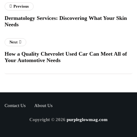
Previous
Dermatology Services: Discovering What Your Skin
Needs
Next
How a Quality Chevrolet Used Car Can Meet All of
Your Automotive Needs
Contact Us
About Us
Copyright © 2026
purpleglowmag.com