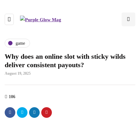
game
Why does an online slot with sticky wilds
deliver consistent payouts?
August 19, 2025
106