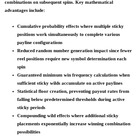
combinations on subsequent spins. Key mathematical
advantages include:
Cumulative probability effects where multiple sticky
positions work simultaneously to complete various
payline configurations
Reduced random number generation impact since fewer
reel positions require new symbol determination each
spin
Guaranteed minimum win frequency calculations when
sufficient sticky wilds accumulate on active paylines
Statistical floor creation, preventing payout rates from
falling below predetermined thresholds during active
sticky periods
Compounding wild effects where additional sticky
placements exponentially increase winning combination
possibilities