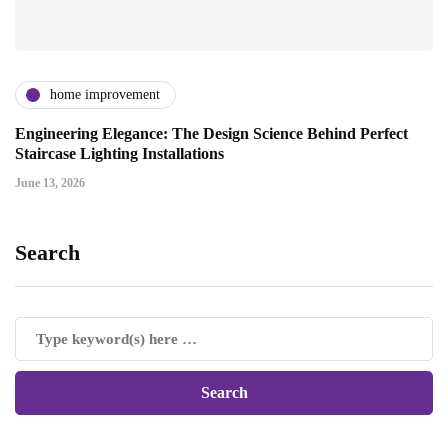
home improvement
Engineering Elegance: The Design Science Behind Perfect
Staircase Lighting Installations
June 13, 2026
Search