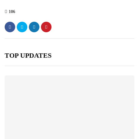
106
TOP UPDATES