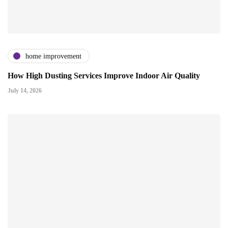
home improvement
How High Dusting Services Improve Indoor Air Quality
July 14, 2026