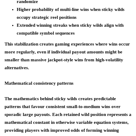
randomize
Higher probability of multi-line wins when sticky wilds
occupy strategic reel positions
Extended winning streaks when sticky wilds align with
compatible symbol sequences
This stabilization creates gaming experiences where wins occur
more regularly, even if individual payout amounts might be
smaller than massive jackpot-style wins from high-volatility
alternatives.
Mathematical consistency patterns
The mathematics behind sticky wilds creates predictable
patterns that favour consistent small-to-medium wins over
sporadic large payouts. Each retained wild position represents a
mathematical constant in otherwise variable equation systems,
providing players with improved odds of forming winning