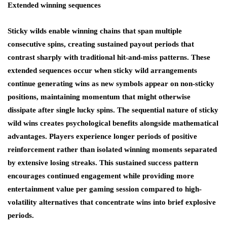
Extended winning sequences
Sticky wilds enable winning chains that span multiple
consecutive spins, creating sustained payout periods that
contrast sharply with traditional hit-and-miss patterns. These
extended sequences occur when sticky wild arrangements
continue generating wins as new symbols appear on non-sticky
positions, maintaining momentum that might otherwise
dissipate after single lucky spins. The sequential nature of sticky
wild wins creates psychological benefits alongside mathematical
advantages. Players experience longer periods of positive
reinforcement rather than isolated winning moments separated
by extensive losing streaks. This sustained success pattern
encourages continued engagement while providing more
entertainment value per gaming session compared to high-
volatility alternatives that concentrate wins into brief explosive
periods.