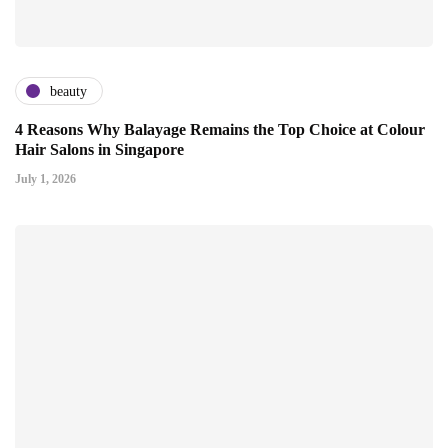
beauty
4 Reasons Why Balayage Remains the Top Choice at Colour
Hair Salons in Singapore
July 1, 2026