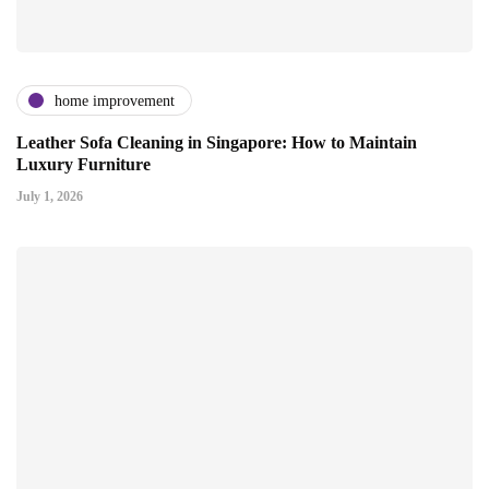
home improvement
Leather Sofa Cleaning in Singapore: How to Maintain
Luxury Furniture
July 1, 2026