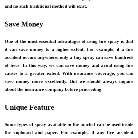
and no such traditional method will exist.
Save Money
One of the most essential advantages of using fire spray is that
it can save money to a higher extent. For example, if a fire
accident occurs anywhere, only a tiny spray can save hundreds
of lives. In this way, we can save money and avoid using fire
causes to a greater extent. With insurance coverage, you can
save money more excellently. But we should always inquire
about the insurance company before proceeding.
Unique Feature
Some types of spray available in the market can be used inside
the cupboard and paper. For example, if any fire accident