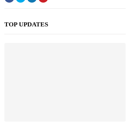
TOP UPDATES