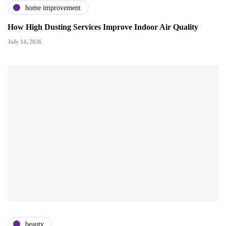
home improvement
How High Dusting Services Improve Indoor Air Quality
July 14, 2026
beauty