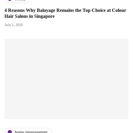
4 Reasons Why Balayage Remains the Top Choice at Colour
Hair Salons in Singapore
July 1, 2026
home improvement