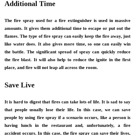
Additional Time
The fire spray used for a fire extinguisher is used in massive
amounts. It gives them additional time to escape or put out the
flames. The type of fire spray can easily keep the fire away, just
like water does. It also gives more time, so one can easily win
the battle. The significant spread of spray can quickly reduce
the fire blast. It will also help to reduce the ignite in the first
place, and fire will not leap all across the room.
Save Live
It is hard to digest that fires can take lots of life. It is sad to say
that people usually lose their life. In this case, we can save
people by using fire spray if a scenario occurs, like a person is
having lunch in the restaurant and, unfortunately, a fire
accident occurs. In this case, the fire spray can save their lives,