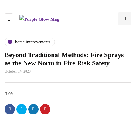
home improvements
Beyond Traditional Methods: Fire Sprays
as the New Norm in Fire Risk Safety
October 14, 2023
99