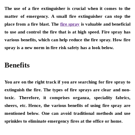
The use of a fire extinguisher is crucial when it comes to the
matter of emergency. A small fire extinguisher can stop the
place from a fire blast. The
fire spray
is valuable and beneficial
to use and control the fire that is at high speed. Fire spray has
various benefits, which can help reduce the fire spray. How fire
spray is a new norm in fire risk safety has a look below.
Benefits
You are on the right track if you are searching for fire spray to
extinguish the fire. The types of fire sprays are clear and non-
toxic. Therefore, it comprises organza, speciality fabrics,
sheers, etc. Hence, the various benefits of using fire spray are
mentioned below. One can avoid traditional methods and use
sprinkles to eliminate emergency fires at the office or home.