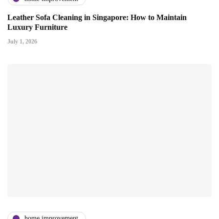
Leather Sofa Cleaning in Singapore: How to Maintain
Luxury Furniture
July 1, 2026
home improvement