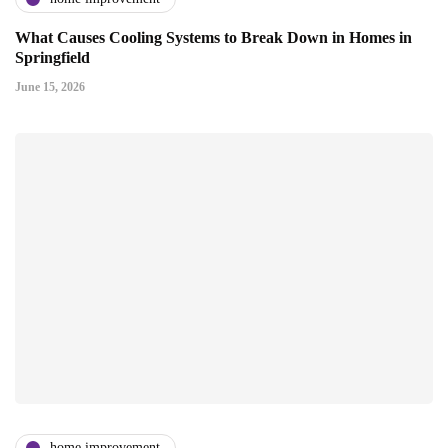
What Causes Cooling Systems to Break Down in Homes in
Springfield
June 15, 2026
home improvement