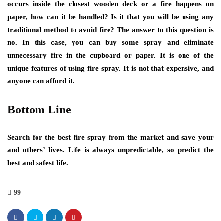
occurs inside the closest wooden deck or a fire happens on
paper, how can it be handled? Is it that you will be using any
traditional method to avoid fire? The answer to this question is
no. In this case, you can buy some spray and eliminate
unnecessary fire in the cupboard or paper. It is one of the
unique features of using fire spray. It is not that expensive, and
anyone can afford it.
Bottom Line
Search for the best fire spray from the market and save your
and others’ lives. Life is always unpredictable, so predict the
best and safest life.
99