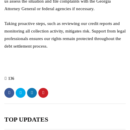
us assess the situation and file complaints with the Georgia
Attorney General or federal agencies if necessary.
Taking proactive steps, such as reviewing our credit reports and
monitoring all collection activity, mitigates risk. Support from legal
professionals ensures our rights remain protected throughout the
debt settlement process.
136
TOP UPDATES