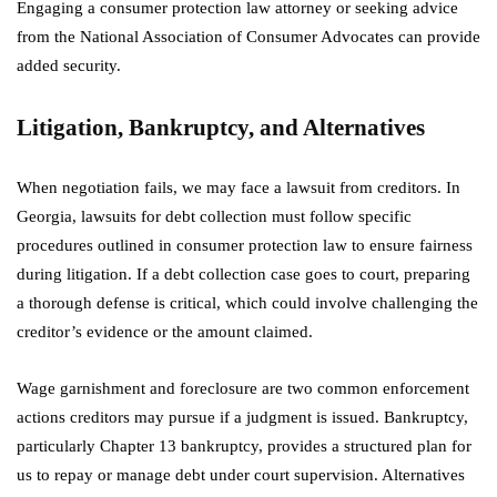
Engaging a consumer protection law attorney or seeking advice
from the National Association of Consumer Advocates can provide
added security.
Litigation, Bankruptcy, and Alternatives
When negotiation fails, we may face a lawsuit from creditors. In
Georgia, lawsuits for debt collection must follow specific
procedures outlined in consumer protection law to ensure fairness
during litigation. If a debt collection case goes to court, preparing
a thorough defense is critical, which could involve challenging the
creditor’s evidence or the amount claimed.
Wage garnishment and foreclosure are two common enforcement
actions creditors may pursue if a judgment is issued. Bankruptcy,
particularly Chapter 13 bankruptcy, provides a structured plan for
us to repay or manage debt under court supervision. Alternatives