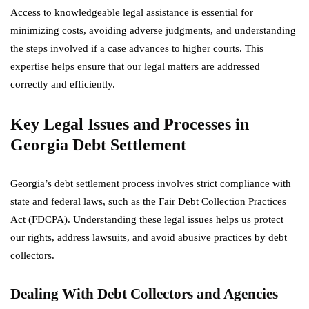
Access to knowledgeable legal assistance is essential for
minimizing costs, avoiding adverse judgments, and understanding
the steps involved if a case advances to higher courts. This
expertise helps ensure that our legal matters are addressed
correctly and efficiently.
Key Legal Issues and Processes in
Georgia Debt Settlement
Georgia’s debt settlement process involves strict compliance with
state and federal laws, such as the Fair Debt Collection Practices
Act (FDCPA). Understanding these legal issues helps us protect
our rights, address lawsuits, and avoid abusive practices by debt
collectors.
Dealing With Debt Collectors and Agencies