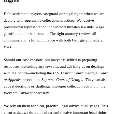
Debt settlement lawyers safeguard our legal rights when we are
dealing with aggressive collections practices. We receive
professional representation if collectors threaten lawsuits, wage
garnishment, or harassment. The right attorney reviews all
communications for compliance with both Georgia and federal
laws.
Should our case escalate, our lawyer is skilled in preparing
responses, defending any lawsuits, and advising us on dealings
with the courts—including the
U.S. District Court
, Georgia
Court
of Appeals
, or even the
Supreme Court of Georgia
. They can also
appeal decisions or challenge improper collection activity in the
Eleventh Circuit
if necessary.
We rely on them for clear, practical legal advice at all stages. This
ensures that we do not inadvertently waive important legal rights