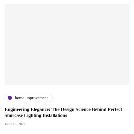
home improvement
Engineering Elegance: The Design Science Behind Perfect
Staircase Lighting Installations
June 13, 2026