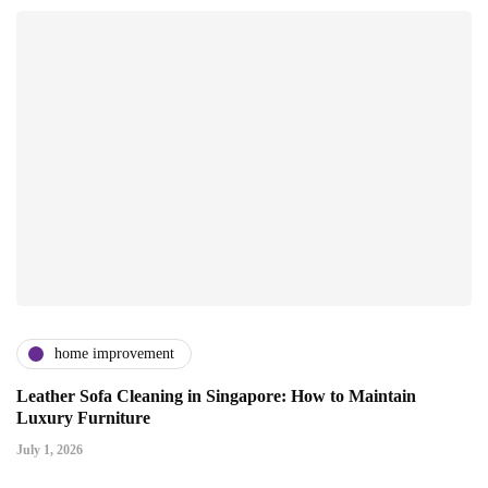
home improvement
Leather Sofa Cleaning in Singapore: How to Maintain
Luxury Furniture
July 1, 2026