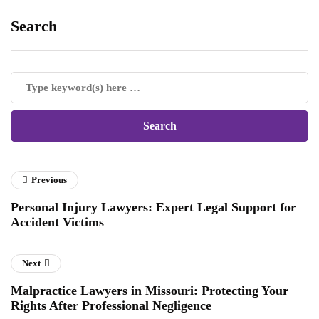
Search
Previous
Personal Injury Lawyers: Expert Legal Support for
Accident Victims
Next
Malpractice Lawyers in Missouri: Protecting Your
Rights After Professional Negligence