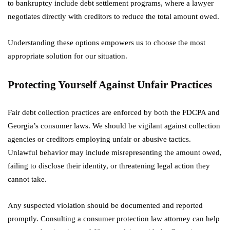
to bankruptcy include debt settlement programs, where a lawyer
negotiates directly with creditors to reduce the total amount owed.
Understanding these options empowers us to choose the most
appropriate solution for our situation.
Protecting Yourself Against Unfair Practices
Fair debt collection practices are enforced by both the FDCPA and
Georgia’s consumer laws. We should be vigilant against collection
agencies or creditors employing unfair or abusive tactics.
Unlawful behavior may include misrepresenting the amount owed,
failing to disclose their identity, or threatening legal action they
cannot take.
Any suspected violation should be documented and reported
promptly. Consulting a consumer protection law attorney can help