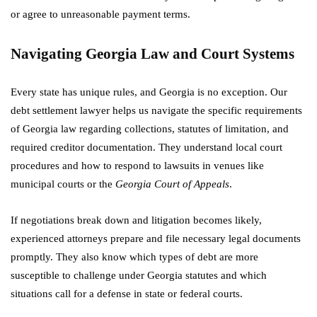
or agree to unreasonable payment terms.
Navigating Georgia Law and Court Systems
Every state has unique rules, and Georgia is no exception. Our
debt settlement lawyer helps us navigate the specific requirements
of Georgia law regarding collections, statutes of limitation, and
required creditor documentation. They understand local court
procedures and how to respond to lawsuits in venues like
municipal courts or the
Georgia Court of Appeals
.
If negotiations break down and litigation becomes likely,
experienced attorneys prepare and file necessary legal documents
promptly. They also know which types of debt are more
susceptible to challenge under Georgia statutes and which
situations call for a defense in state or federal courts.