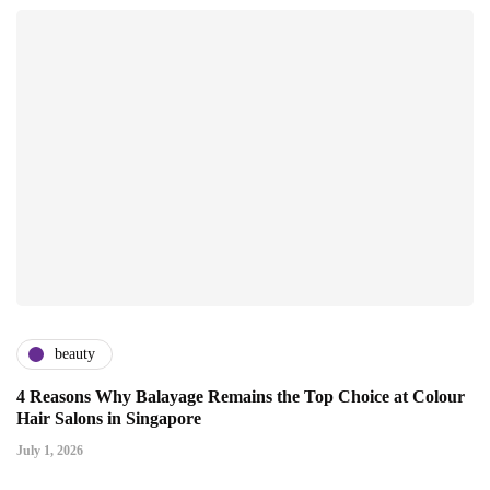
beauty
4 Reasons Why Balayage Remains the Top Choice at Colour
Hair Salons in Singapore
July 1, 2026