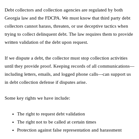
Debt collectors and collection agencies are regulated by both
Georgia law and the FDCPA. We must know that third party debt
collectors cannot harass, threaten, or use deceptive tactics when
trying to collect delinquent debt. The law requires them to provide
written validation of the debt upon request.
If we dispute a debt, the collector must stop collection activities
until they provide proof. Keeping records of all communications—
including letters, emails, and logged phone calls—can support us
in debt collection defense if disputes arise.
Some key rights we have include:
The right to request debt validation
The right not to be called at certain times
Protection against false representation and harassment