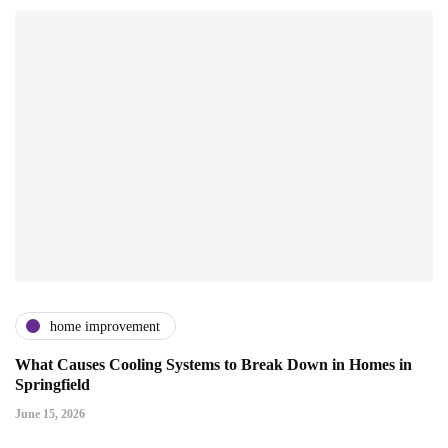
home improvement
What Causes Cooling Systems to Break Down in Homes in
Springfield
June 15, 2026