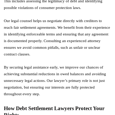
This includes assessing the legitimacy of debt and identifying
possible violations of consumer protection laws.
Our legal counsel helps us negotiate directly with creditors to
reach fair settlement agreements. We benefit from their experience
in identifying enforceable terms and ensuring that any agreement
is documented properly. Consulting an experienced attorney
ensures we avoid common pitfalls, such as unfair or unclear
contract clauses.
By securing legal assistance early, we improve our chances of
achieving substantial reductions in owed balances and avoiding
unnecessary legal actions. Our lawyer’s primary role is not just
negotiation, but ensuring our interests are fully protected
throughout every step.
How Debt Settlement Lawyers Protect Your
Rights