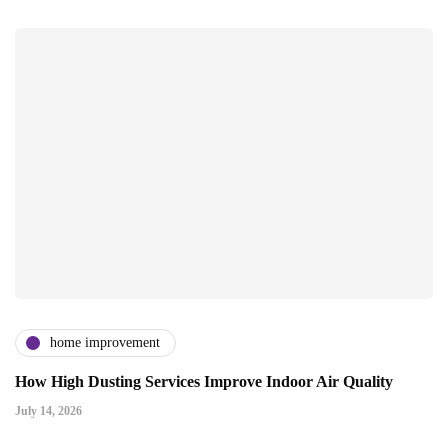
home improvement
How High Dusting Services Improve Indoor Air Quality
July 14, 2026