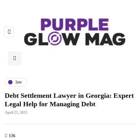
law
Debt Settlement Lawyer in Georgia: Expert
Legal Help for Managing Debt
April 23, 2025
136