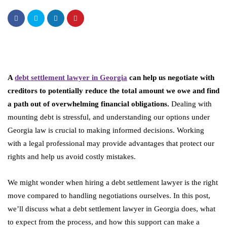
A
debt settlement lawyer in Georgia
can help us negotiate with
creditors to potentially reduce the total amount we owe and find
a path out of overwhelming financial obligations.
Dealing with
mounting debt is stressful, and understanding our options under
Georgia law is crucial to making informed decisions. Working
with a legal professional may provide advantages that protect our
rights and help us avoid costly mistakes.
We might wonder when hiring a debt settlement lawyer is the right
move compared to handling negotiations ourselves. In this post,
we’ll discuss what a debt settlement lawyer in Georgia does, what
to expect from the process, and how this support can make a