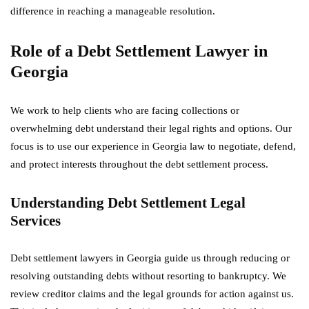
difference in reaching a manageable resolution.
Role of a Debt Settlement Lawyer in
Georgia
We work to help clients who are facing collections or
overwhelming debt understand their legal rights and options. Our
focus is to use our experience in Georgia law to negotiate, defend,
and protect interests throughout the debt settlement process.
Understanding Debt Settlement Legal
Services
Debt settlement lawyers in Georgia guide us through reducing or
resolving outstanding debts without resorting to bankruptcy. We
review creditor claims and the legal grounds for action against us.