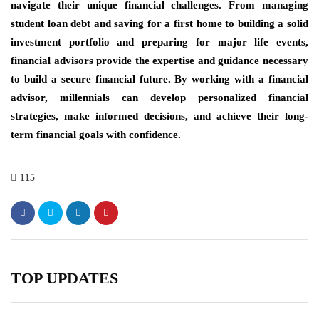
navigate their unique financial challenges. From managing
student loan debt and saving for a first home to building a solid
investment portfolio and preparing for major life events,
financial advisors provide the expertise and guidance necessary
to build a secure financial future. By working with a financial
advisor, millennials can develop personalized financial
strategies, make informed decisions, and achieve their long-
term financial goals with confidence.
115
TOP UPDATES