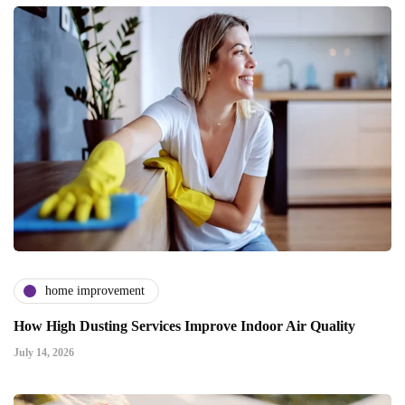
home improvement
How High Dusting Services Improve Indoor Air Quality
July 14, 2026