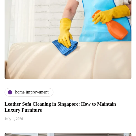
home improvement
Leather Sofa Cleaning in Singapore: How to Maintain
Luxury Furniture
July 1, 2026