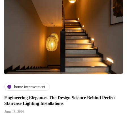
home improvement
Engineering Elegance: The Design Science Behind Perfect
Staircase Lighting Installations
June 13, 2026