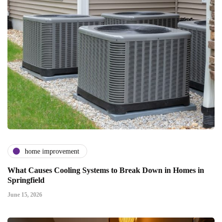
home improvement
What Causes Cooling Systems to Break Down in Homes in
Springfield
June 15, 2026