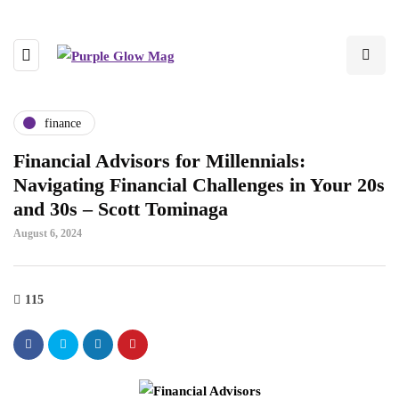
finance
Financial Advisors for Millennials:
Navigating Financial Challenges in Your 20s
and 30s – Scott Tominaga
August 6, 2024
115