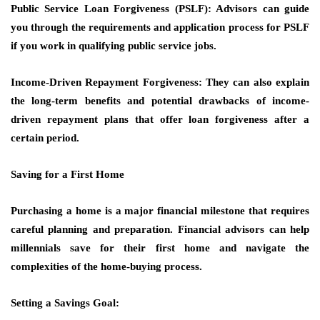
Public Service Loan Forgiveness (PSLF): Advisors can guide
you through the requirements and application process for PSLF
if you work in qualifying public service jobs.
Income-Driven Repayment Forgiveness: They can also explain
the long-term benefits and potential drawbacks of income-
driven repayment plans that offer loan forgiveness after a
certain period.
Saving for a First Home
Purchasing a home is a major financial milestone that requires
careful planning and preparation. Financial advisors can help
millennials save for their first home and navigate the
complexities of the home-buying process.
Setting a Savings Goal: