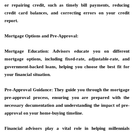
or repairing credit, such as timely bill payments, reducing
credit card balances, and correcting errors on your credit
report.
Mortgage Options and Pre-Approval:
Mortgage Education: Advisors educate you on different
mortgage options, including fixed-rate, adjustable-rate, and
government-backed loans, helping you choose the best fit for
your financial situation.
Pre-Approval Guidance: They guide you through the mortgage
pre-approval process, ensuring you are prepared with the
necessary documentation and understanding the impact of pre-
approval on your home-buying timeline.
Financial advisors play a vital role in helping millennials