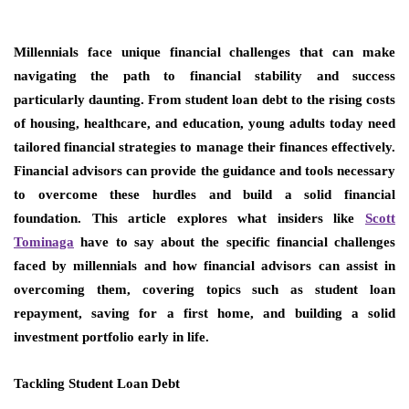
Millennials face unique financial challenges that can make
navigating the path to financial stability and success
particularly daunting. From student loan debt to the rising costs
of housing, healthcare, and education, young adults today need
tailored financial strategies to manage their finances effectively.
Financial advisors can provide the guidance and tools necessary
to overcome these hurdles and build a solid financial
foundation. This article explores what insiders like
Scott
Tominaga
have to say about the specific financial challenges
faced by millennials and how financial advisors can assist in
overcoming them, covering topics such as student loan
repayment, saving for a first home, and building a solid
investment portfolio early in life.
Tackling Student Loan Debt