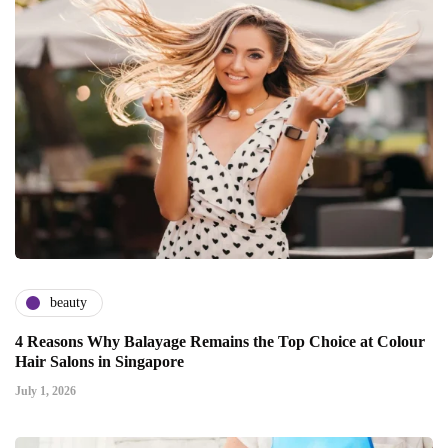
beauty
4 Reasons Why Balayage Remains the Top Choice at Colour
Hair Salons in Singapore
July 1, 2026