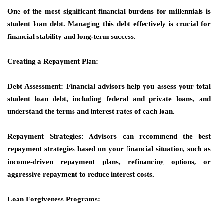
One of the most significant financial burdens for millennials is
student loan debt. Managing this debt effectively is crucial for
financial stability and long-term success.
Creating a Repayment Plan:
Debt Assessment: Financial advisors help you assess your total
student loan debt, including federal and private loans, and
understand the terms and interest rates of each loan.
Repayment Strategies: Advisors can recommend the best
repayment strategies based on your financial situation, such as
income-driven repayment plans, refinancing options, or
aggressive repayment to reduce interest costs.
Loan Forgiveness Programs: