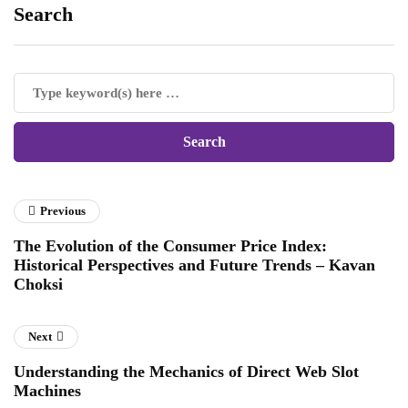
Search
Previous
The Evolution of the Consumer Price Index:
Historical Perspectives and Future Trends – Kavan
Choksi
Next
Understanding the Mechanics of Direct Web Slot
Machines