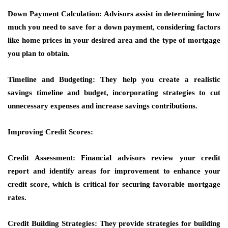
Down Payment Calculation: Advisors assist in determining how
much you need to save for a down payment, considering factors
like home prices in your desired area and the type of mortgage
you plan to obtain.
Timeline and Budgeting: They help you create a realistic
savings timeline and budget, incorporating strategies to cut
unnecessary expenses and increase savings contributions.
Improving Credit Scores:
Credit Assessment: Financial advisors review your credit
report and identify areas for improvement to enhance your
credit score, which is critical for securing favorable mortgage
rates.
Credit Building Strategies: They provide strategies for building