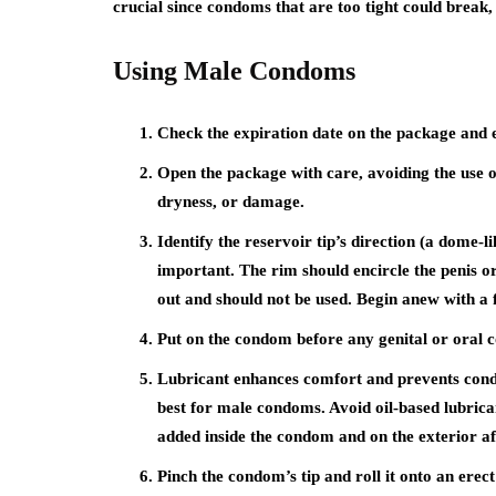
crucial since condoms that are too tight could break, 
Using Male Condoms
Check the expiration date on the package and en
Open the package with care, avoiding the use of
dryness, or damage.
Identify the reservoir tip’s direction (a dome-l
important. The rim should encircle the penis or
out and should not be used. Begin anew with a
Put on the condom before any genital or oral c
Lubricant enhances comfort and prevents cond
best for male condoms. Avoid oil-based lubric
added inside the condom and on the exterior af
Pinch the condom’s tip and roll it onto an erect