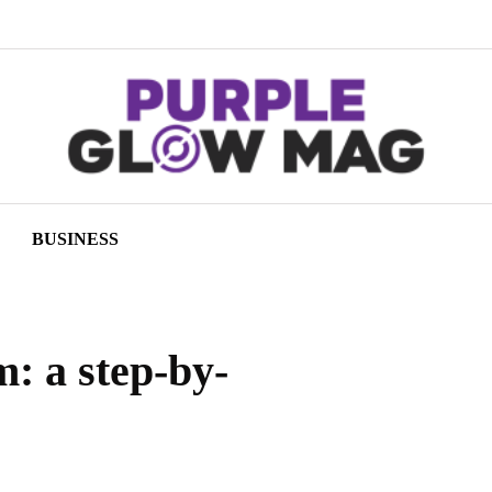
BUSINESS
: a step-by-