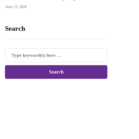
June 13, 2026
Search