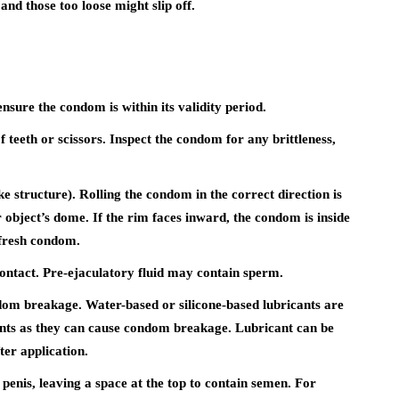
and those too loose might slip off.
sure the condom is within its validity period.
 teeth or scissors. Inspect the condom for any brittleness,
ike structure). Rolling the condom in the correct direction is
 object’s dome. If the rim faces inward, the condom is inside
 fresh condom.
ontact. Pre-ejaculatory fluid may contain sperm.
om breakage. Water-based or silicone-based lubricants are
ants as they can cause condom breakage. Lubricant can be
ter application.
 penis, leaving a space at the top to contain semen. For