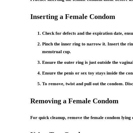
Inserting a Female Condom
Check for defects and the expiration date, ens
Pinch the inner ring to narrow it. Insert the rin
menstrual cup.
Ensure the outer ring is just outside the vagina
Ensure the penis or sex toy stays inside the co
To remove, twist and pull out the condom. Disc
Removing a Female Condom
For quick cleanup, remove the female condom lying do