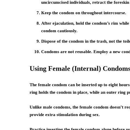
uncircumcised individuals, retract the foreski
Keep the condom on throughout intercourse.
After ejaculation, hold the condom’s rim whil
condom cautiously.
Dispose of the condom in the trash, not the toil
Condoms are not reusable. Employ a new cond
Using Female (Internal) Condom
The female condom can be inserted up to eight hours 
ring holds the condom in place, while an outer ring pr
Unlike male condoms, the female condom doesn’t requ
provide extra stimulation during sex.
Practice inserting the female condom alone before usi