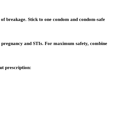
k of breakage. Stick to one condom and condom-safe
t pregnancy and STIs. For maximum safety, combine
t prescription: