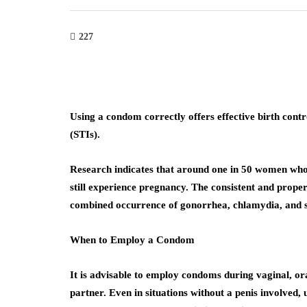
227
Using a condom correctly offers effective birth contr
(STIs).
Research indicates that around one in 50 women who 
still experience pregnancy. The consistent and proper
combined occurrence of gonorrhea, chlamydia, and sy
When to Employ a Condom
It is advisable to employ condoms during vaginal, or
partner. Even in situations without a penis involved,