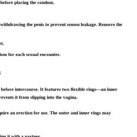
n before placing the condom.
e withdrawing the penis to prevent semen leakage. Remove the
et.
om for each sexual encounter.
s
before intercourse. It features two flexible rings—an inner
events it from slipping into the vagina.
ire an erection for use. The outer and inner rings may
ng it with a partner.