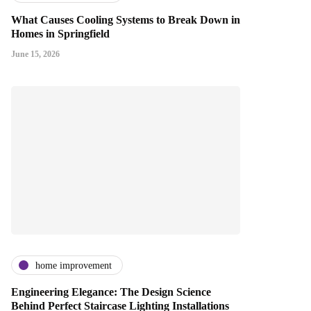
What Causes Cooling Systems to Break Down in
Homes in Springfield
June 15, 2026
home improvement
Engineering Elegance: The Design Science
Behind Perfect Staircase Lighting Installations