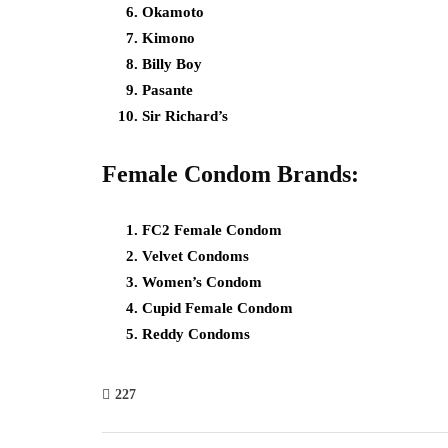
Okamoto
Kimono
Billy Boy
Pasante
Sir Richard’s
Female Condom Brands:
FC2 Female Condom
Velvet Condoms
Women’s Condom
Cupid Female Condom
Reddy Condoms
227