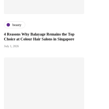
beauty
4 Reasons Why Balayage Remains the Top
Choice at Colour Hair Salons in Singapore
July 1, 2026