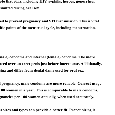
te that STIs, including HIV, syphilis, herpes, gonorrhea,
smitted during oral sex.
d to prevent pregnancy and STI transmission. This is vital
ific points of the menstrual cycle, including menstruation.
(male) condoms and internal (female) condoms. The more
ed over an erect penis just before intercourse. Additionally,
gina and differ from dental dams used for oral sex.
d pregnancy, male condoms are more reliable. Correct usage
 100 women in a year. This is comparable to male condoms,
egnancies per 100 women annually, when used accurately.
sizes and types can provide a better fit. Proper sizing is