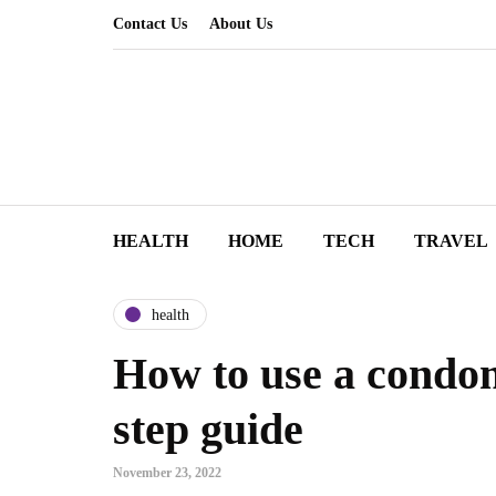
Contact Us
About Us
HEALTH
HOME
TECH
TRAVEL
health
How to use a condom
step guide
November 23, 2022