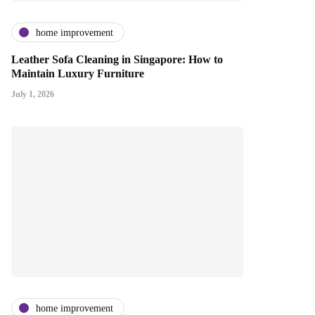
home improvement
Leather Sofa Cleaning in Singapore: How to
Maintain Luxury Furniture
July 1, 2026
home improvement