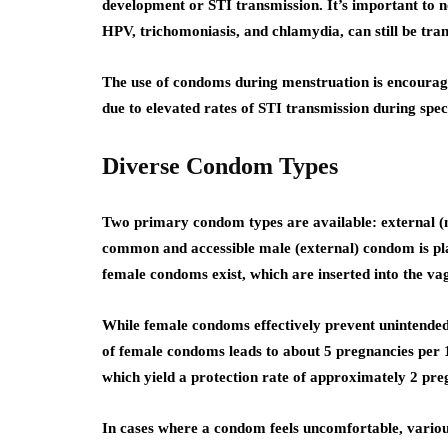
development or STI transmission. It’s important to no
HPV, trichomoniasis, and chlamydia, can still be tran
The use of condoms during menstruation is encourage
due to elevated rates of STI transmission during spec
Diverse Condom Types
Two primary condom types are available: external 
common and accessible male (external) condom is plac
female condoms exist, which are inserted into the va
While female condoms effectively prevent unintende
of female condoms leads to about 5 pregnancies per
which yield a protection rate of approximately 2 pr
In cases where a condom feels uncomfortable, various 