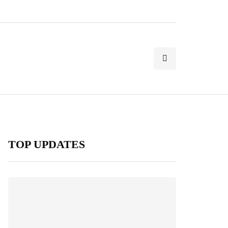
TOP UPDATES