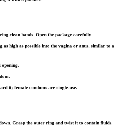
uring clean hands. Open the package carefully.
g as high as possible into the vagina or anus, similar to a
l opening.
ndom.
ard it; female condoms are single-use.
wn. Grasp the outer ring and twist it to contain fluids.