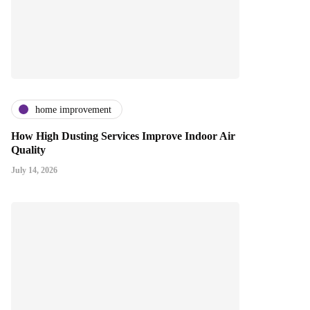
home improvement
How High Dusting Services Improve Indoor Air
Quality
July 14, 2026