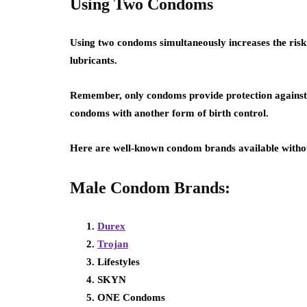
Using Two Condoms
Using two condoms simultaneously increases the ris
lubricants.
Remember, only condoms provide protection agains
condoms with another form of birth control.
Here are well-known condom brands available withou
Male Condom Brands:
Durex
Trojan
Lifestyles
SKYN
ONE Condoms