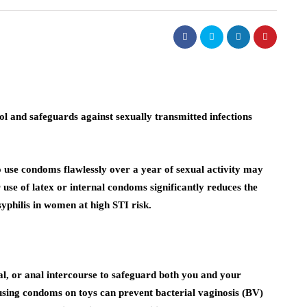
ol and safeguards against sexually transmitted infections
use condoms flawlessly over a year of sexual activity may
 use of latex or internal condoms significantly reduces the
philis in women at high STI risk.
al, or anal intercourse to safeguard both you and your
 using condoms on toys can prevent bacterial vaginosis (BV)