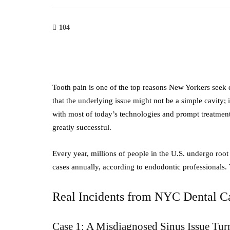
104
Tooth pain is one of the top reasons New Yorkers seek 
that the underlying issue might not be a simple cavity; i
with most of today’s technologies and prompt treatment
greatly successful.
Every year, millions of people in the U.S. undergo roo
cases annually, according to endodontic professionals
Real Incidents from NYC Dental C
Case 1: A Misdiagnosed Sinus Issue Tur