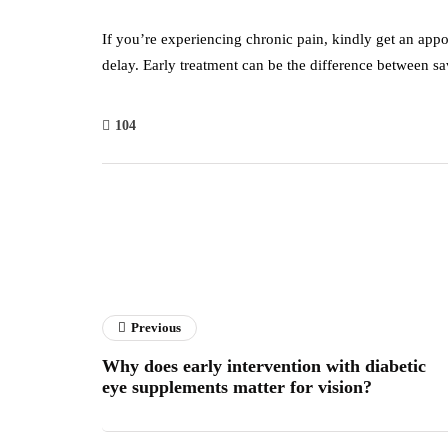
If you’re experiencing chronic pain, kindly get an ap
delay. Early treatment can be the difference between sa
104
Previous
Why does early intervention with diabetic
eye supplements matter for vision?