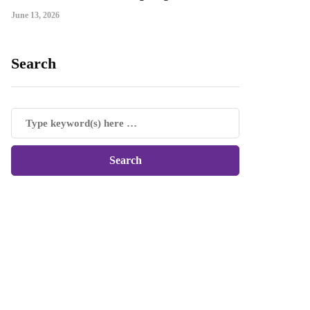
June 13, 2026
Search