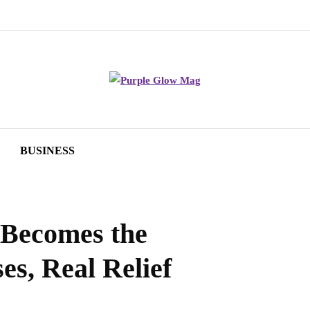
BUSINESS
 Becomes the
es, Real Relief