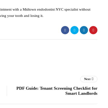
pointment with a Midtown endodontist NYC specialist without
ving your tooth and losing it.
Next
PDF Guide: Tenant Screening Checklist for
Smart Landlords