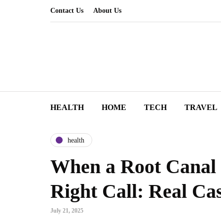
Contact Us
About Us
HEALTH
HOME
TECH
TRAVEL
health
When a Root Canal
Right Call: Real Cas
July 21, 2025