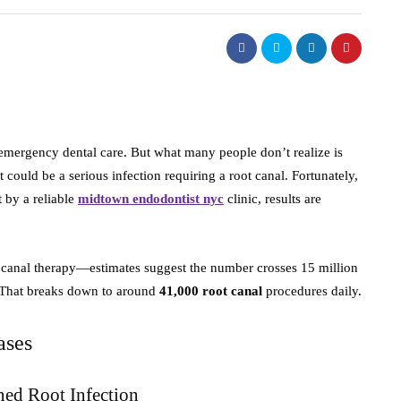
emergency dental care. But what many people don’t realize is
t could be a serious infection requiring a root canal. Fortunately,
 by a reliable
midtown endodontist nyc
clinic, results are
t canal therapy—estimates suggest the number crosses 15 million
. That breaks down to around
41,000 root canal
procedures daily.
ases
ned Root Infection