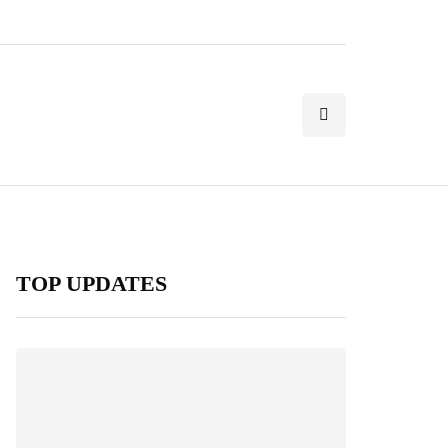
TOP UPDATES