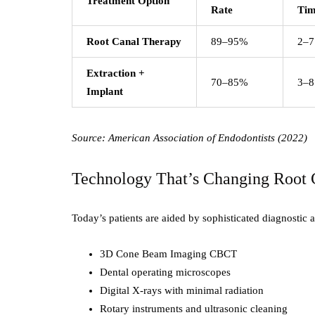
Treatment Option
Rate
Ti
Root Canal Therapy
89–95%
2–7
Extraction +
70–85%
3–8
Implant
Source: American Association of Endodontists (2022)
Technology That’s Changing Root 
Today’s patients are aided by sophisticated diagnostic
3D Cone Beam Imaging CBCT
Dental operating microscopes
Digital X-rays with minimal radiation
Rotary instruments and ultrasonic cleaning