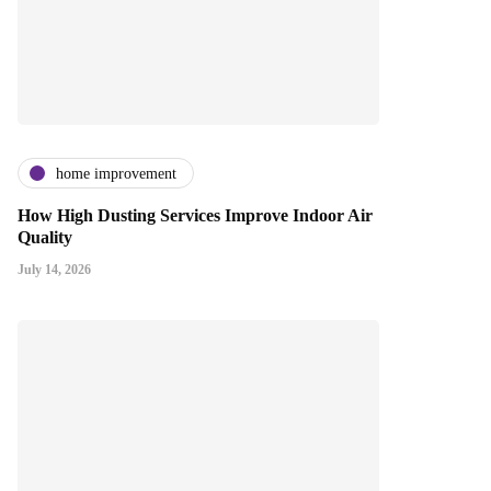
home improvement
How High Dusting Services Improve Indoor Air
Quality
July 14, 2026