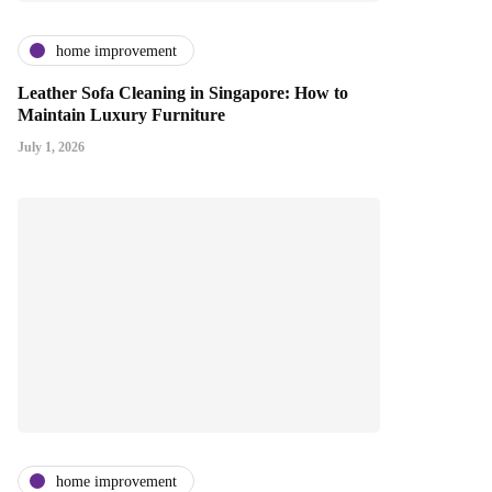
home improvement
Leather Sofa Cleaning in Singapore: How to
Maintain Luxury Furniture
July 1, 2026
home improvement