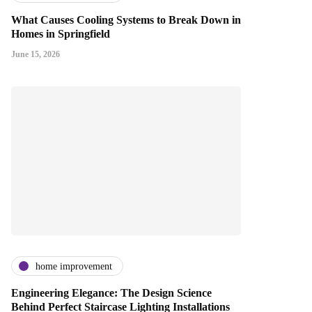
What Causes Cooling Systems to Break Down in
Homes in Springfield
June 15, 2026
home improvement
Engineering Elegance: The Design Science
Behind Perfect Staircase Lighting Installations