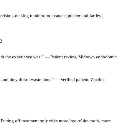
ecision, making modern root canals quicker and far less
e
ooth the experience was.” — Patient review, Midtown endodontic
 and they didn’t waste time.” — Verified patient, Zocdoc
Putting off treatment only risks more loss of the tooth, more