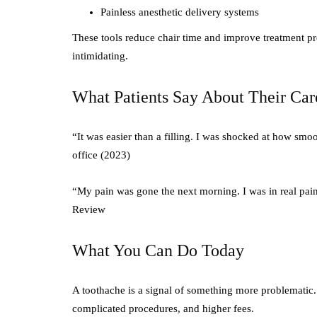
Painless anesthetic delivery systems
These tools reduce chair time and improve treatment pr
intimidating.
What Patients Say About Their Car
“It was easier than a filling. I was shocked at how sm
office (2023)
“My pain was gone the next morning. I was in real pain
Review
What You Can Do Today
A toothache is a signal of something more problematic. 
complicated procedures, and higher fees.