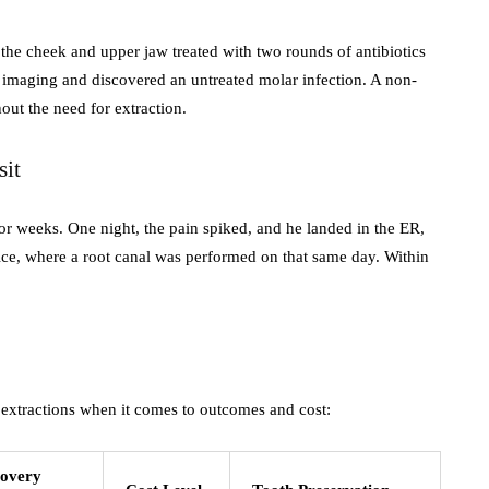
the cheek and upper jaw treated with two rounds of antibiotics
3D imaging and discovered an untreated molar infection. A non-
out the need for extraction.
sit
or weeks. One night, the pain spiked, and he landed in the ER,
ce, where a root canal was performed on that same day. Within
t extractions when it comes to outcomes and cost:
overy