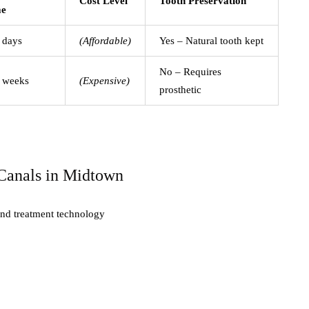
Cost Level
Tooth Preservation
me
 days
(Affordable)
Yes – Natural tooth kept
No – Requires
 weeks
(Expensive)
prosthetic
Canals in Midtown
 and treatment technology