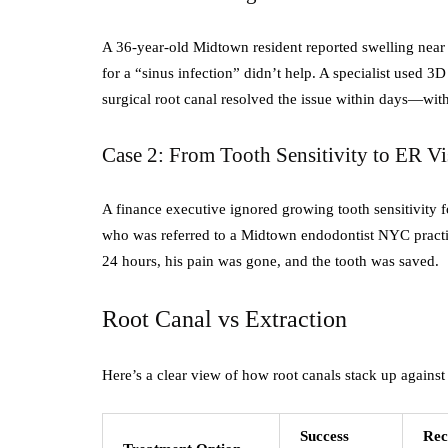
A 36-year-old Midtown resident reported swelling near 
for a “sinus infection” didn’t help. A specialist used 
surgical root canal resolved the issue within days—with
Case 2: From Tooth Sensitivity to ER Vi
A finance executive ignored growing tooth sensitivity f
who was referred to a Midtown endodontist NYC practi
24 hours, his pain was gone, and the tooth was saved.
Root Canal vs Extraction
Here’s a clear view of how root canals stack up agains
Success
Rec