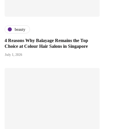
beauty
4 Reasons Why Balayage Remains the Top
Choice at Colour Hair Salons in Singapore
July 1, 2026