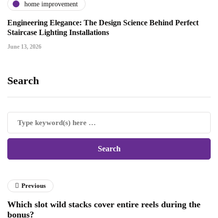
home improvement
Engineering Elegance: The Design Science Behind Perfect
Staircase Lighting Installations
June 13, 2026
Search
Previous
Which slot wild stacks cover entire reels during the
bonus?