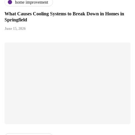
home improvement
What Causes Cooling Systems to Break Down in Homes in
Springfield
June 15, 2026