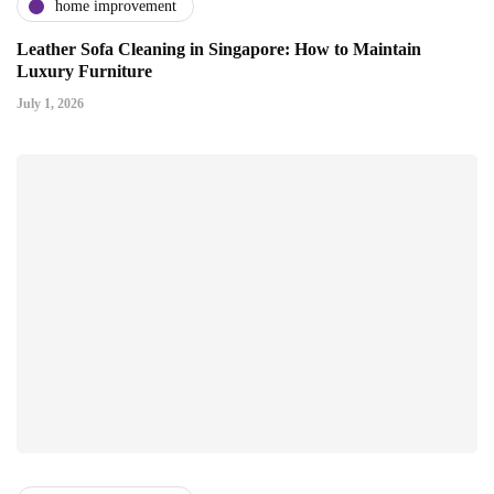
home improvement
Leather Sofa Cleaning in Singapore: How to Maintain
Luxury Furniture
July 1, 2026