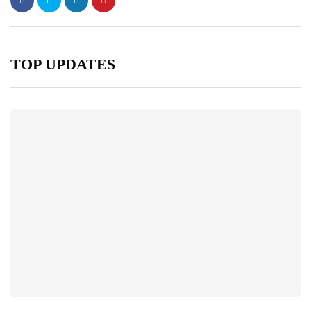
TOP UPDATES