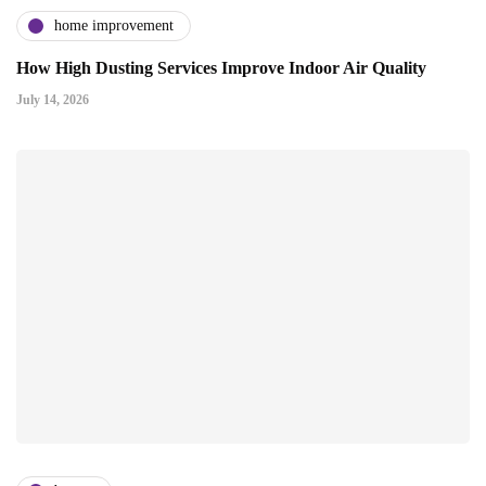
home improvement
How High Dusting Services Improve Indoor Air Quality
July 14, 2026