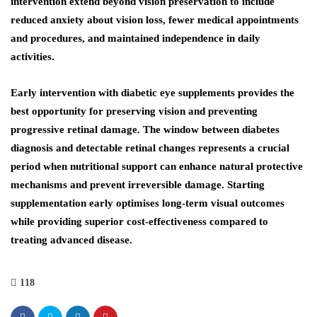
intervention extend beyond vision preservation to include
reduced anxiety about vision loss, fewer medical appointments
and procedures, and maintained independence in daily
activities.
Early intervention with diabetic eye supplements provides the
best opportunity for preserving vision and preventing
progressive retinal damage. The window between diabetes
diagnosis and detectable retinal changes represents a crucial
period when nutritional support can enhance natural protective
mechanisms and prevent irreversible damage. Starting
supplementation early optimises long-term visual outcomes
while providing superior cost-effectiveness compared to
treating advanced disease.
118