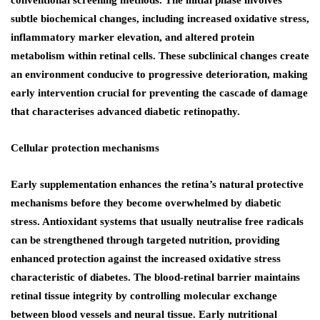
subtle biochemical changes, including increased oxidative stress,
inflammatory marker elevation, and altered protein
metabolism within retinal cells. These subclinical changes create
an environment conducive to progressive deterioration, making
early intervention crucial for preventing the cascade of damage
that characterises advanced diabetic retinopathy.
Cellular protection mechanisms
Early supplementation enhances the retina’s natural protective
mechanisms before they become overwhelmed by diabetic
stress. Antioxidant systems that usually neutralise free radicals
can be strengthened through targeted nutrition, providing
enhanced protection against the increased oxidative stress
characteristic of diabetes. The blood-retinal barrier maintains
retinal tissue integrity by controlling molecular exchange
between blood vessels and neural tissue. Early nutritional