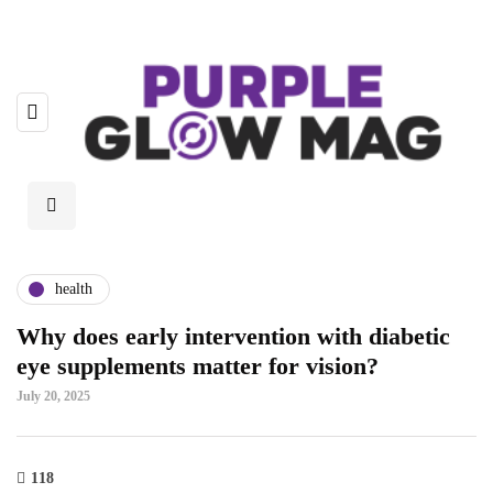
health
Why does early intervention with diabetic
eye supplements matter for vision?
July 20, 2025
118