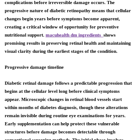
complications before irreversible damage occurs. The
progressive nature of diabetic retinopathy means that cellular
changes begin years before symptoms become apparent,
creating a critical window of opportunity for preventive
nutritional support.
macuhealth dm ingredients
shows
promising results in preserving retinal health and maintaining
visual clarity during the earliest stages of the condition.
Progressive damage timeline
Diabetic retinal damage follows a predictable progression that
begins at the cellular level long before clinical symptoms
appear. Microscopic changes in retinal blood vessels start
within months of diabetes diagnosis, though these alterations
remain invisible during routine eye examinations for years.
Early supplementation can help protect these vulnerable
structures before damage becomes detectable through
conventional screening methods. The initial phase involves