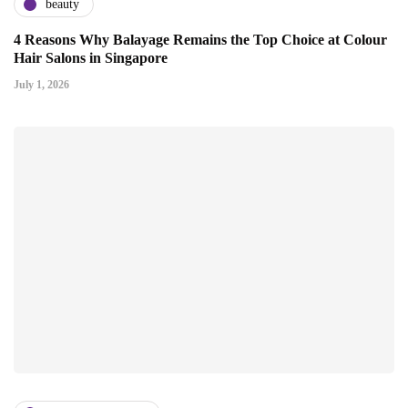
beauty
4 Reasons Why Balayage Remains the Top Choice at Colour
Hair Salons in Singapore
July 1, 2026