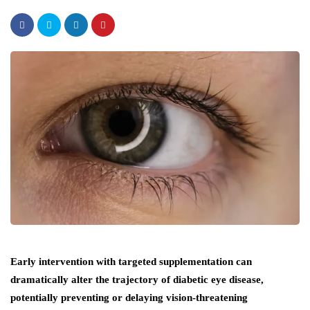
Early intervention with targeted supplementation can
dramatically alter the trajectory of diabetic eye disease,
potentially preventing or delaying vision-threatening