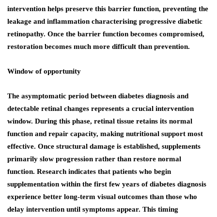
intervention helps preserve this barrier function, preventing the
leakage and inflammation characterising progressive diabetic
retinopathy. Once the barrier function becomes compromised,
restoration becomes much more difficult than prevention.
Window of opportunity
The asymptomatic period between diabetes diagnosis and
detectable retinal changes represents a crucial intervention
window. During this phase, retinal tissue retains its normal
function and repair capacity, making nutritional support most
effective. Once structural damage is established, supplements
primarily slow progression rather than restore normal
function. Research indicates that patients who begin
supplementation within the first few years of diabetes diagnosis
experience better long-term visual outcomes than those who
delay intervention until symptoms appear. This timing