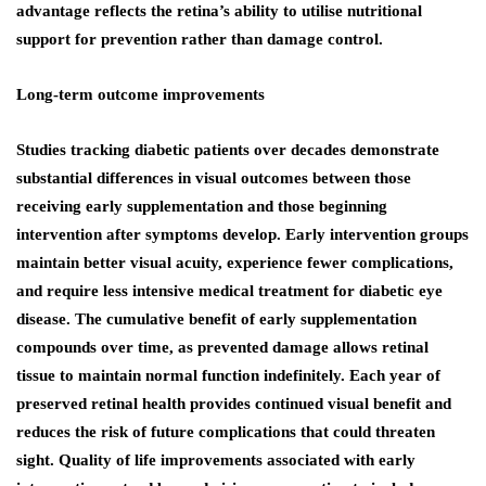
advantage reflects the retina’s ability to utilise nutritional
support for prevention rather than damage control.
Long-term outcome improvements
Studies tracking diabetic patients over decades demonstrate
substantial differences in visual outcomes between those
receiving early supplementation and those beginning
intervention after symptoms develop. Early intervention groups
maintain better visual acuity, experience fewer complications,
and require less intensive medical treatment for diabetic eye
disease. The cumulative benefit of early supplementation
compounds over time, as prevented damage allows retinal
tissue to maintain normal function indefinitely. Each year of
preserved retinal health provides continued visual benefit and
reduces the risk of future complications that could threaten
sight. Quality of life improvements associated with early