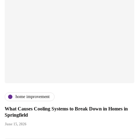
home improvement
What Causes Cooling Systems to Break Down in Homes in
Springfield
June 15, 2026