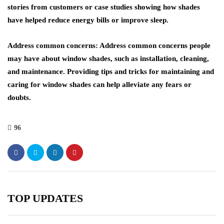
stories from customers or case studies showing how shades
have helped reduce energy bills or improve sleep.
Address common concerns: Address common concerns people
may have about window shades, such as installation, cleaning,
and maintenance. Providing tips and tricks for maintaining and
caring for window shades can help alleviate any fears or
doubts.
96
TOP UPDATES