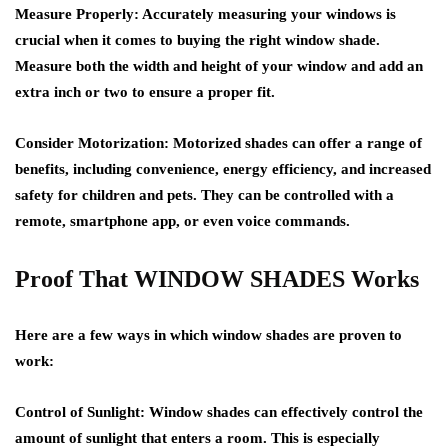
Measure Properly: Accurately measuring your windows is
crucial when it comes to buying the right window shade.
Measure both the width and height of your window and add an
extra inch or two to ensure a proper fit.
Consider Motorization: Motorized shades can offer a range of
benefits, including convenience, energy efficiency, and increased
safety for children and pets. They can be controlled with a
remote, smartphone app, or even voice commands.
Proof That WINDOW SHADES Works
Here are a few ways in which window shades are proven to
work:
Control of Sunlight: Window shades can effectively control the
amount of sunlight that enters a room. This is especially