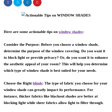
Here are some actionable tips on
window shades
:
Consider the Purpose: Before you choose a window shade,
determine the purpose of the window covering. Do you want it
to block light or provide privacy? Or, do you want it to enhance
the aesthetic appeal of your room? This will help you determine
which type of window shade is best suited for your needs.
Choose the Right
blinds
: The type of fabric you choose for your
window shade can greatly impact its performance. For
instance, thicker fabrics like blackout shades are better at
blocking light while sheer fabrics allow light to filter through.