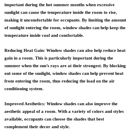
important during the hot summer months when excessive
sunlight can cause the temperature inside the room to rise,
making it uncomfortable for occupants. By limiting the amount
of sunlight entering the room, window shades can help keep the
temperature inside cool and comfortable.
Reducing Heat Gain: Window shades can also help reduce heat
gain in a room. This is particularly important during the
summer when the sun’s rays are at their strongest. By blocking
out some of the sunlight, window shades can help prevent heat
from entering the room, thus reducing the load on the air
conditioning system.
Improved Aesthetics: Window shades can also improve the
aesthetic appeal of a room. With a variety of colors and styles
available, occupants can choose the shades that best
complement their decor and style.