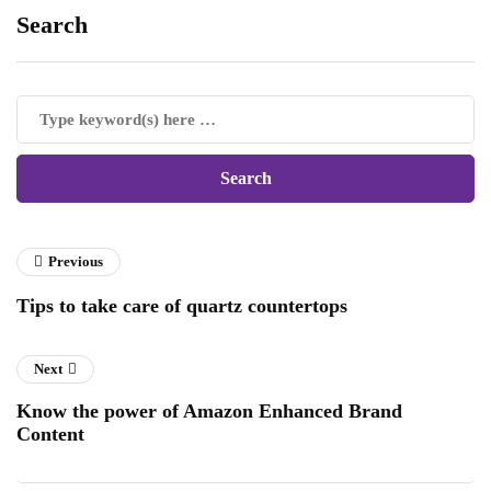
Search
Previous
Tips to take care of quartz countertops
Next
Know the power of Amazon Enhanced Brand
Content