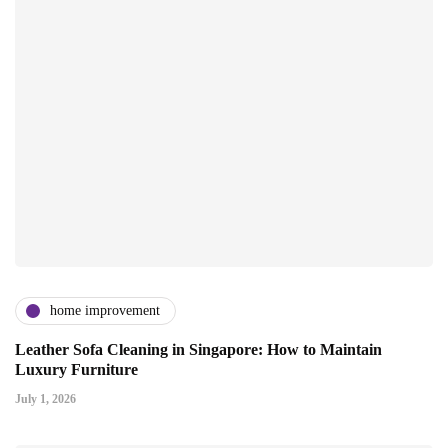
home improvement
Leather Sofa Cleaning in Singapore: How to Maintain
Luxury Furniture
July 1, 2026