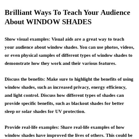
Brilliant Ways To Teach Your Audience
About WINDOW SHADES
Show visual examples: Visual aids are a great way to teach
your audience about window shades. You can use photos, videos,
or even physical samples of different types of window shades to
demonstrate how they work and their various features.
Discuss the benefits: Make sure to highlight the benefits of using
window shades, such as increased privacy, energy efficiency,
and light control. Discuss how different types of shades can
provide specific benefits, such as blackout shades for better
sleep or solar shades for UV protection.
Provide real-life examples: Share real-life examples of how
window shades have improved the lives of others. This could be