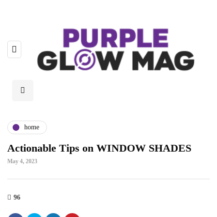
home
Actionable Tips on WINDOW SHADES
May 4, 2023
96