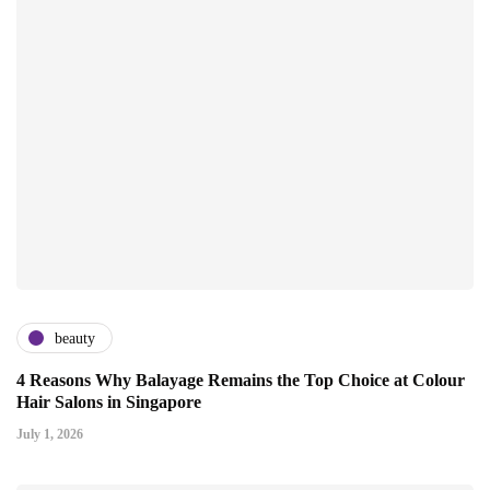
beauty
4 Reasons Why Balayage Remains the Top Choice at Colour
Hair Salons in Singapore
July 1, 2026