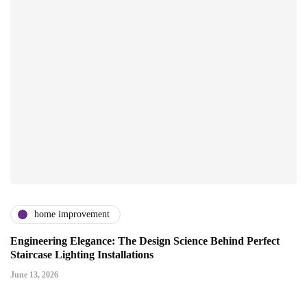
home improvement
Engineering Elegance: The Design Science Behind Perfect
Staircase Lighting Installations
June 13, 2026