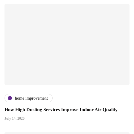
home improvement
How High Dusting Services Improve Indoor Air Quality
July 14, 2026