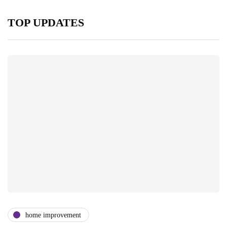
TOP UPDATES
home improvement