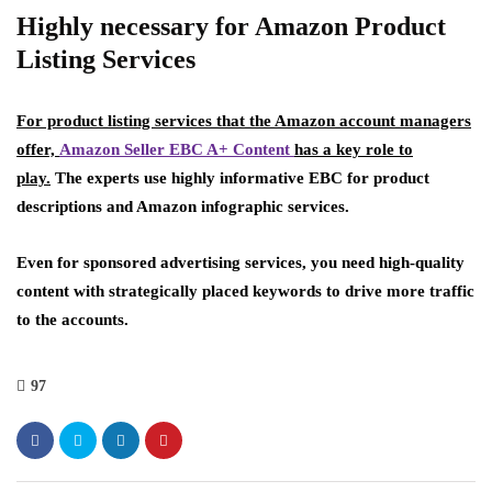
Highly necessary for Amazon Product
Listing Services
For product listing services that the Amazon account managers
offer,
Amazon Seller EBC A+ Content
has a key role to
play.
The experts use highly informative EBC for product
descriptions and Amazon infographic services.
Even for sponsored advertising services, you need high-quality
content with strategically placed keywords to drive more traffic
to the accounts.
97