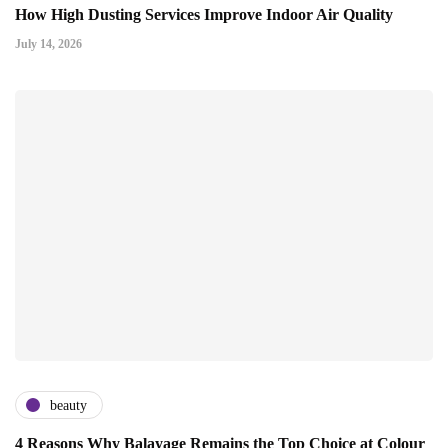
How High Dusting Services Improve Indoor Air Quality
July 14, 2026
beauty
4 Reasons Why Balayage Remains the Top Choice at Colour