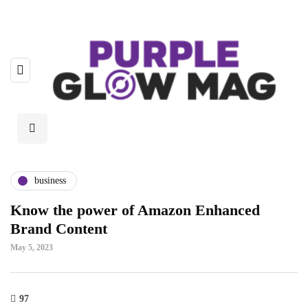
business
Know the power of Amazon Enhanced
Brand Content
May 5, 2023
97