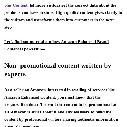
plus Content
, let more visitors get the correct data about the
products
you have in store. High-quality content gives clarity to
the visitors and transforms them into customers in the next
step.
Let’s find out more about how Amazon Enhanced Brand
Content is powerful—
Non- promotional content written by
experts
As a seller on Amazon, interested in availing of services like
Amazon Enhanced Content, you must know that the
organization doesn’t permit the content to be promotional at
all. Amazon is strict about it and advises users to build the
content by professional writers sharing authentic information
about the products.