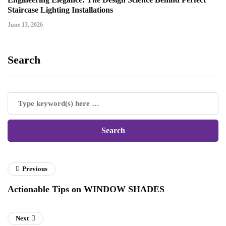
Staircase Lighting Installations
June 13, 2026
Search
Previous
Actionable Tips on WINDOW SHADES
Next