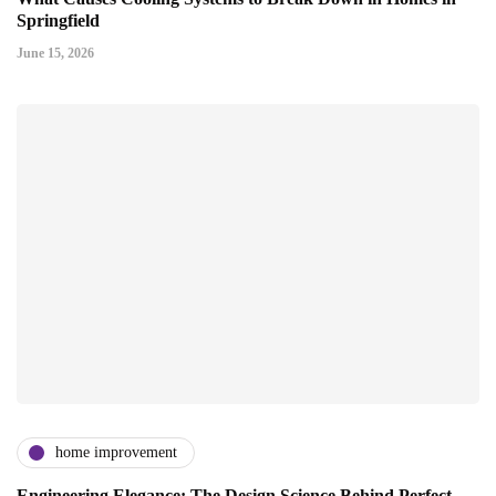
Springfield
June 15, 2026
home improvement
Engineering Elegance: The Design Science Behind Perfect