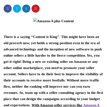
There is a saying “Content is King”. This might have been an
old proverb now, yet holds a strong position even in the era of
advanced technology and the inception of new software to push
online sellers a little harder to the fierce competition. Yes, you
got it right! Being a new or existing seller on Amazon or any
other online marketplace, you need to promote your seller
account. Sellers have to do their best to improve the visibility of
their accounts to receive more footfalls. Without more traffic
flow, neither the ranking will improve nor can you earn
revenues. So, team up with a seller consulting agency in the first
place that can design the campaigns according to your budget
and expectations.
With Amazon seller services like
Amazon A