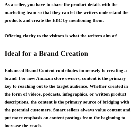
As a seller, you have to share the product details with the
marketing team so that they can let the writers understand the
products and create the EBC by mentioning them.
Offering clarity to the visitors is what the writers aim at!
Ideal for a Brand Creation
Enhanced Brand Content contributes immensely to creating a
brand. For new Amazon store owners, content is the primary
key to reaching out to the target audience. Whether created in
the form of videos, podcasts, infographics, or written product
descriptions, the content is the primary source of bridging with
the potential customers. Smart sellers always value content and
put more emphasis on content postings from the beginning to
increase the reach.