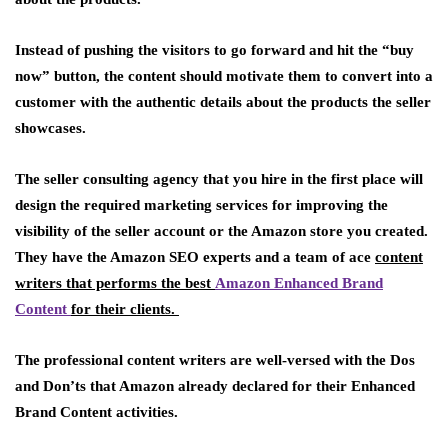
Instead of pushing the visitors to go forward and hit the “buy
now” button, the content should motivate them to convert into a
customer with the authentic details about the products the seller
showcases.
The seller consulting agency that you hire in the first place will
design the required marketing services for improving the
visibility of the seller account or the Amazon store you created.
They have the Amazon SEO experts and a team of ace
content
writers that performs the best
Amazon Enhanced Brand
Content
for their clients.
The professional content writers are well-versed with the Dos
and Don’ts that Amazon already declared for their Enhanced
Brand Content activities.