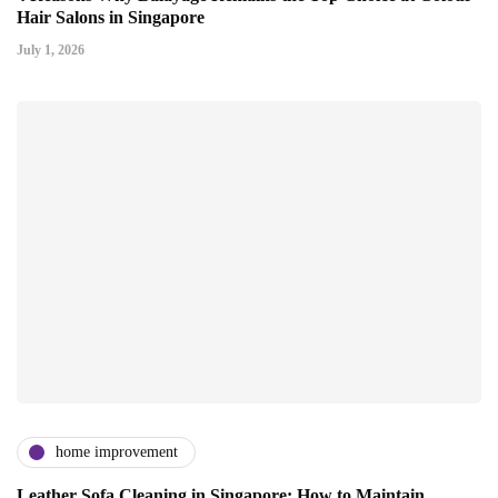
Hair Salons in Singapore
July 1, 2026
home improvement
Leather Sofa Cleaning in Singapore: How to Maintain