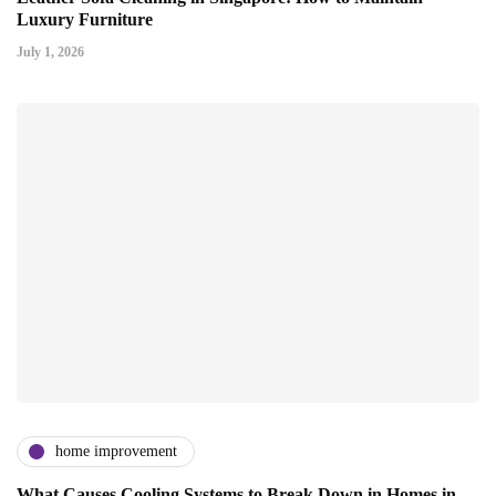
Luxury Furniture
July 1, 2026
home improvement
What Causes Cooling Systems to Break Down in Homes in