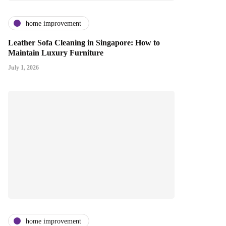
home improvement
Leather Sofa Cleaning in Singapore: How to
Maintain Luxury Furniture
July 1, 2026
home improvement