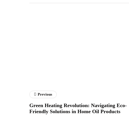
Previous
Green Heating Revolution: Navigating Eco-
Friendly Solutions in Home Oil Products