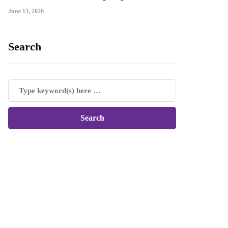
June 13, 2026
Search