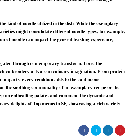
he kind of noodle utilized in the dish. While the exemplary
rieties might consolidate different noodle types, for example,
ion of noodle can impact the general feasting experience,
stigated through contemporary transformations, the
ich embroidery of Korean culinary imagination. From protein
al impacts, every rendition adds to the continuous
or the soothing commonality of an exemplary recipe or the
ep on enthralling palates and commend the dynamic and
inary delights of Top menus in SF, showcasing a rich variety