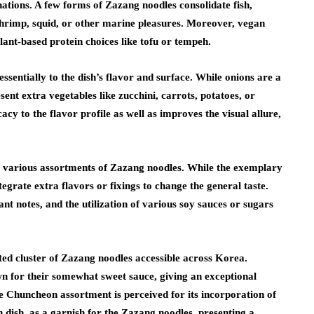
inations. A few forms of Zazang noodles consolidate fish,
shrimp, squid, or other marine pleasures. Moreover, vegan
ant-based protein choices like tofu or tempeh.
ssentially to the dish’s flavor and surface. While onions are a
sent extra vegetables like zucchini, carrots, potatoes, or
acy to the flavor profile as well as improves the visual allure,
he various assortments of Zazang noodles. While the exemplary
egrate extra flavors or fixings to change the general taste.
ant notes, and the utilization of various soy sauces or sugars
rted cluster of Zazang noodles accessible across Korea.
n for their somewhat sweet sauce, giving an exceptional
the Chuncheon assortment is perceived for its incorporation of
 dish, as a garnish for the Zazang noodles, presenting a