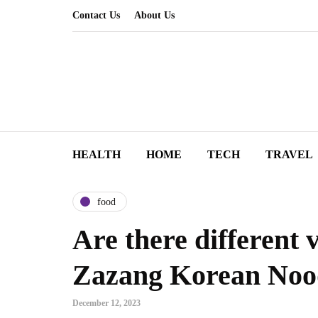
Contact Us
About Us
HEALTH
HOME
TECH
TRAVEL
food
Are there different v
Zazang Korean Noo
December 12, 2023