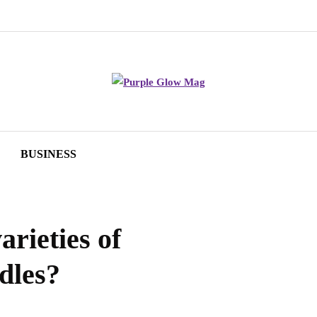
BUSINESS
arieties of
dles?