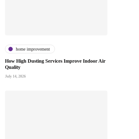
home improvement
How High Dusting Services Improve Indoor Air
Quality
July 14, 2026