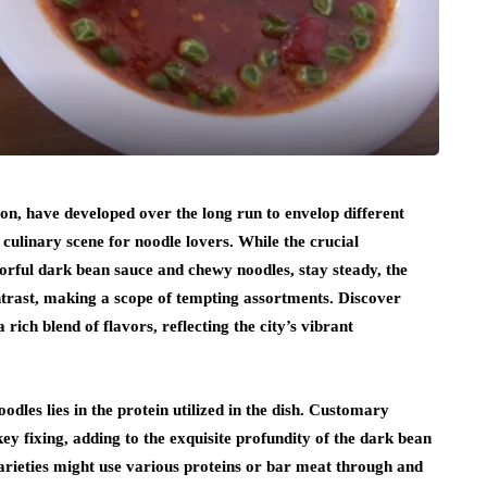
, have developed over the long run to envelop different
t culinary scene for noodle lovers. While the crucial
orful dark bean sauce and chewy noodles, stay steady, the
ntrast, making a scope of tempting assortments. Discover
 rich blend of flavors, reflecting the city’s vibrant
dles lies in the protein utilized in the dish. Customary
ey fixing, adding to the exquisite profundity of the dark bean
varieties might use various proteins or bar meat through and