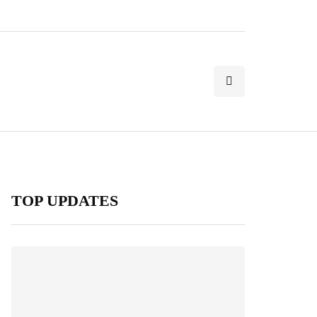
TOP UPDATES