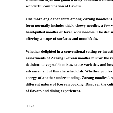
wonderful combination of flavors.
One more angle that shifts among Zazang noodles is t
form normally includes thick, chewy noodles, a few va
hand-pulled noodles or level, wide noodles. The decis
offering a scope of surfaces and mouthfeels.
Whether delighted in a conventional setting or inve
assortments of Zazang Korean noodles mirror the r
decisions to vegetable mixes, sauce varieties, and loc
advancement of this cherished dish. Whether you fav
energy of another understanding, Zazang noodles ke
different nature of Korean cooking. Discover the cul
of flavors and dining experiences.
173