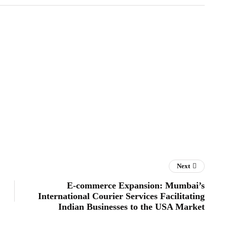
Next
E-commerce Expansion: Mumbai’s
International Courier Services Facilitating
Indian Businesses to the USA Market