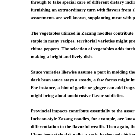
through to take special care of different dietary incl
furnishing an extraordinary turn with flavors from 
assortments are well known, supplanting meat with pl
The vegetables utilized in Zazang noodles contribute e
staple in many recipes, territorial varieties might pre
chime peppers. The selection of vegetables adds intric
making a bright and lively dish.
Sauce varieties likewise assume a part in molding t
dark bean sauce stays a steady, a few forms might int
For instance, a hint of garlic or ginger can add fragr
might bring about unobtrusive flavor subtleties.
Provincial impacts contribute essentially to the asso
Incheon-style Zazang noodles, for example, are know
differentiation to the flavorful wealth. Then again, 
Chuncheon-style dak galbi, a zesty barbecued chicken