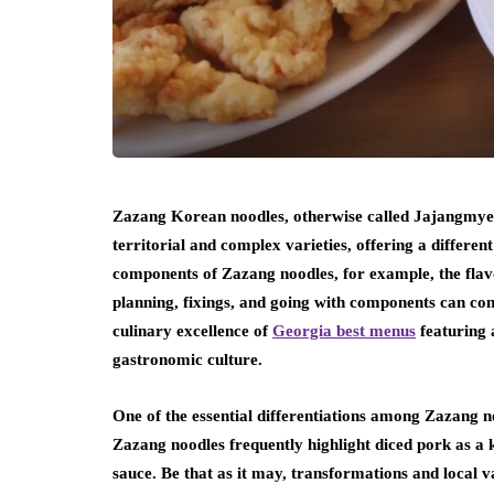
Zazang Korean noodles, otherwise called Jajangmyeon
territorial and complex varieties, offering a differen
components of Zazang noodles, for example, the flav
planning, fixings, and going with components can co
culinary excellence of
Georgia best menus
featuring a
gastronomic culture.
One of the essential differentiations among Zazang noo
Zazang noodles frequently highlight diced pork as a k
sauce. Be that as it may, transformations and local 