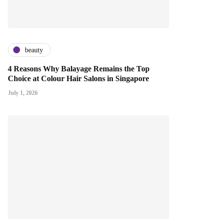
beauty
4 Reasons Why Balayage Remains the Top
Choice at Colour Hair Salons in Singapore
July 1, 2026