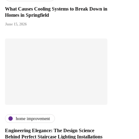
What Causes Cooling Systems to Break Down in
Homes in Springfield
June 15, 2026
home improvement
Engineering Elegance: The Design Science
Behind Perfect Staircase Lighting Installations