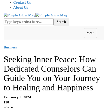
Contact Us
About Us
Menu
Business
Seeking Inner Peace: How
Dedicated Counselors Can
Guide You on Your Journey
to Healing and Happiness
February 5, 2024
110
Share