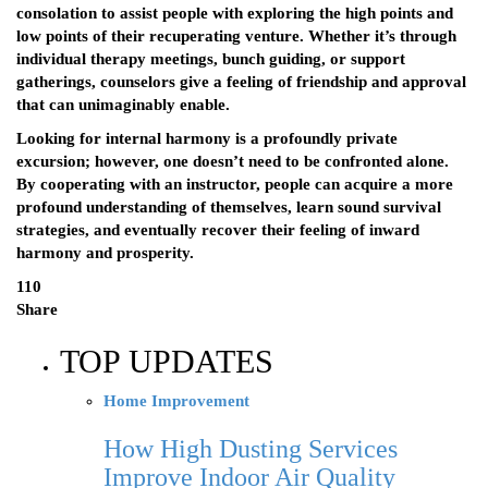
consolation to assist people with exploring the high points and
low points of their recuperating venture. Whether it’s through
individual therapy meetings, bunch guiding, or support
gatherings, counselors give a feeling of friendship and approval
that can unimaginably enable.
Looking for internal harmony is a profoundly private
excursion; however, one doesn’t need to be confronted alone.
By cooperating with an instructor, people can acquire a more
profound understanding of themselves, learn sound survival
strategies, and eventually recover their feeling of inward
harmony and prosperity.
110
Share
TOP UPDATES
Home Improvement
How High Dusting Services
Improve Indoor Air Quality