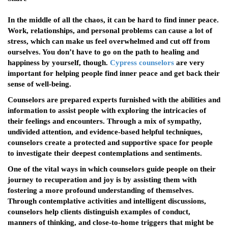
In the middle of all the chaos, it can be hard to find inner peace.
Work, relationships, and personal problems can cause a lot of
stress, which can make us feel overwhelmed and cut off from
ourselves. You don’t have to go on the path to healing and
happiness by yourself, though.
Cypress counselors
are very
important for helping people find inner peace and get back their
sense of well-being.
Counselors are prepared experts furnished with the abilities and
information to assist people with exploring the intricacies of
their feelings and encounters. Through a mix of sympathy,
undivided attention, and evidence-based helpful techniques,
counselors create a protected and supportive space for people
to investigate their deepest contemplations and sentiments.
One of the vital ways in which counselors guide people on their
journey to recuperation and joy is by assisting them with
fostering a more profound understanding of themselves.
Through contemplative activities and intelligent discussions,
counselors help clients distinguish examples of conduct,
manners of thinking, and close-to-home triggers that might be