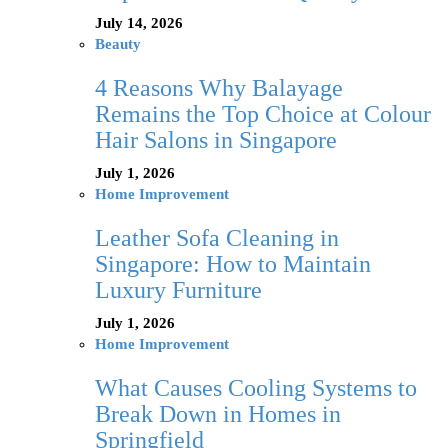
July 14, 2026
Beauty
4 Reasons Why Balayage
Remains the Top Choice at Colour
Hair Salons in Singapore
July 1, 2026
Home Improvement
Leather Sofa Cleaning in
Singapore: How to Maintain
Luxury Furniture
July 1, 2026
Home Improvement
What Causes Cooling Systems to
Break Down in Homes in
Springfield