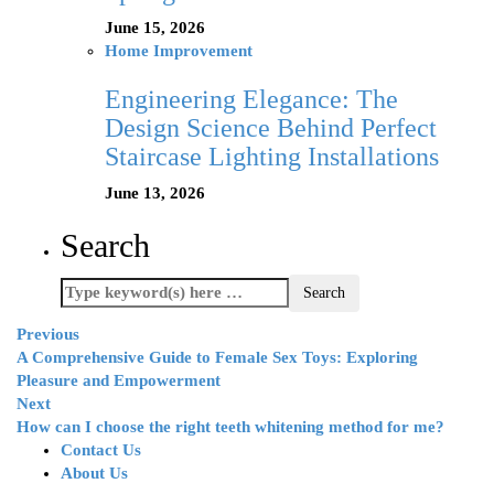
June 15, 2026
Home Improvement
Engineering Elegance: The
Design Science Behind Perfect
Staircase Lighting Installations
June 13, 2026
Search
Previous
A Comprehensive Guide to Female Sex Toys: Exploring
Pleasure and Empowerment
Next
How can I choose the right teeth whitening method for me?
Contact Us
About Us