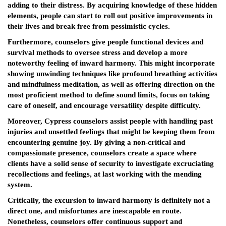
adding to their distress. By acquiring knowledge of these hidden
elements, people can start to roll out positive improvements in
their lives and break free from pessimistic cycles.
Furthermore, counselors give people functional devices and
survival methods to oversee stress and develop a more
noteworthy feeling of inward harmony. This might incorporate
showing unwinding techniques like profound breathing activities
and mindfulness meditation, as well as offering direction on the
most proficient method to define sound limits, focus on taking
care of oneself, and encourage versatility despite difficulty.
Moreover, Cypress counselors assist people with handling past
injuries and unsettled feelings that might be keeping them from
encountering genuine joy. By giving a non-critical and
compassionate presence, counselors create a space where
clients have a solid sense of security to investigate excruciating
recollections and feelings, at last working with the mending
system.
Critically, the excursion to inward harmony is definitely not a
direct one, and misfortunes are inescapable en route.
Nonetheless, counselors offer continuous support and