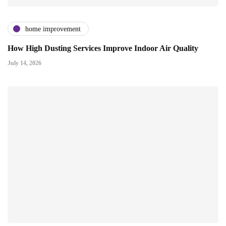
home improvement
How High Dusting Services Improve Indoor Air Quality
July 14, 2026