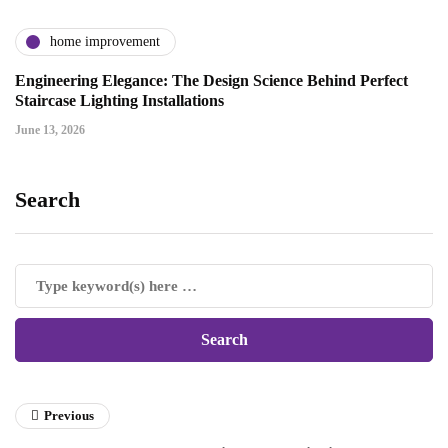
home improvement
Engineering Elegance: The Design Science Behind Perfect
Staircase Lighting Installations
June 13, 2026
Search
Previous