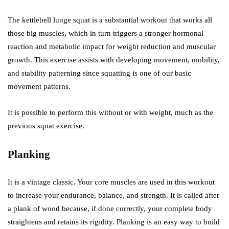
The kettlebell lunge squat is a substantial workout that works all
those big muscles, which in turn triggers a stronger hormonal
reaction and metabolic impact for weight reduction and muscular
growth. This exercise assists with developing movement, mobility,
and stability patterning since squatting is one of our basic
movement patterns.
It is possible to perform this without or with weight, much as the
previous squat exercise.
Planking
It is a vintage classic. Your core muscles are used in this workout
to increase your endurance, balance, and strength. It is called after
a plank of wood because, if done correctly, your complete body
straightens and retains its rigidity. Planking is an easy way to build