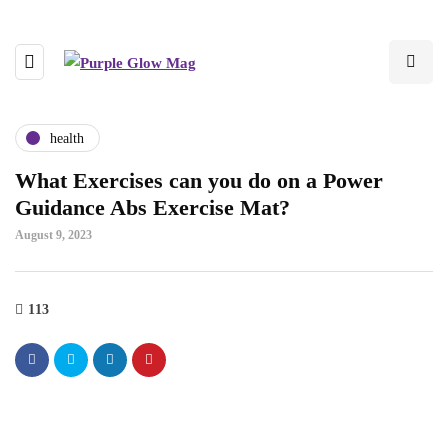
health
What Exercises can you do on a Power
Guidance Abs Exercise Mat?
August 9, 2023
113