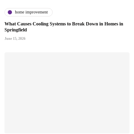
home improvement
What Causes Cooling Systems to Break Down in Homes in
Springfield
June 15, 2026