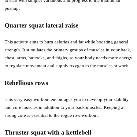
to start with simpler variations and progress to the traditional
pushup.
Quarter-squat lateral raise
This activity aims to burn calories and fat while boosting general
strength. It stimulates the primary groups of muscles in your back,
chest, arms, buttocks, and thighs, so your body needs more energy
to regulate movement and supply oxygen to the muscles at work.
Rebellious rows
This very easy workout encourages you to develop your stability
and core muscles in addition to your back muscles. Keeping a
strong core is essential to the rogue row workout.
Thruster squat with a kettlebell