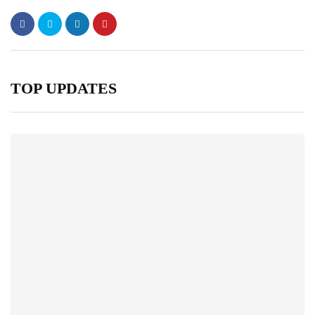
TOP UPDATES