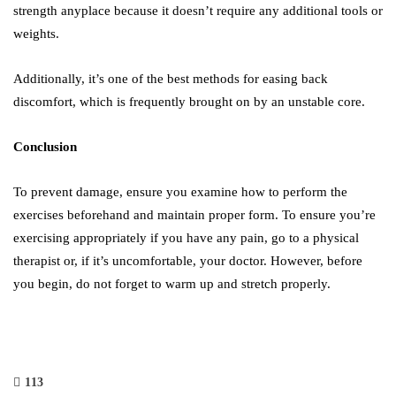
strength anyplace because it doesn’t require any additional tools or
weights.
Additionally, it’s one of the best methods for easing back
discomfort, which is frequently brought on by an unstable core.
Conclusion
To prevent damage, ensure you examine how to perform the
exercises beforehand and maintain proper form. To ensure you’re
exercising appropriately if you have any pain, go to a physical
therapist or, if it’s uncomfortable, your doctor. However, before
you begin, do not forget to warm up and stretch properly.
113