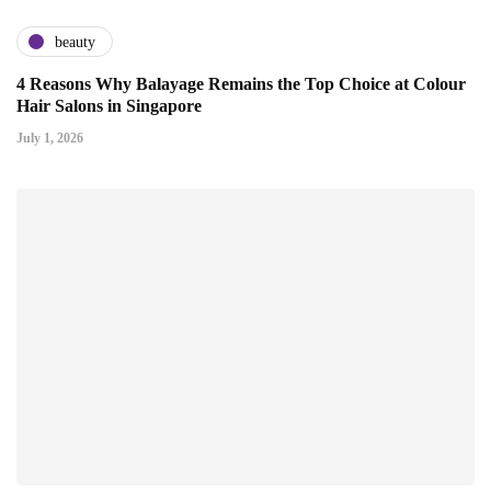
beauty
4 Reasons Why Balayage Remains the Top Choice at Colour
Hair Salons in Singapore
July 1, 2026