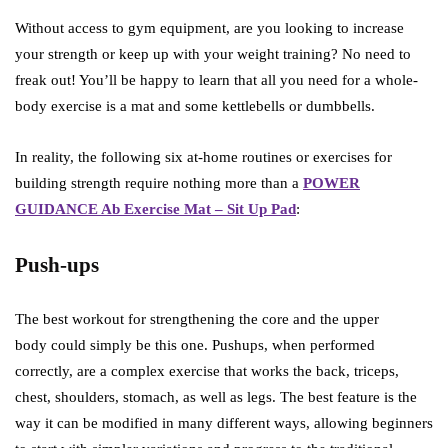
Without access to gym equipment, are you looking to increase
your strength or keep up with your weight training? No need to
freak out! You’ll be happy to learn that all you need for a whole-
body exercise is a mat and some kettlebells or dumbbells.
In reality, the following six at-home routines or exercises for
building strength require nothing more than a
POWER
GUIDANCE Ab Exercise Mat – Sit Up Pad
:
Push-ups
The best workout for strengthening the core and the upper
body could simply be this one. Pushups, when performed
correctly, are a complex exercise that works the back, triceps,
chest, shoulders, stomach, as well as legs. The best feature is the
way it can be modified in many different ways, allowing beginners