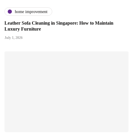
home improvement
Leather Sofa Cleaning in Singapore: How to Maintain
Luxury Furniture
July 1, 2026