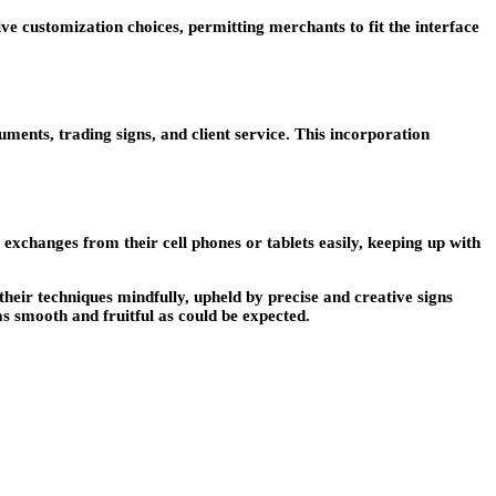
give customization choices, permitting merchants to fit the interface
ruments, trading signs, and client service. This incorporation
e exchanges from their cell phones or tablets easily, keeping up with
heir techniques mindfully, upheld by precise and creative signs
s smooth and fruitful as could be expected.