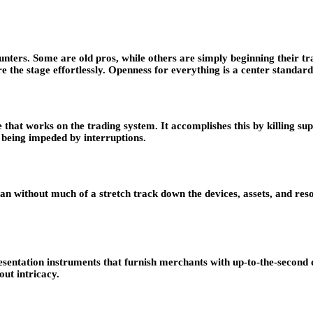
ers. Some are old pros, while others are simply beginning their trad
 the stage effortlessly. Openness for everything is a center standard
that works on the trading system. It accomplishes this by killing su
 being impeded by interruptions.
an without much of a stretch track down the devices, assets, and reso
sentation instruments that furnish merchants with up-to-the-second 
ut intricacy.