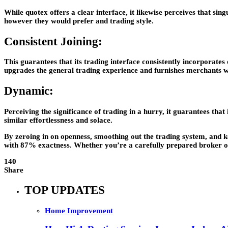
While quotex offers a clear interface, it likewise perceives that sin
however they would prefer and trading style.
Consistent Joining:
This guarantees that its trading interface consistently incorporates 
upgrades the general trading experience and furnishes merchants w
Dynamic:
Perceiving the significance of trading in a hurry, it guarantees that
similar effortlessness and solace.
By zeroing in on openness, smoothing out the trading system, and ke
with 87% exactness. Whether you’re a carefully prepared broker or a
140
Share
TOP UPDATES
Home Improvement