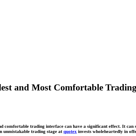
est and Most Comfortable Trading
d comfortable trading interface can have a significant effect. It ca
 An unmistakable trading stage at
quotex
invests wholeheartedly in off