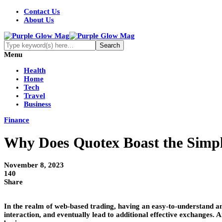
Contact Us
About Us
Menu
Health
Home
Tech
Travel
Business
Finance
Why Does Quotex Boast the Simpl
November 8, 2023
140
Share
In the realm of web-based trading, having an easy-to-understand an
interaction, and eventually lead to additional effective exchanges.