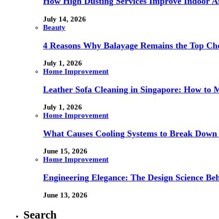
How High Dusting Services Improve Indoor Ai
July 14, 2026
Beauty
4 Reasons Why Balayage Remains the Top Choi
July 1, 2026
Home Improvement
Leather Sofa Cleaning in Singapore: How to 
July 1, 2026
Home Improvement
What Causes Cooling Systems to Break Down 
June 15, 2026
Home Improvement
Engineering Elegance: The Design Science Behi
June 13, 2026
Search