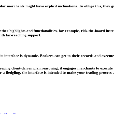
gular merchants might have explicit inclinations. To oblige this, they 
other highlights and functionalities, for example, risk-the-board inst
ith far-reaching support.
 its interface is dynamic. Brokers can get to their records and execut
eping client-driven plan reasoning, it engages merchants to execute t
 fledgling, the interface is intended to make your trading process a