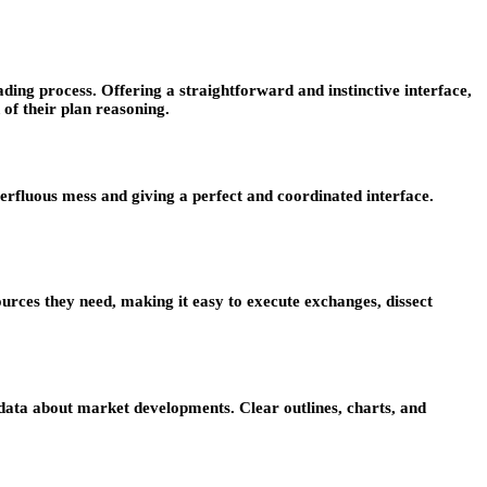
ing process. Offering a straightforward and instinctive interface,
 of their plan reasoning.
perfluous mess and giving a perfect and coordinated interface.
urces they need, making it easy to execute exchanges, dissect
data about market developments. Clear outlines, charts, and