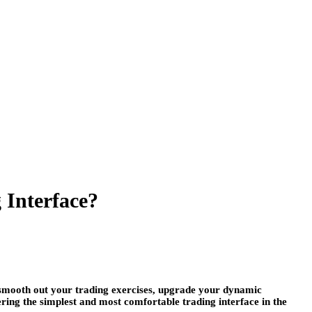
 Interface?
n smooth out your trading exercises, upgrade your dynamic
ering the simplest and most comfortable trading interface in the