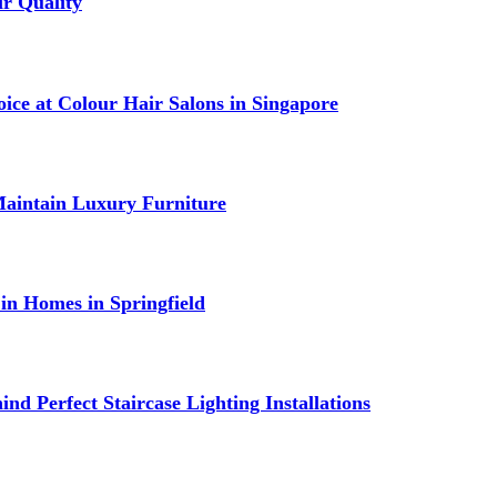
r Quality
ce at Colour Hair Salons in Singapore
Maintain Luxury Furniture
in Homes in Springfield
nd Perfect Staircase Lighting Installations