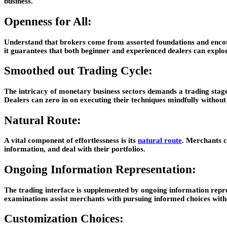
business.
Openness for All:
Understand that brokers come from assorted foundations and encount
it guarantees that both beginner and experienced dealers can explore
Smoothed out Trading Cycle:
The intricacy of monetary business sectors demands a trading stage 
Dealers can zero in on executing their techniques mindfully without
Natural Route:
A vital component of effortlessness is its
natural route
. Merchants c
information, and deal with their portfolios.
Ongoing Information Representation:
The trading interface is supplemented by ongoing information repre
examinations assist merchants with pursuing informed choices witho
Customization Choices: