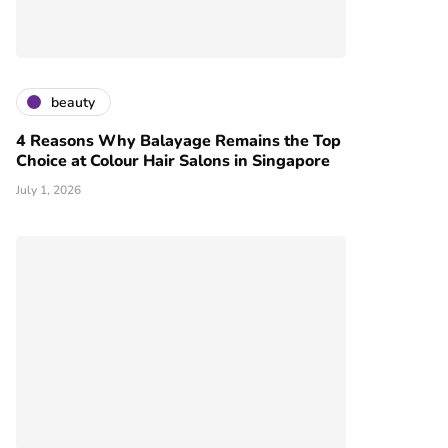
beauty
4 Reasons Why Balayage Remains the Top
Choice at Colour Hair Salons in Singapore
July 1, 2026