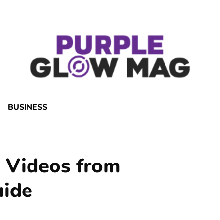
BUSINESS
 Videos from
uide