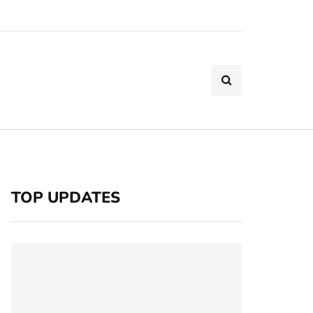
TOP UPDATES