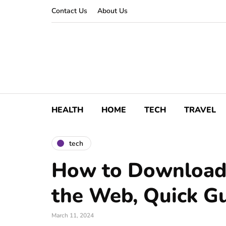
Contact Us
About Us
HEALTH
HOME
TECH
TRAVEL
tech
How to Download
the Web, Quick G
March 11, 2024