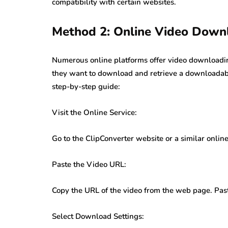
compatibility with certain websites.
Method 2: Online Video Downl
Numerous online platforms offer video downloading
they want to download and retrieve a downloadable
step-by-step guide:
Visit the Online Service:
Go to the ClipConverter website or a similar onli
Paste the Video URL:
Copy the URL of the video from the web page. Paste
Select Download Settings: