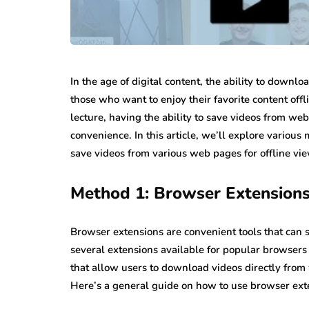
In the age of digital content, the ability to down
those who want to enjoy their favorite content offli
lecture, having the ability to save videos from web
convenience. In this article, we’ll explore various
save videos from various web pages for offline vie
Method 1: Browser Extension
Browser extensions are convenient tools that can 
several extensions available for popular browsers
that allow users to download videos directly fr
Here’s a general guide on how to use browser ext