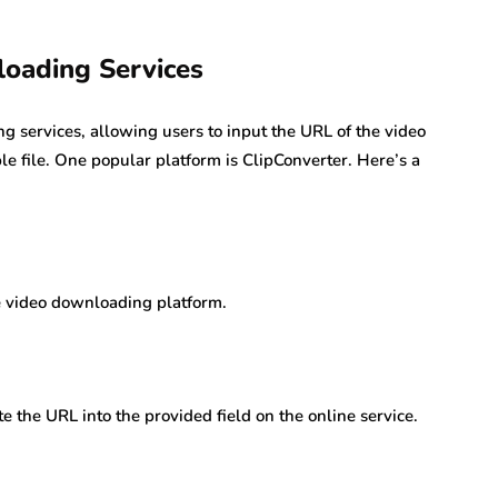
oading Services
 services, allowing users to input the URL of the video
 file. One popular platform is ClipConverter. Here’s a
ne video downloading platform.
 the URL into the provided field on the online service.