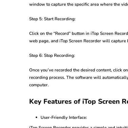
window to capture the specific area where the vid
Step 5: Start Recording:
Click on the “Record” button in iTop Screen Recorde
web page, and iTop Screen Recorder will capture 
Step 6: Stop Recording:
Once you’ve recorded the desired content, click on
recording process. The software will automatically
computer.
Key Features of iTop Screen R
User-Friendly Interface:
iTop Screen Recorder provides a simple and intuiti