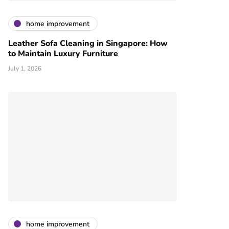
home improvement
Leather Sofa Cleaning in Singapore: How
to Maintain Luxury Furniture
July 1, 2026
home improvement