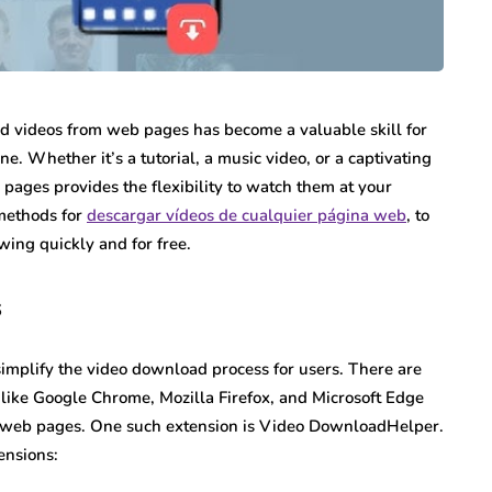
load videos from web pages has become a valuable skill for
ne. Whether it’s a tutorial, a music video, or a captivating
 pages provides the flexibility to watch them at your
 methods for
descargar vídeos de cualquier página web
, to
wing quickly and for free.
s
simplify the video download process for users. There are
 like Google Chrome, Mozilla Firefox, and Microsoft Edge
om web pages. One such extension is Video DownloadHelper.
ensions: