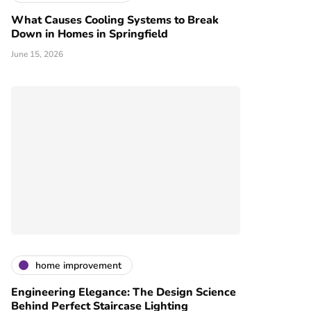
What Causes Cooling Systems to Break
Down in Homes in Springfield
June 15, 2026
home improvement
Engineering Elegance: The Design Science
Behind Perfect Staircase Lighting