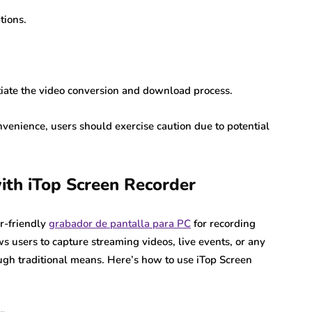
tions.
itiate the video conversion and download process.
venience, users should exercise caution due to potential
ith iTop Screen Recorder
er-friendly
grabador de pantalla para PC
for recording
s users to capture streaming videos, live events, or any
ugh traditional means. Here’s how to use iTop Screen