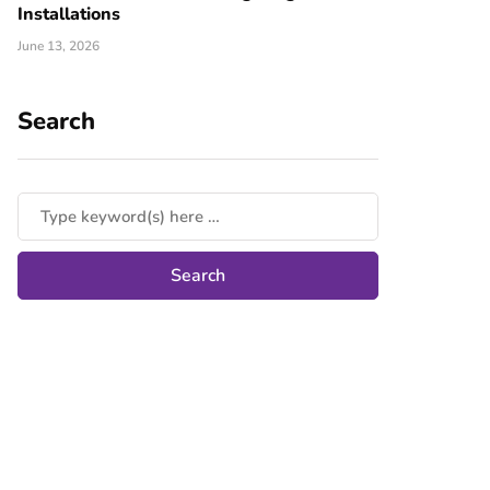
Installations
June 13, 2026
Search