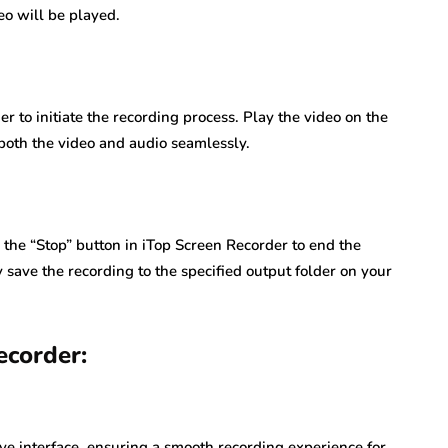
eo will be played.
r to initiate the recording process. Play the video on the
both the video and audio seamlessly.
 the “Stop” button in iTop Screen Recorder to end the
 save the recording to the specified output folder on your
ecorder:
ve interface, ensuring a smooth recording experience for