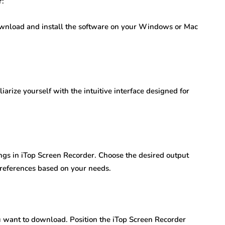
r:
Download and install the software on your Windows or Mac
arize yourself with the intuitive interface designed for
ings in iTop Screen Recorder. Choose the desired output
preferences based on your needs.
u want to download. Position the iTop Screen Recorder