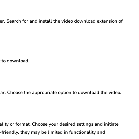
ser. Search for and install the video download extension of
 to download.
bar. Choose the appropriate option to download the video.
ity or format. Choose your desired settings and initiate
riendly, they may be limited in functionality and