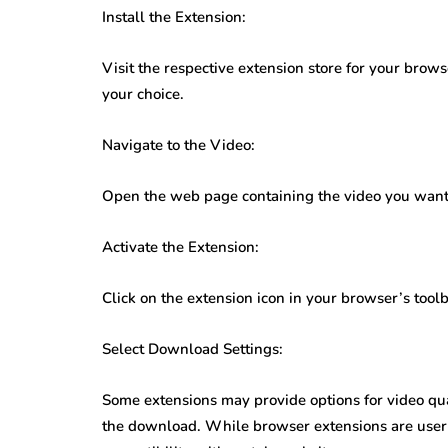
Install the Extension:
Visit the respective extension store for your brow
your choice.
Navigate to the Video:
Open the web page containing the video you want
Activate the Extension:
Click on the extension icon in your browser’s tool
Select Download Settings:
Some extensions may provide options for video qual
the download. While browser extensions are user-f