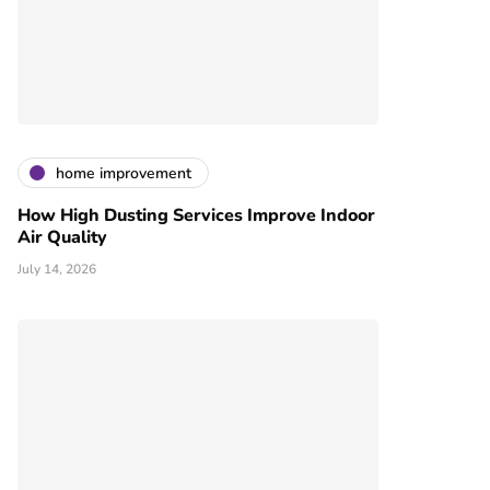
home improvement
How High Dusting Services Improve Indoor
Air Quality
July 14, 2026