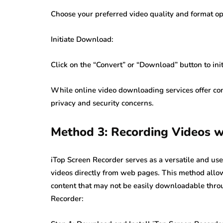
Choose your preferred video quality and format op
Initiate Download:
Click on the “Convert” or “Download” button to in
While online video downloading services offer con
privacy and security concerns.
Method 3: Recording Videos w
iTop Screen Recorder serves as a versatile and us
videos directly from web pages. This method allow
content that may not be easily downloadable thro
Recorder: