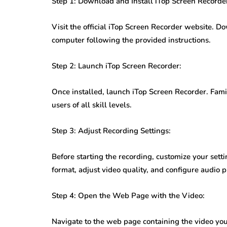
Step 1: Download and Install iTop Screen Recorde
Visit the official iTop Screen Recorder website. 
computer following the provided instructions.
Step 2: Launch iTop Screen Recorder:
Once installed, launch iTop Screen Recorder. Famili
users of all skill levels.
Step 3: Adjust Recording Settings:
Before starting the recording, customize your sett
format, adjust video quality, and configure audio 
Step 4: Open the Web Page with the Video:
Navigate to the web page containing the video yo